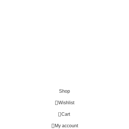
Lights and lamp
Toys
Bags & Purses
© Copyrights: Way Traders 2025
ATTENTION!
We only process orders with advance payment or physical pick-up
from our shop. Delivery Charges will increase if your order is above
1kg.
JOIN OUR WHATSAPP BROADCAST NOW!
Shop
Wishlist
0
Cart
My account