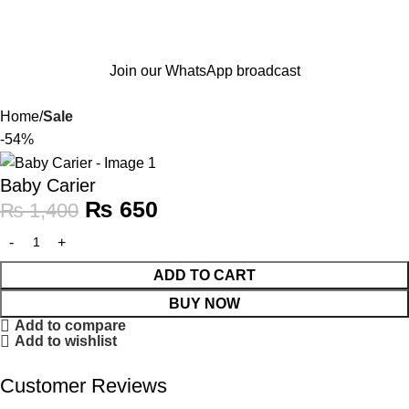
Join our WhatsApp broadcast
Home
Sale
-54%
Baby Carier
₨
650
₨
1,400
ADD TO CART
BUY NOW
Add to compare
Add to wishlist
Customer Reviews