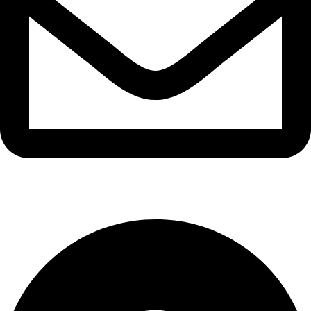
info@waytraders.pk