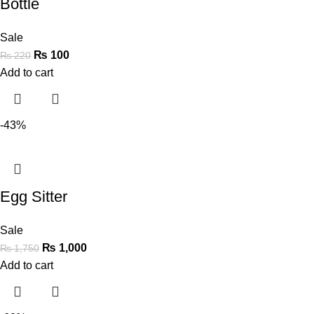
Bottle
Sale
₨
100
₨
220
Add to cart
-43%
Egg Sitter
Sale
₨
1,000
₨
1,750
Add to cart