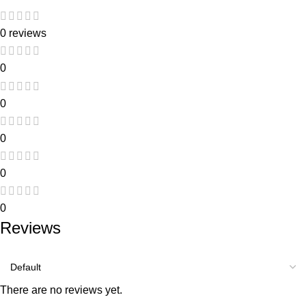
0 reviews
0
0
0
0
0
Reviews
There are no reviews yet.