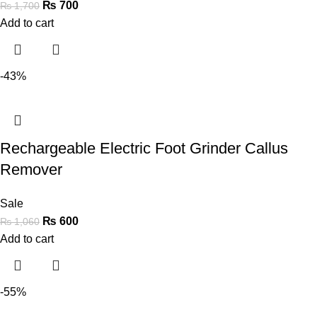
₨
700
₨
1,700
Add to cart
-43%
Rechargeable Electric Foot Grinder Callus
Remover
Sale
₨
600
₨
1,060
Add to cart
-55%