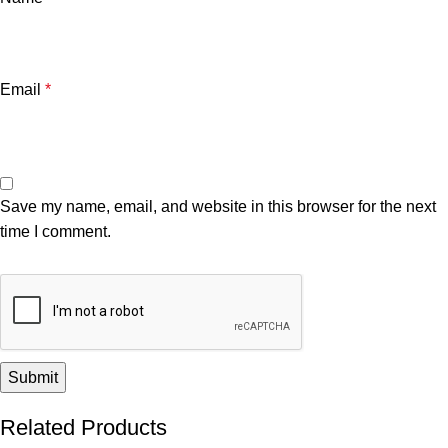
Email
*
Save my name, email, and website in this browser for the next
time I comment.
Related Products