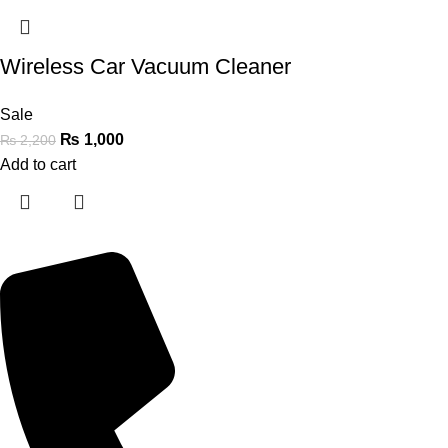
Wireless Car Vacuum Cleaner
Sale
₨
1,000
₨
2,200
Add to cart