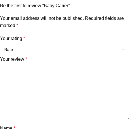
Be the first to review “Baby Carier”
Your email address will not be published.
Required fields are
marked
*
Your rating
*
Your review
*
Name
*