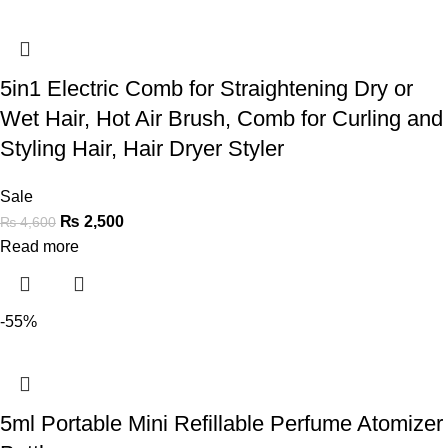
5in1 Electric Comb for Straightening Dry or
Wet Hair, Hot Air Brush, Comb for Curling and
Styling Hair, Hair Dryer Styler
Sale
₨
2,500
₨
4,600
Read more
-55%
5ml Portable Mini Refillable Perfume Atomizer