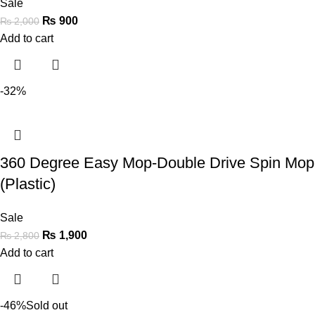
Sale
₨
900
₨
2,000
Add to cart
-32%
360 Degree Easy Mop-Double Drive Spin Mop
(Plastic)
Sale
₨
1,900
₨
2,800
Add to cart
-46%
Sold out