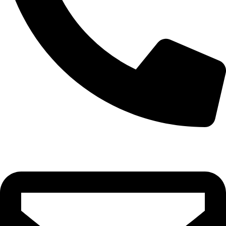
0332-2864451