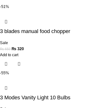
-51%
3 blades manual food chopper
Sale
₨
320
₨
650
Add to cart
-55%
3 Modes Vanity Light 10 Bulbs