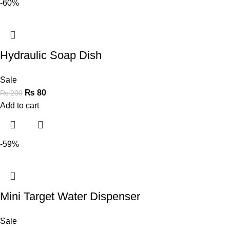
-60%
Hydraulic Soap Dish
Sale
₨
80
₨
200
Add to cart
-59%
Mini Target Water Dispenser
Sale