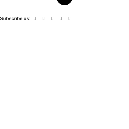
Shop no 103 1st floor central mall m a Jinnah road karachi
Subscribe us:
Useful links
About Us
Contact Us
Terms and Conditions
Privacy Policy
Categories
Electronic items
Cloth organizer
Kitchen and smart Gadgets
Cosmetix