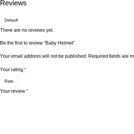
Reviews
There are no reviews yet.
Be the first to review “Baby Helmet”
Your email address will not be published.
Required fields are 
Your rating
*
Your review
*