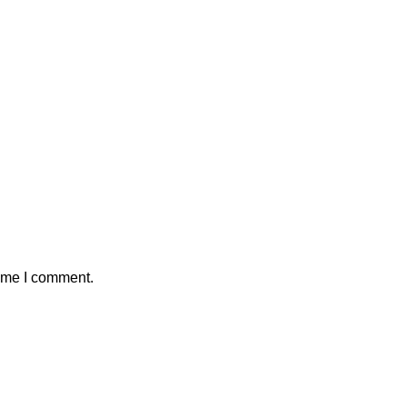
time I comment.