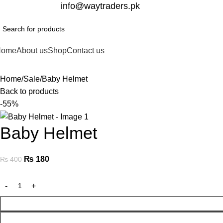
332-2864451
info@waytraders.pk
Home
About us
Shop
Contact us
Home
Sale
Baby Helmet
Back to products
-55%
Baby Helmet
₨
180
₨
400