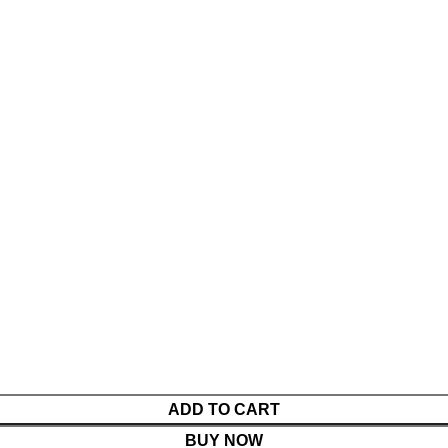
ADD TO CART
BUY NOW