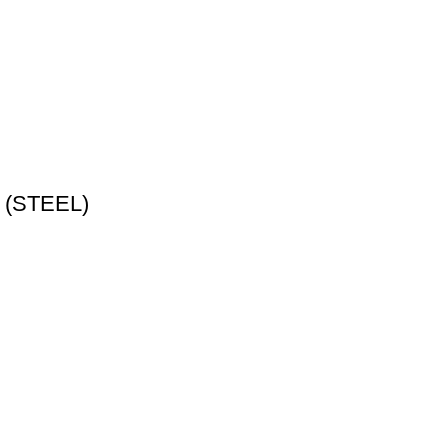
p (STEEL)