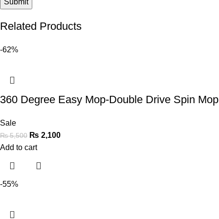
Related Products
-62%
360 Degree Easy Mop-Double Drive Spin Mo
Sale
₨
2,100
₨
5,500
Add to cart
-55%