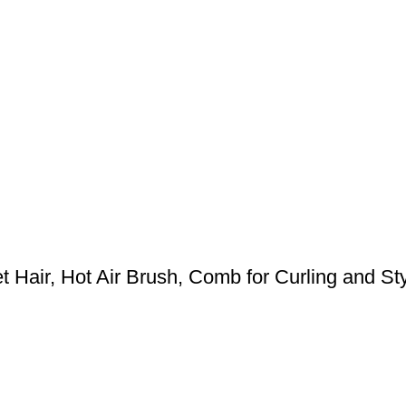
 Hair, Hot Air Brush, Comb for Curling and Styl