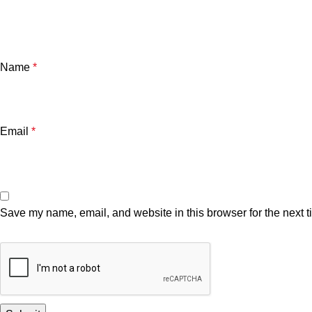
Name
*
Email
*
Save my name, email, and website in this browser for the next 