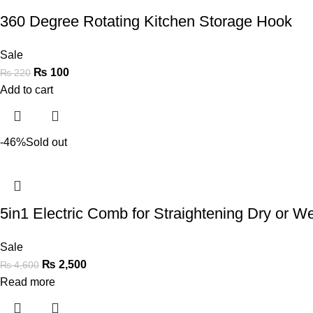
360 Degree Rotating Kitchen Storage Hook
Sale
₨
100
₨
220
Add to cart
-46%
Sold out
5in1 Electric Comb for Straightening Dry or Wet
Sale
₨
2,500
₨
4,600
Read more