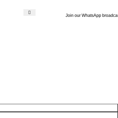
Join our WhatsApp broadca
Login / Register
₨
0