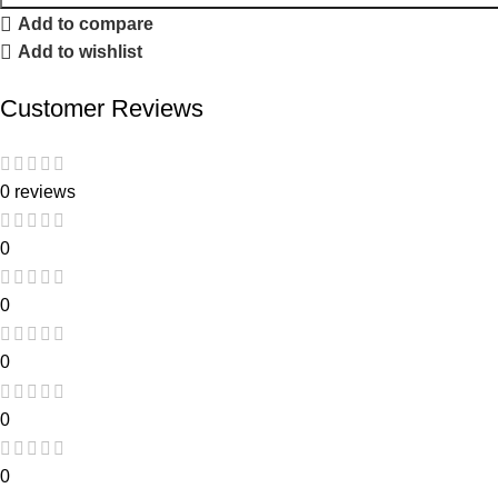
Add to compare
Add to wishlist
Customer Reviews
0 reviews
0
0
0
0
0