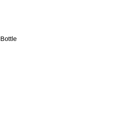
Bottle