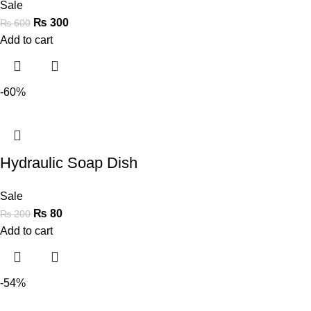
Sale
₨
300
₨
600
Add to cart
-60%
Hydraulic Soap Dish
Sale
₨
80
₨
200
Add to cart
-54%