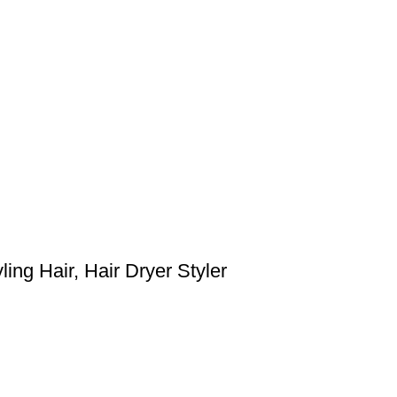
ing Hair, Hair Dryer Styler