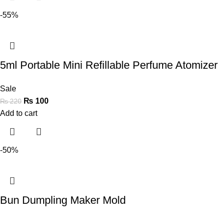
-55%
5ml Portable Mini Refillable Perfume Atomizer 
Sale
₨
100
₨
220
Add to cart
-50%
Bun Dumpling Maker Mold