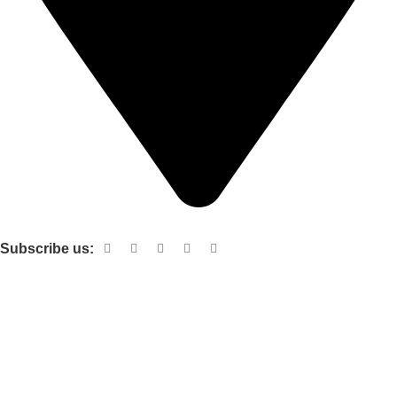
Shop no 103 1st floor central mall m a Jinnah road karachi
Subscribe us:
Useful links
About Us
Contact Us
Terms and Conditions
Privacy Policy