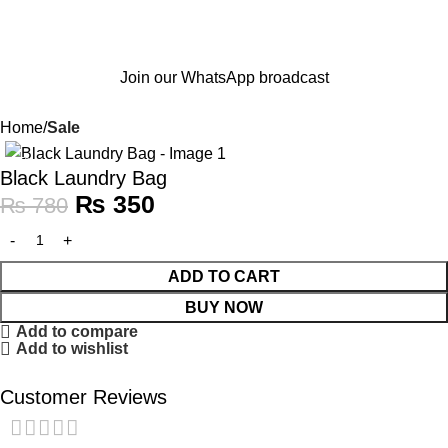
Join our WhatsApp broadcast
Home
Sale
-55%
Black Laundry Bag
₨
350
₨
780
ADD TO CART
BUY NOW
Add to compare
Add to wishlist
Customer Reviews