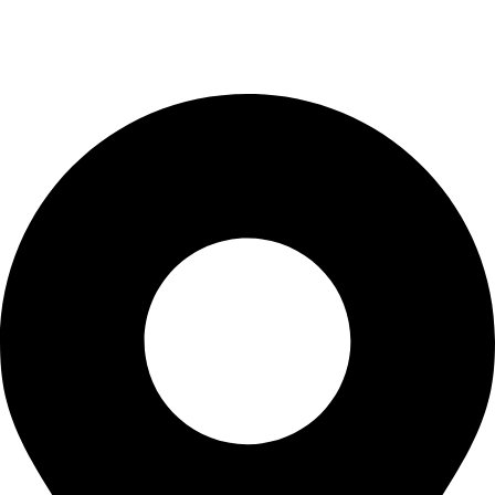
info@waytraders.pk