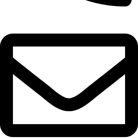
0332-2864451