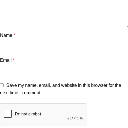
Name
*
Email
*
Save my name, email, and website in this browser for the
next time I comment.