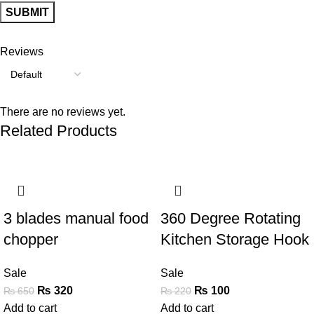
Reviews
There are no reviews yet.
Related Products
-51%
-55%
3 blades manual food
360 Degree Rotating
chopper
Kitchen Storage Hook
Sale
Sale
₨
320
₨
100
₨
650
₨
220
Add to cart
Add to cart