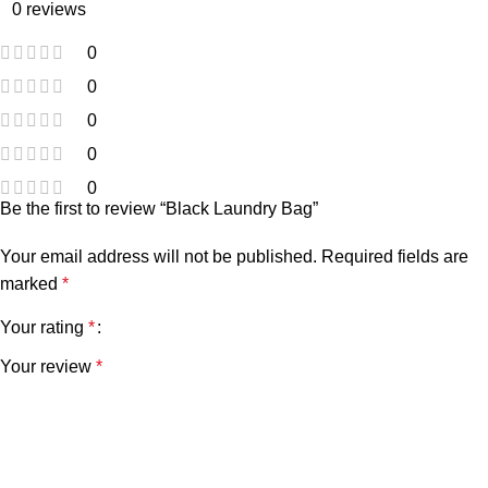
0 reviews
0
0
0
0
0
Be the first to review “Black Laundry Bag”
Your email address will not be published.
Required fields are
marked
*
Your rating
*
Your review
*