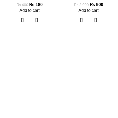
₨
180
₨
900
₨
400
₨
2,000
Add to cart
Add to cart