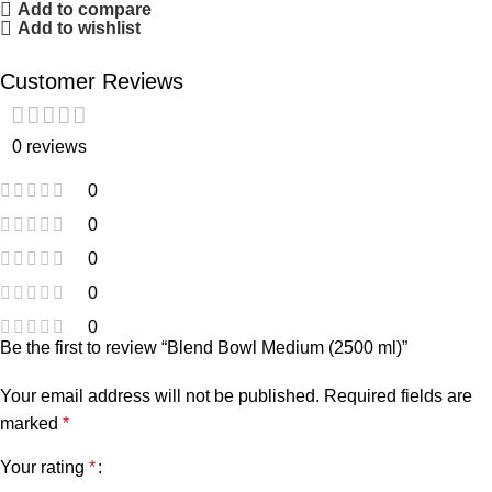
Add to compare
Add to wishlist
Customer Reviews
0 reviews
0
0
0
0
0
Be the first to review “Blend Bowl Medium (2500 ml)”
Your email address will not be published.
Required fields are
marked
*
Your rating
*