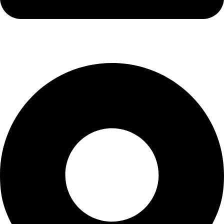
info@waytraders.pk