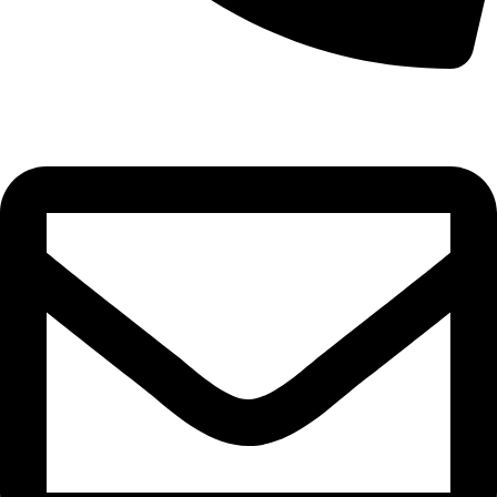
0332-2864451