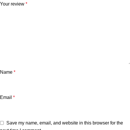
Your review
*
Name
*
Email
*
Save my name, email, and website in this browser for the