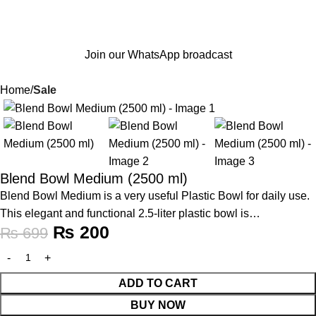
Join our WhatsApp broadcast
Home
Sale
-71%
Blend Bowl Medium (2500 ml)
Blend Bowl Medium is a very useful Plastic Bowl for daily use.
This elegant and functional 2.5-liter plastic bowl is…
₨
200
₨
699
ADD TO CART
BUY NOW