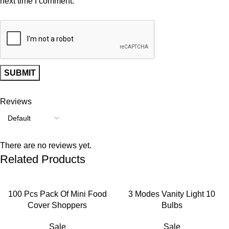
next time I comment.
Reviews
There are no reviews yet.
Related Products
-55%
-55%
100 Pcs Pack Of Mini Food
3 Modes Vanity Light 10
Cover Shoppers
Bulbs
Sale
Sale