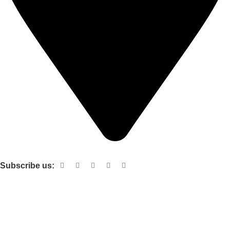
Shop no 103 1st floor central mall m a Jinnah road karachi
Subscribe us:
Useful links
About Us
Contact Us