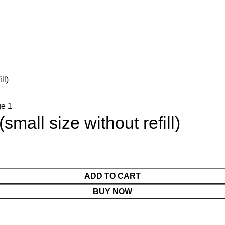
ll)
mall size without refill)
ADD TO CART
BUY NOW