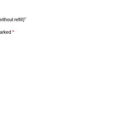
thout refill)”
marked
*