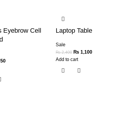
-54%
s Eyebrow Cell
Laptop Table
d
Sale
₨
1,100
₨
2,400
Add to cart
50