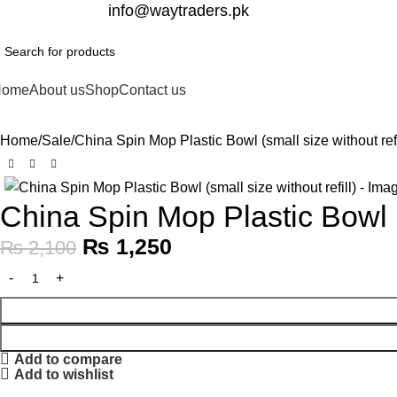
332-2864451
info@waytraders.pk
Home
About us
Shop
Contact us
Home
Sale
China Spin Mop Plastic Bowl (small size without refi
-40%
China Spin Mop Plastic Bowl (s
₨
1,250
₨
2,100
Add to compare
Add to wishlist