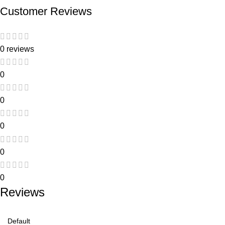
Customer Reviews
0 reviews
0
0
0
0
0
Reviews