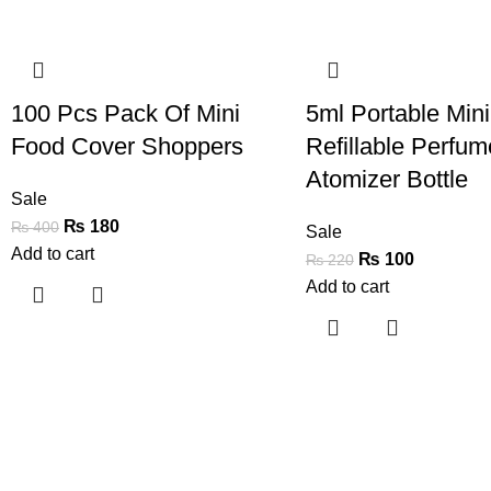
-55%
-55%
100 Pcs Pack Of Mini
5ml Portable Mini
Food Cover Shoppers
Refillable Perfum
Atomizer Bottle
Sale
₨
180
₨
400
Sale
Add to cart
₨
100
₨
220
Add to cart