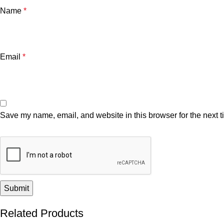
Name
*
Email
*
Save my name, email, and website in this browser for the next 
Related Products