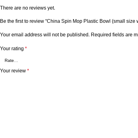
There are no reviews yet.
Be the first to review “China Spin Mop Plastic Bowl (small size wi
Your email address will not be published.
Required fields are 
Your rating
*
Your review
*