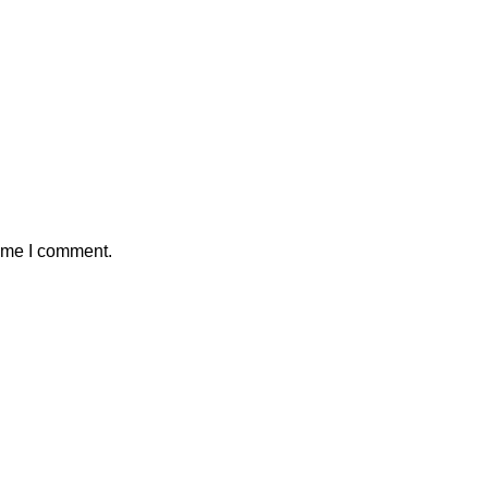
time I comment.