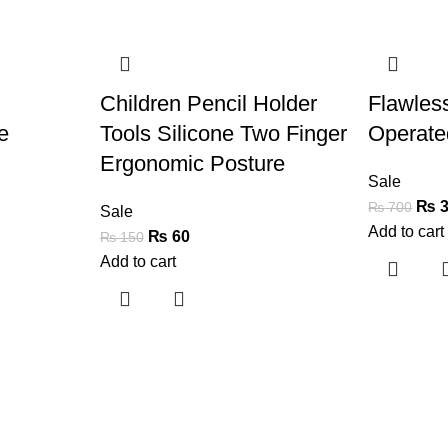
-60%
-50%
Children Pencil Holder
Flawles
e
Tools Silicone Two Finger
Operate
Ergonomic Posture
Sale
₨
3
₨
700
Sale
Add to cart
₨
60
₨
150
Add to cart