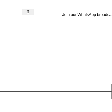
Join our WhatsApp broadca
Login / Register
₨
0