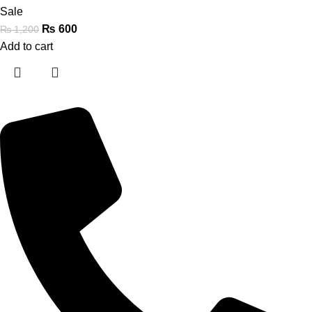
Sale
₨
600
₨
1,200
Add to cart