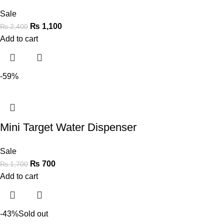
Sale
₨
1,100
₨
2,400
Add to cart
-59%
Mini Target Water Dispenser
Sale
₨
700
₨
1,700
Add to cart
-43%
Sold out