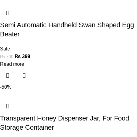
Semi Automatic Handheld Swan Shaped Egg
Beater
Sale
₨
399
₨
700
Read more
-50%
Transparent Honey Dispenser Jar, For Food
Storage Container