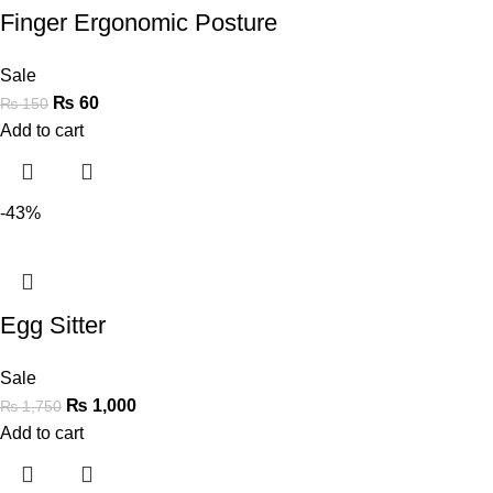
Finger Ergonomic Posture
Sale
₨
60
₨
150
Add to cart
-43%
Egg Sitter
Sale
₨
1,000
₨
1,750
Add to cart