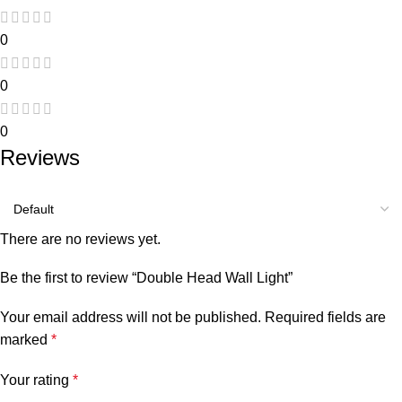
0
0
0
Reviews
There are no reviews yet.
Be the first to review “Double Head Wall Light”
Your email address will not be published.
Required fields are
marked
*
Your rating
*