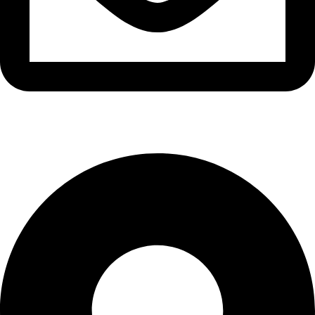
info@waytraders.pk