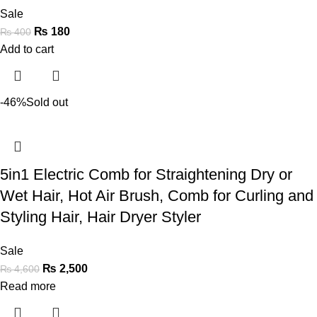
Sale
₨
180
₨
400
Add to cart
-46%
Sold out
5in1 Electric Comb for Straightening Dry or
Wet Hair, Hot Air Brush, Comb for Curling and
Styling Hair, Hair Dryer Styler
Sale
₨
2,500
₨
4,600
Read more