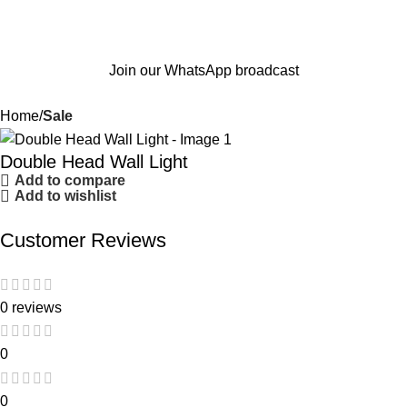
Join our WhatsApp broadcast
Home
Sale
Double Head Wall Light
Add to compare
Add to wishlist
Customer Reviews
0 reviews
0
0