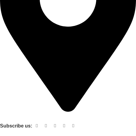
Shop no 103 1st floor central mall m a Jinnah road karachi
Subscribe us:
Useful links