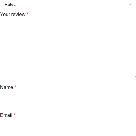
Your review
*
Name
*
Email
*