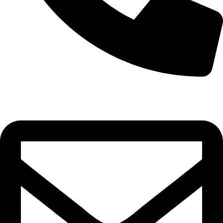
0332-2864451