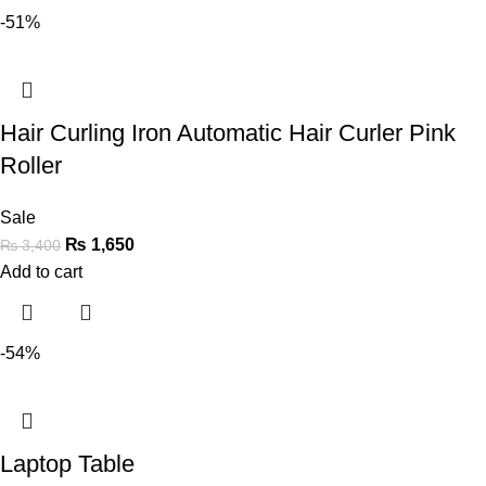
-51%
Hair Curling Iron Automatic Hair Curler Pink
Roller
Sale
₨
1,650
₨
3,400
Add to cart
-54%
Laptop Table