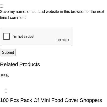
Save my name, email, and website in this browser for the next
time I comment.
Related Products
-55%
100 Pcs Pack Of Mini Food Cover Shoppers