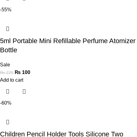
-55%
5ml Portable Mini Refillable Perfume Atomizer
Bottle
Sale
₨
100
₨
220
Add to cart
-60%
Children Pencil Holder Tools Silicone Two