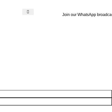
Join our WhatsApp broadca
Login / Register
₨
0