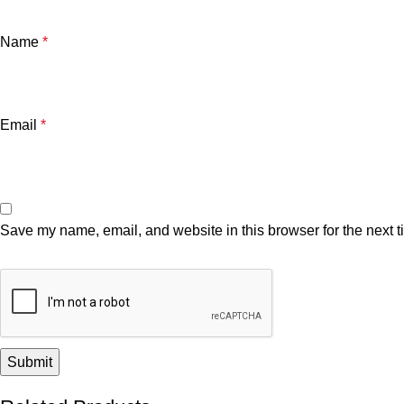
Name
*
Email
*
Save my name, email, and website in this browser for the next 