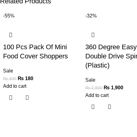
Related Products
-55%
-32%
100 Pcs Pack Of Mini
360 Degree Easy
Food Cover Shoppers
Double Drive Sp
(Plastic)
Sale
₨
180
₨
400
Sale
Add to cart
₨
1,900
₨
2,800
Add to cart