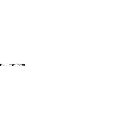
time I comment.