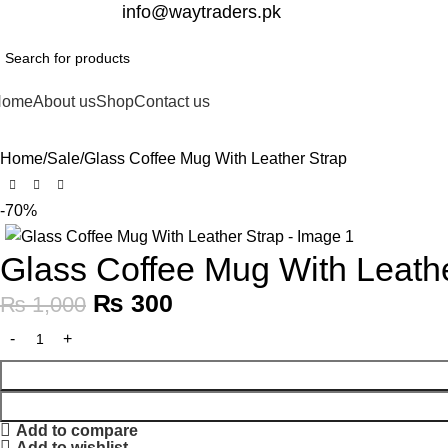
332-2864451
info@waytraders.pk
Home
About us
Shop
Contact us
Home
Sale
Glass Coffee Mug With Leather Strap
-70%
Glass Coffee Mug With Leath
₨
300
₨
1,000
Add to compare
Add to wishlist