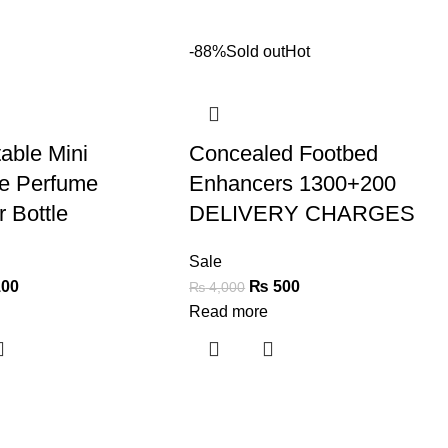
-88%
Sold out
Hot
able Mini
Concealed Footbed
le Perfume
Enhancers 1300+200
 Bottle
DELIVERY CHARGES
Sale
00
₨
500
₨
4,000
Read more