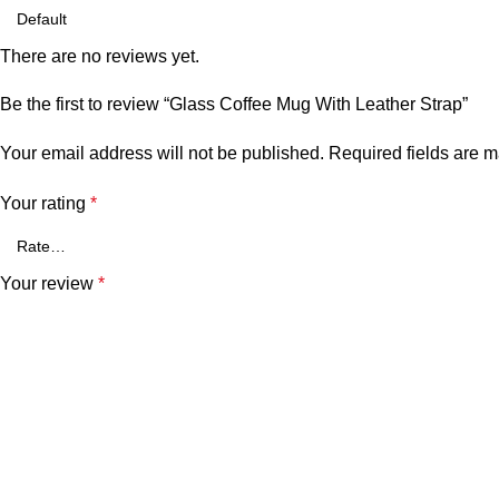
There are no reviews yet.
Be the first to review “Glass Coffee Mug With Leather Strap”
Your email address will not be published.
Required fields are 
Your rating
*
Your review
*