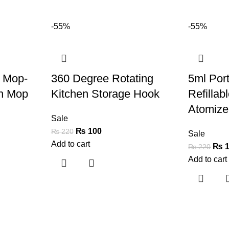
-55%
-55%
 Mop-
360 Degree Rotating
5ml Port
in Mop
Kitchen Storage Hook
Refillab
Atomizer
Sale
₨
100
₨
220
Sale
Add to cart
₨
1
₨
220
Add to cart