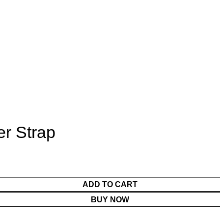
er Strap
ADD TO CART
BUY NOW