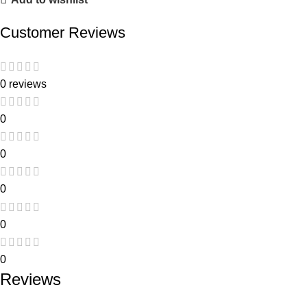
Customer Reviews
0 reviews
0
0
0
0
0
Reviews