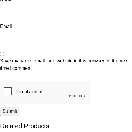
Email
*
Save my name, email, and website in this browser for the next
time I comment.
Related Products