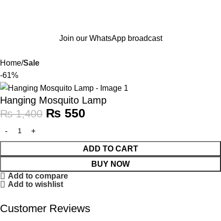
Join our WhatsApp broadcast
Home
Sale
-61%
Hanging Mosquito Lamp
₨
550
₨
1,400
ADD TO CART
BUY NOW
Add to compare
Add to wishlist
Customer Reviews