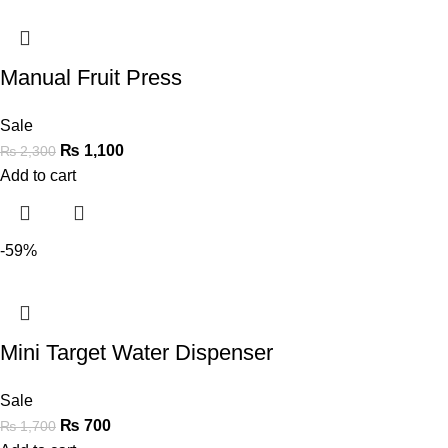
Manual Fruit Press
Sale
₨
1,100
₨
2,300
Add to cart
-59%
Mini Target Water Dispenser
Sale
₨
700
₨
1,700