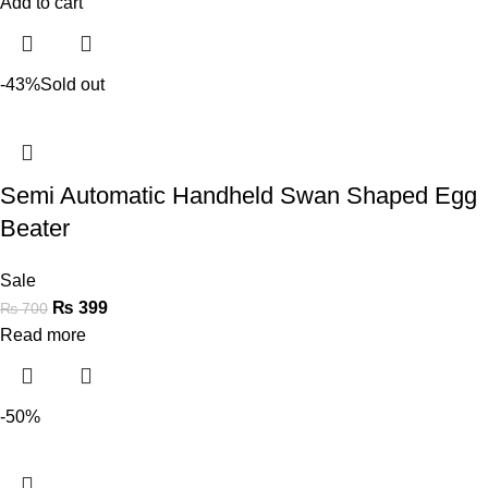
Add to cart
-43%
Sold out
Semi Automatic Handheld Swan Shaped Egg
Beater
Sale
₨
399
₨
700
Read more
-50%