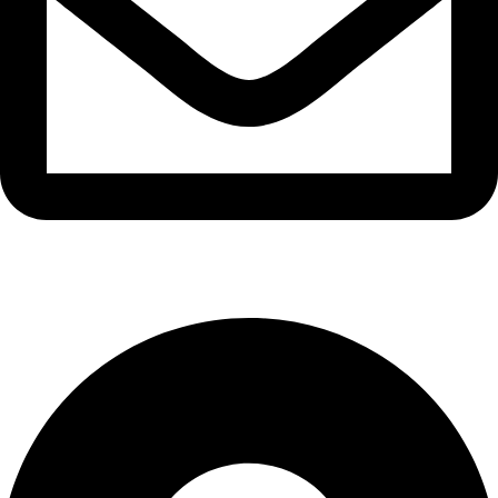
info@waytraders.pk