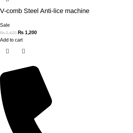
V-comb Steel Anti-lice machine
Sale
₨
1,200
₨
2,420
Add to cart