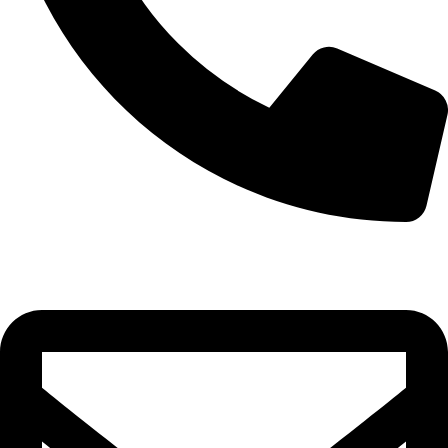
0332-2864451