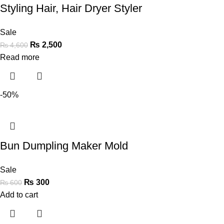
Styling Hair, Hair Dryer Styler
Sale
₨
2,500
₨
4,600
Read more
-50%
Bun Dumpling Maker Mold
Sale
₨
300
₨
600
Add to cart