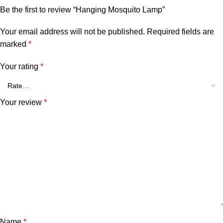
Be the first to review “Hanging Mosquito Lamp”
Your email address will not be published.
Required fields are
marked
*
Your rating
*
Your review
*
Name
*