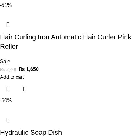
-51%
Hair Curling Iron Automatic Hair Curler Pink
Roller
Sale
₨
1,650
₨
3,400
Add to cart
-60%
Hydraulic Soap Dish