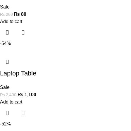
Sale
₨
80
₨
200
Add to cart
-54%
Laptop Table
Sale
₨
1,100
₨
2,400
Add to cart
-52%