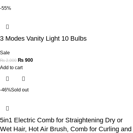
-55%
3 Modes Vanity Light 10 Bulbs
Sale
₨
900
₨
2,000
Add to cart
-46%
Sold out
5in1 Electric Comb for Straightening Dry or
Wet Hair, Hot Air Brush, Comb for Curling and