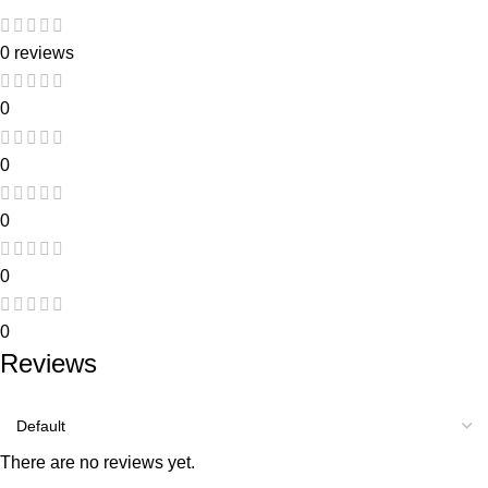
0 reviews
0
0
0
0
0
Reviews
There are no reviews yet.