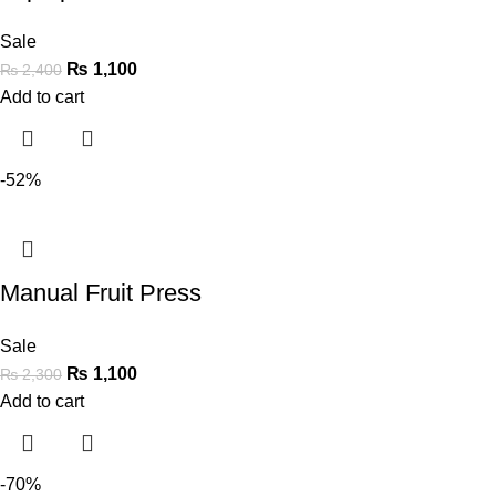
Sale
₨
1,100
₨
2,400
Add to cart
-52%
Manual Fruit Press
Sale
₨
1,100
₨
2,300
Add to cart
-70%