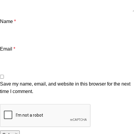
Name
*
Email
*
Save my name, email, and website in this browser for the next
time I comment.