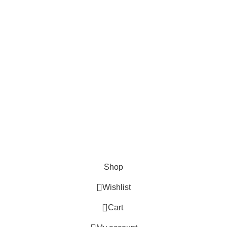
Cosmetix
Lights and lamp
Toys
Bags & Purses
© Copyrights: Way Traders 2025
ATTENTION!
We only process orders with advance payment or physical pick-up
from our shop. Delivery Charges will increase if your order is above
1kg.
JOIN OUR WHATSAPP BROADCAST NOW!
Shop
Wishlist
0
Cart