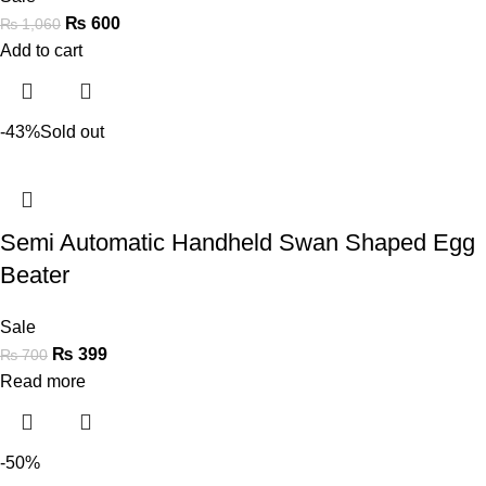
₨
600
₨
1,060
Add to cart
-43%
Sold out
Semi Automatic Handheld Swan Shaped Egg
Beater
Sale
₨
399
₨
700
Read more
-50%