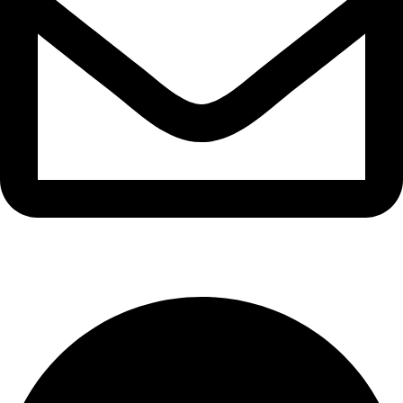
info@waytraders.pk