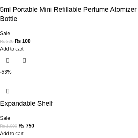
5ml Portable Mini Refillable Perfume Atomizer
Bottle
Sale
₨
100
₨
220
Add to cart
-53%
Expandable Shelf
Sale
₨
750
₨
1,600
Add to cart