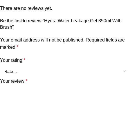
There are no reviews yet.
Be the first to review “Hydra Water Leakage Gel 350ml With
Brush”
Your email address will not be published.
Required fields are
marked
*
Your rating
*
Your review
*