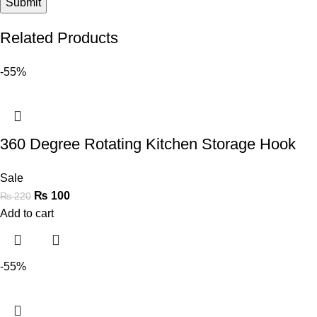
Related Products
-55%
360 Degree Rotating Kitchen Storage Hook
Sale
₨
100
₨
220
Add to cart
-55%