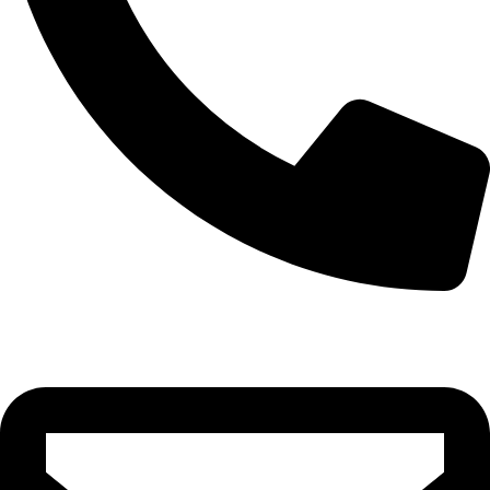
0332-2864451