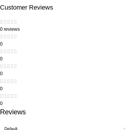
Customer Reviews
0 reviews
0
0
0
0
0
Reviews