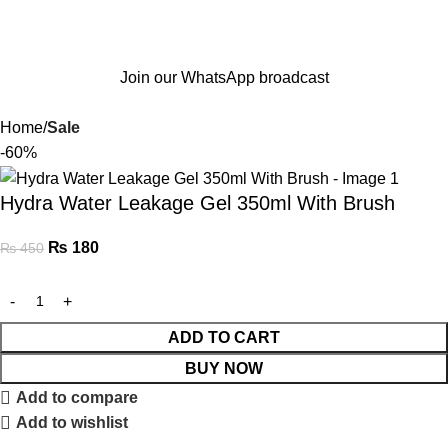
Join our WhatsApp broadcast
Home
Sale
-60%
Hydra Water Leakage Gel 350ml With Brush
₨
180
₨
450
ADD TO CART
BUY NOW
Add to compare
Add to wishlist