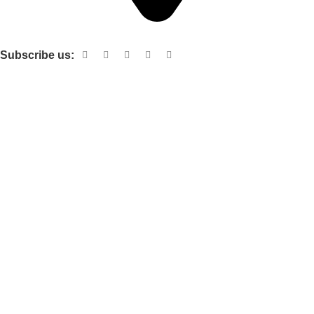
Shop no 103 1st floor central mall m a Jinnah road karachi
Subscribe us:
Useful links
About Us
Contact Us
Terms and Conditions
Privacy Policy
Categories
Electronic items
Cloth organizer
Kitchen and smart Gadgets