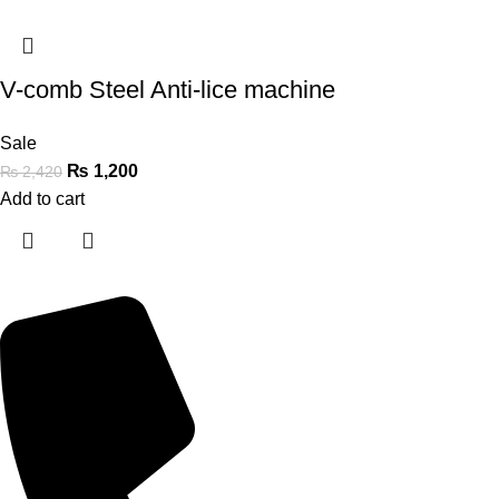
V-comb Steel Anti-lice machine
Sale
₨
1,200
₨
2,420
Add to cart