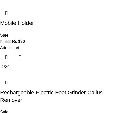
Mobile Holder
Sale
₨
180
₨
600
Add to cart
-43%
Rechargeable Electric Foot Grinder Callus
Remover
Sale