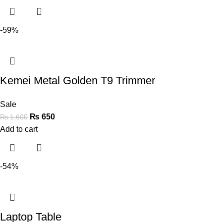
-59%
Kemei Metal Golden T9 Trimmer
Sale
₨
650
₨
1,600
Add to cart
-54%
Laptop Table