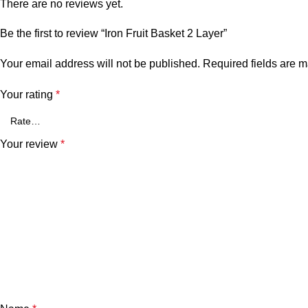
There are no reviews yet.
Be the first to review “Iron Fruit Basket 2 Layer”
Your email address will not be published.
Required fields are 
Your rating
*
Your review
*