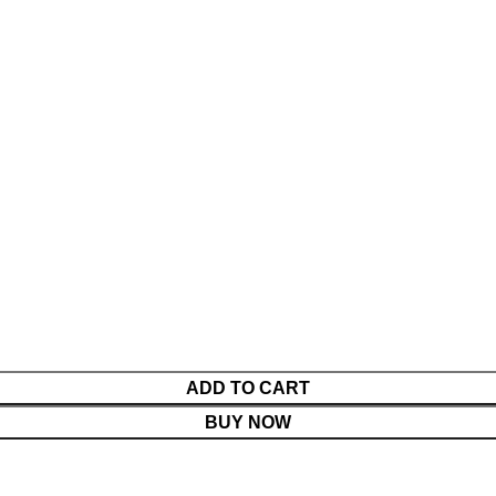
ADD TO CART
BUY NOW