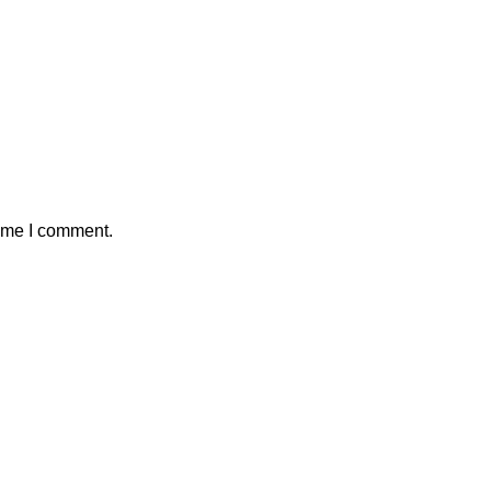
time I comment.