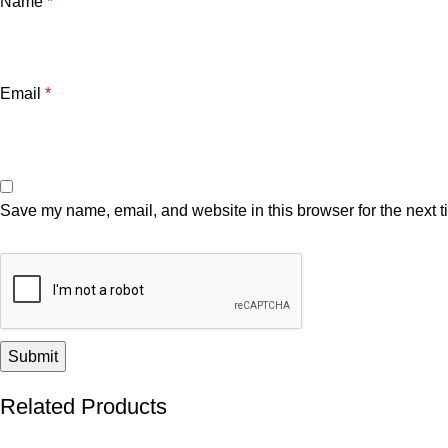
Name
*
Email
*
Save my name, email, and website in this browser for the next 
Related Products