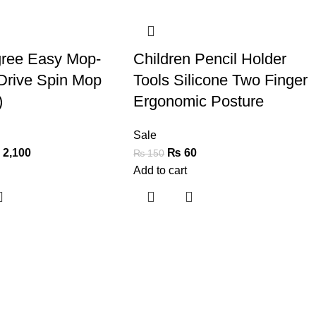
-60%
ree Easy Mop-
Children Pencil Holder
Drive Spin Mop
Tools Silicone Two Finger
)
Ergonomic Posture
Sale
₨
2,100
₨
60
₨
150
Add to cart