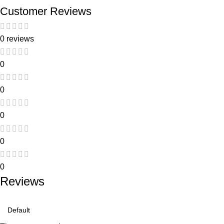
Customer Reviews
0 reviews
0
0
0
0
0
Reviews