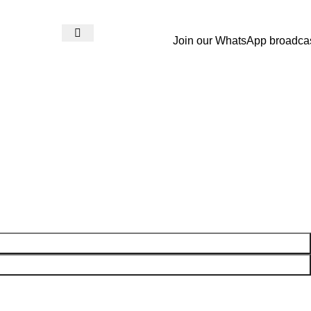
Join our WhatsApp broadca
Login / Register
₨
0