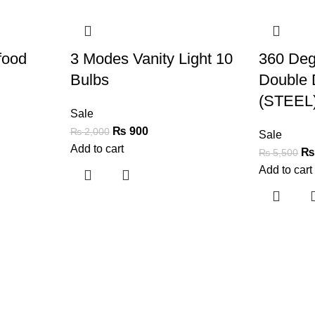
-55%
-62%
food
3 Modes Vanity Light 10
360 Deg
Bulbs
Double 
(STEEL
Sale
₨
900
₨
2,000
Sale
Add to cart
₨
5,500
Add to cart