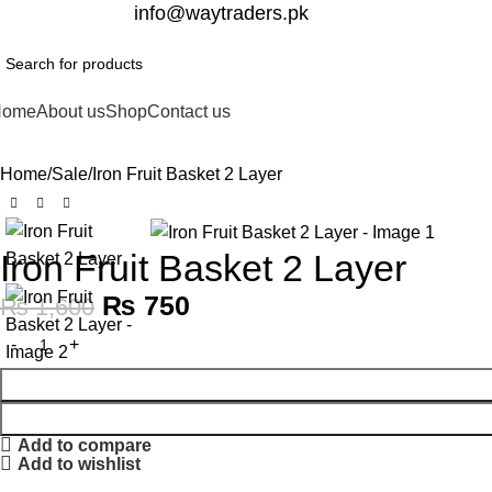
332-2864451
info@waytraders.pk
Home
About us
Shop
Contact us
Home
Sale
Iron Fruit Basket 2 Layer
-53%
Iron Fruit Basket 2 Layer
₨
750
₨
1,600
Add to compare
Add to wishlist