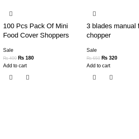
-55%
-51%
100 Pcs Pack Of Mini
3 blades manual 
Food Cover Shoppers
chopper
Sale
Sale
₨
180
₨
320
₨
400
₨
650
Add to cart
Add to cart