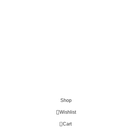
Cosmetix
Lights and lamp
Toys
Bags & Purses
© Copyrights: Way Traders 2025
ATTENTION!
We only process orders with advance payment or physical pick-up
from our shop. Delivery Charges will increase if your order is above
1kg.
JOIN OUR WHATSAPP BROADCAST NOW!
Shop
Wishlist
0
Cart