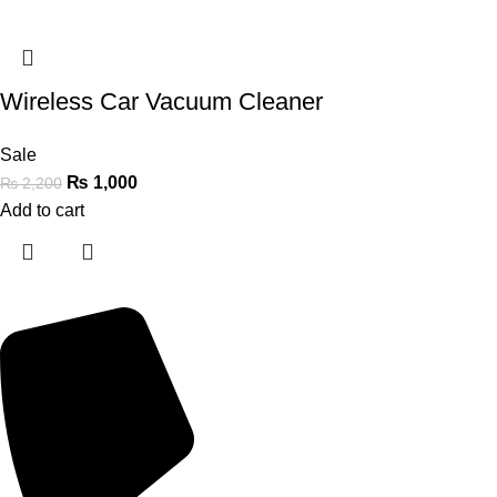
Wireless Car Vacuum Cleaner
Sale
₨
1,000
₨
2,200
Add to cart