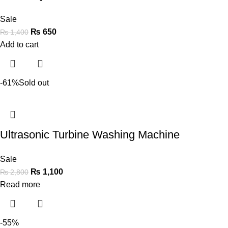
Sale
₨
650
₨
1,400
Add to cart
-61%
Sold out
Ultrasonic Turbine Washing Machine
Sale
₨
1,100
₨
2,800
Read more
-55%