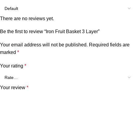
There are no reviews yet.
Be the first to review “Iron Fruit Basket 3 Layer”
Your email address will not be published.
Required fields are
marked
*
Your rating
*
Your review
*