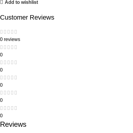
Add to wishlist
Customer Reviews
0 reviews
0
0
0
0
0
Reviews