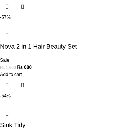
-57%
Nova 2 in 1 Hair Beauty Set
Sale
₨
680
₨
1,600
Add to cart
-54%
Sink Tidy