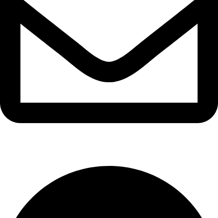
info@waytraders.pk