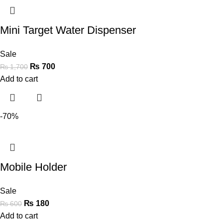
Mini Target Water Dispenser
Sale
₨
700
₨
1,700
Add to cart
-70%
Mobile Holder
Sale
₨
180
₨
600
Add to cart