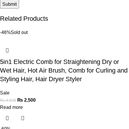
Related Products
-46%
Sold out
5in1 Electric Comb for Straightening Dry or
Wet Hair, Hot Air Brush, Comb for Curling and
Styling Hair, Hair Dryer Styler
Sale
₨
2,500
₨
4,600
Read more
-60%