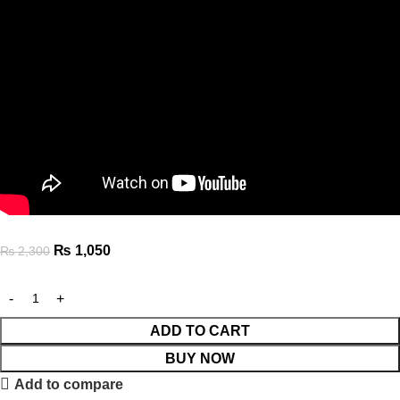
₨
1,050
₨
2,300
ADD TO CART
BUY NOW
Add to compare