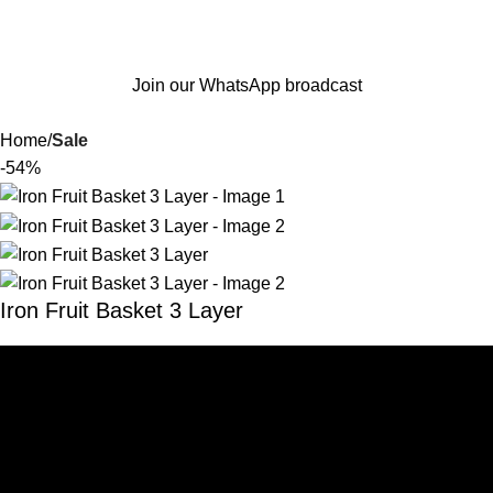
Join our WhatsApp broadcast
Home
Sale
-54%
Iron Fruit Basket 3 Layer