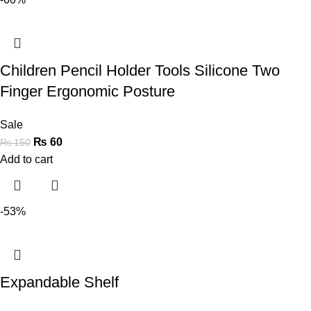
Children Pencil Holder Tools Silicone Two
Finger Ergonomic Posture
Sale
₨
60
₨
150
Add to cart
-53%
Expandable Shelf