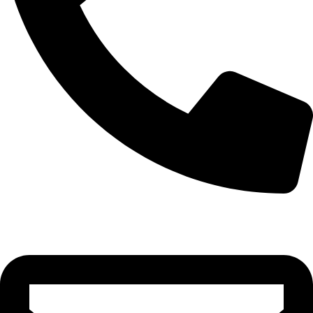
0332-2864451