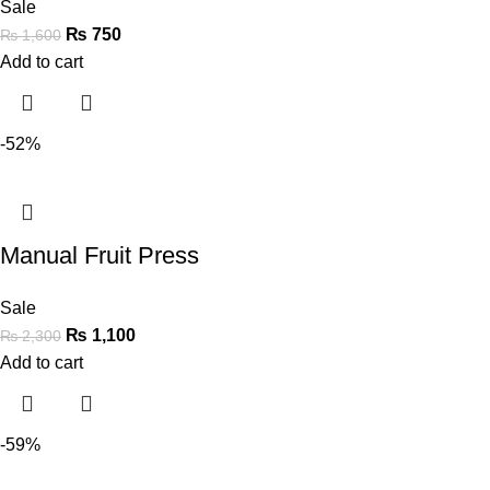
Sale
₨
750
₨
1,600
Add to cart
-52%
Manual Fruit Press
Sale
₨
1,100
₨
2,300
Add to cart
-59%