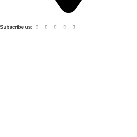
Shop no 103 1st floor central mall m a Jinnah road karachi
Subscribe us:
Useful links
About Us
Contact Us
Terms and Conditions
Privacy Policy
Categories
Electronic items
Cloth organizer
Kitchen and smart Gadgets