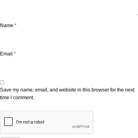
Name
*
Email
*
Save my name, email, and website in this browser for the next
time I comment.