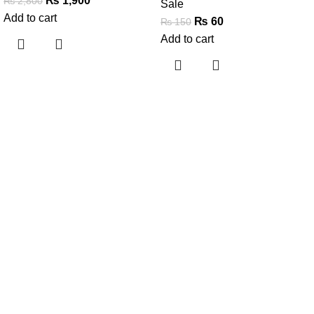
₨
1,900
₨
2,800
Sale
Add to cart
₨
60
₨
150
Add to cart