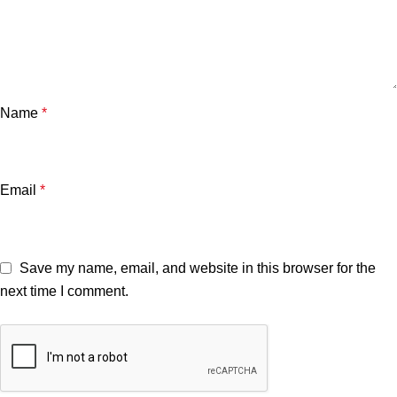
Name
*
Email
*
Save my name, email, and website in this browser for the
next time I comment.