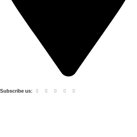
Shop no 103 1st floor central mall m a Jinnah road karachi
Subscribe us:
Useful links
About Us
Contact Us
Terms and Conditions