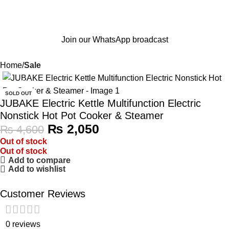
Join our WhatsApp broadcast
Home
Sale
-55%
SOLD OUT
JUBAKE Electric Kettle Multifunction Electric
Nonstick Hot Pot Cooker & Steamer
₨
2,050
₨
4,600
Out of stock
Out of stock
Add to compare
Add to wishlist
Customer Reviews
0 reviews