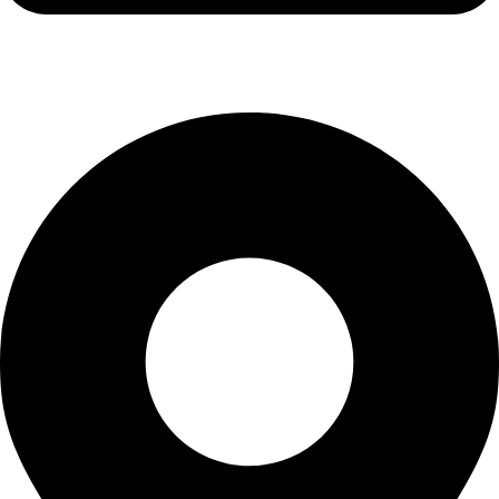
info@waytraders.pk