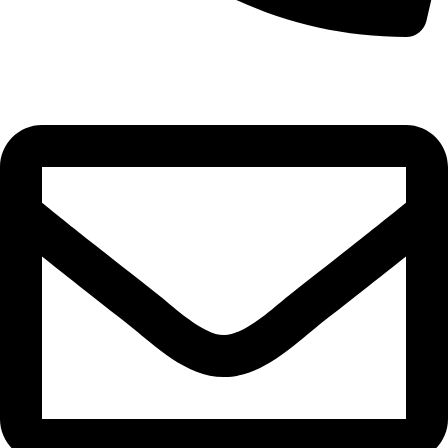
0332-2864451