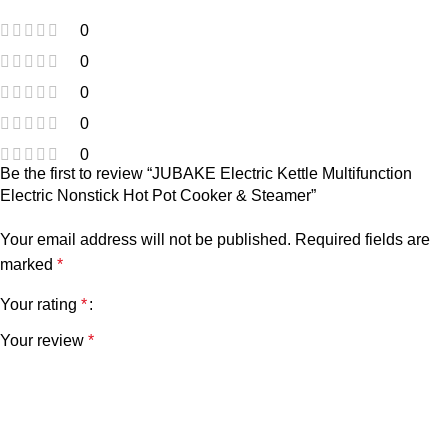
0
0
0
0
0
Be the first to review “JUBAKE Electric Kettle Multifunction
Electric Nonstick Hot Pot Cooker & Steamer”
Your email address will not be published.
Required fields are
marked
*
Your rating
*
Your review
*