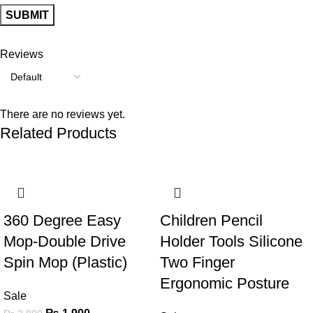
Reviews
There are no reviews yet.
Related Products
-32%
-60%
360 Degree Easy
Children Pencil
Mop-Double Drive
Holder Tools Silicone
Spin Mop (Plastic)
Two Finger
Ergonomic Posture
Sale