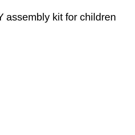
Y assembly kit for children