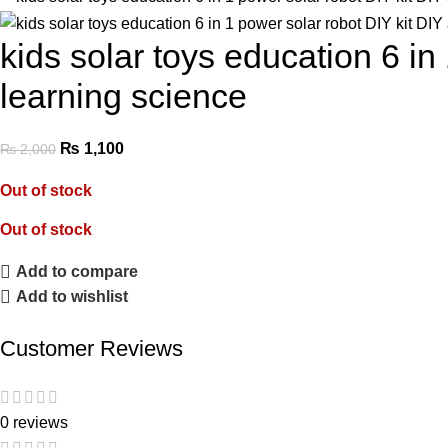
kids solar toys education 6 in
learning science
₨
1,100
₨
2,000
Out of stock
Out of stock
Add to compare
Add to wishlist
Customer Reviews
0 reviews