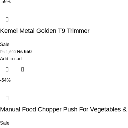
-59%
Kemei Metal Golden T9 Trimmer
Sale
₨
650
₨
1,600
Add to cart
-54%
Manual Food Chopper Push For Vegetables &
Sale