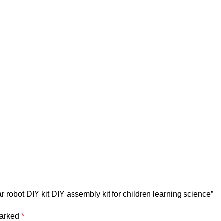
ar robot DIY kit DIY assembly kit for children learning science”
marked
*