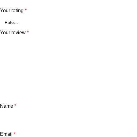
Your rating
*
Your review
*
Name
*
Email
*