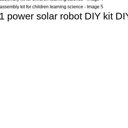
 1 power solar robot DIY kit DI