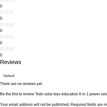
0
0
0
0
0
Reviews
There are no reviews yet.
Be the first to review “kids solar toys education 6 in 1 power sol
Your email address will not be published.
Required fields are 