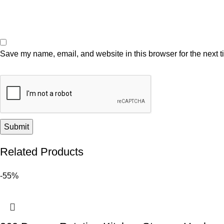
Save my name, email, and website in this browser for the next 
Related Products
-55%