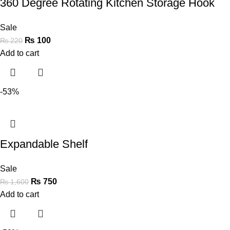
360 Degree Rotating Kitchen Storage Hook
Sale
₨
100
₨
220
Add to cart
-53%
Expandable Shelf
Sale
₨
750
₨
1,600
Add to cart