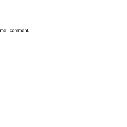
time I comment.