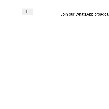
Join our WhatsApp broadca
Login / Register
₨
0