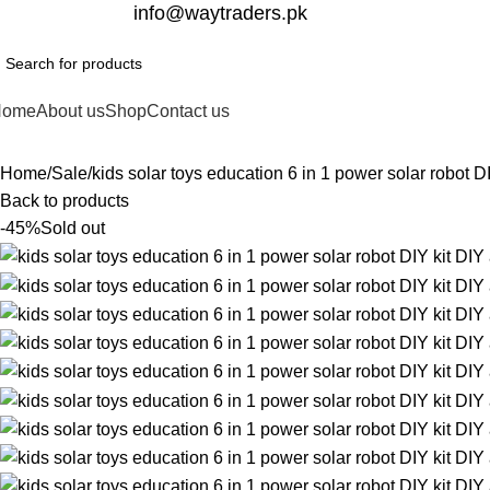
332-2864451
info@waytraders.pk
Home
About us
Shop
Contact us
Home
Sale
kids solar toys education 6 in 1 power solar robot D
Back to products
-45%
Sold out