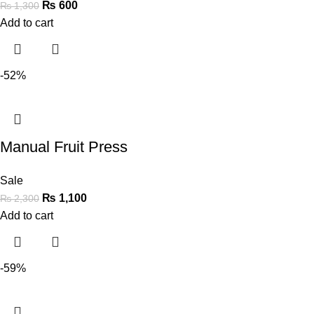
₨
600
₨
1,300
Add to cart
-52%
Manual Fruit Press
Sale
₨
1,100
₨
2,300
Add to cart
-59%