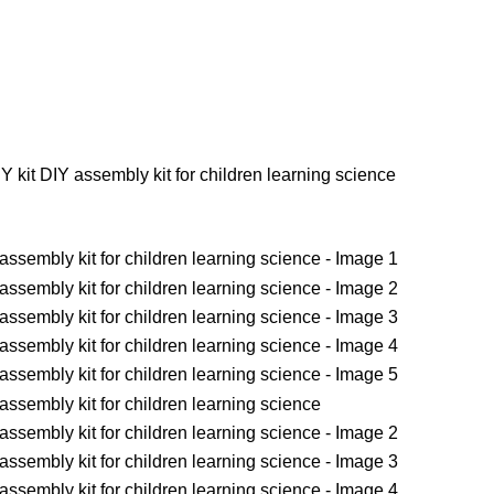
IY kit DIY assembly kit for children learning science