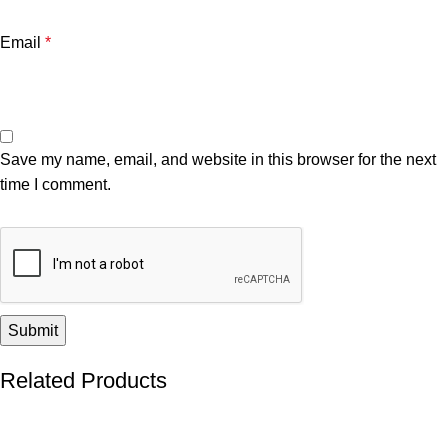
Email
*
Save my name, email, and website in this browser for the next
time I comment.
Related Products
-55%
-32%