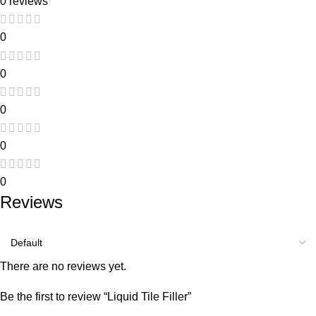
0 reviews
0
0
0
0
0
Reviews
There are no reviews yet.
Be the first to review “Liquid Tile Filler”