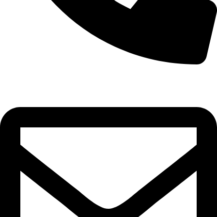
0332-2864451