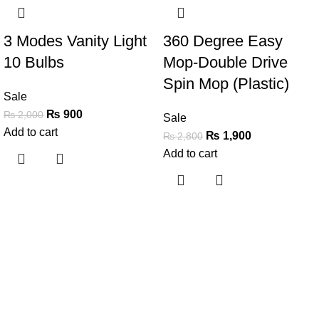
3 Modes Vanity Light
360 Degree Easy
10 Bulbs
Mop-Double Drive
Spin Mop (Plastic)
Sale
₨
900
₨
2,000
Sale
Add to cart
₨
1,900
₨
2,800
Add to cart