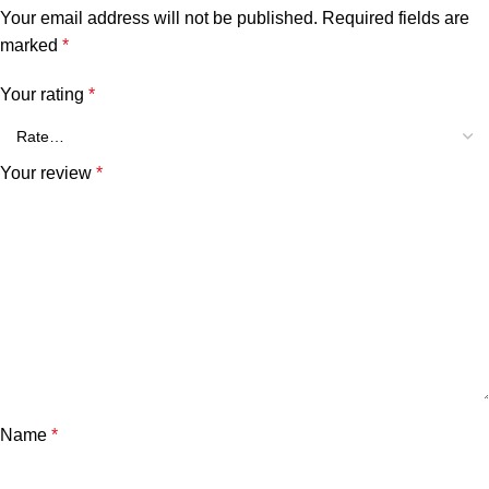
Your email address will not be published.
Required fields are
marked
*
Your rating
*
Your review
*
Name
*