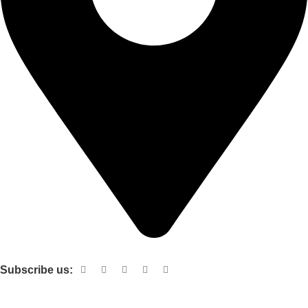
Shop no 103 1st floor central mall m a Jinnah road karachi
Subscribe us:
Useful links