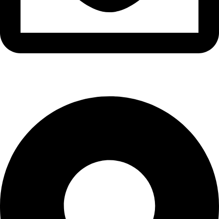
info@waytraders.pk