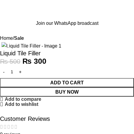
Join our WhatsApp broadcast
Home
Sale
-40%
Liquid Tile Filler
₨
300
₨
500
ADD TO CART
BUY NOW
Add to compare
Add to wishlist
Customer Reviews