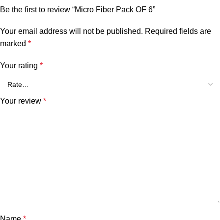
Be the first to review “Micro Fiber Pack OF 6”
Your email address will not be published.
Required fields are
marked
*
Your rating
*
Your review
*
Name
*