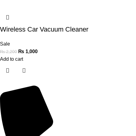
Wireless Car Vacuum Cleaner
Sale
₨
1,000
₨
2,200
Add to cart