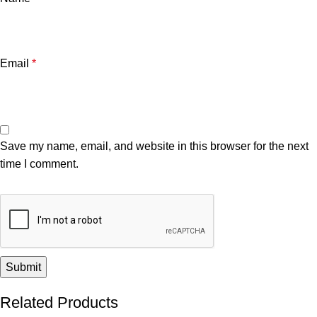
Email
*
Save my name, email, and website in this browser for the next
time I comment.
Related Products