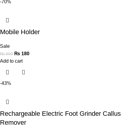
-70%
Mobile Holder
Sale
₨
180
₨
600
Add to cart
-43%
Rechargeable Electric Foot Grinder Callus
Remover