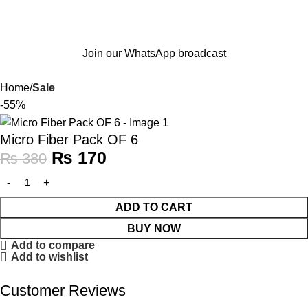
Join our WhatsApp broadcast
Home
Sale
-55%
Micro Fiber Pack OF 6
₨
170
₨
380
ADD TO CART
BUY NOW
Add to compare
Add to wishlist
Customer Reviews