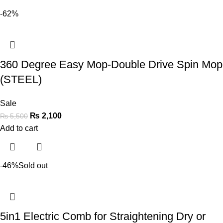
-62%
360 Degree Easy Mop-Double Drive Spin Mop
(STEEL)
Sale
₨
2,100
₨
5,500
Add to cart
-46%
Sold out
5in1 Electric Comb for Straightening Dry or