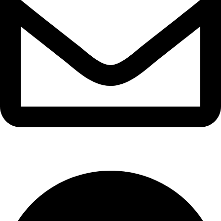
info@waytraders.pk