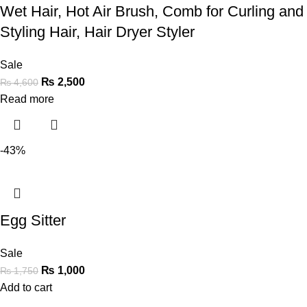
Wet Hair, Hot Air Brush, Comb for Curling and
Styling Hair, Hair Dryer Styler
Sale
₨
2,500
₨
4,600
Read more
-43%
Egg Sitter
Sale
₨
1,000
₨
1,750
Add to cart