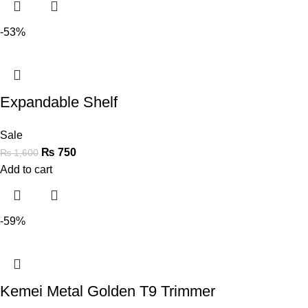
-53%
Expandable Shelf
Sale
₨
750
₨
1,600
Add to cart
-59%
Kemei Metal Golden T9 Trimmer