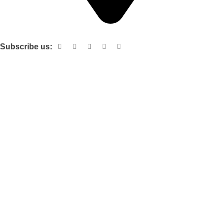
Shop no 103 1st floor central mall m a Jinnah road karachi
Subscribe us:
Useful links
About Us
Contact Us
Terms and Conditions
Privacy Policy
Categories
Electronic items
Cloth organizer
Kitchen and smart Gadgets