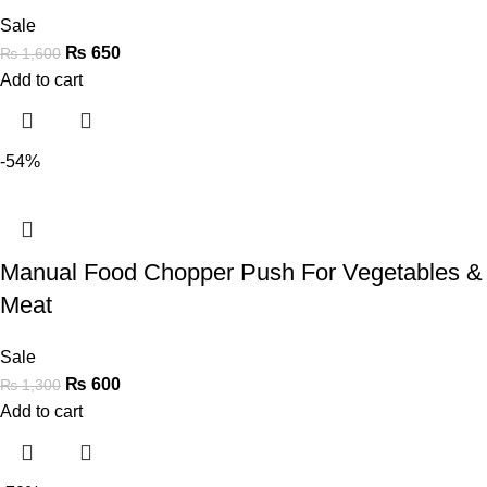
Sale
₨
650
₨
1,600
Add to cart
-54%
Manual Food Chopper Push For Vegetables &
Meat
Sale
₨
600
₨
1,300
Add to cart