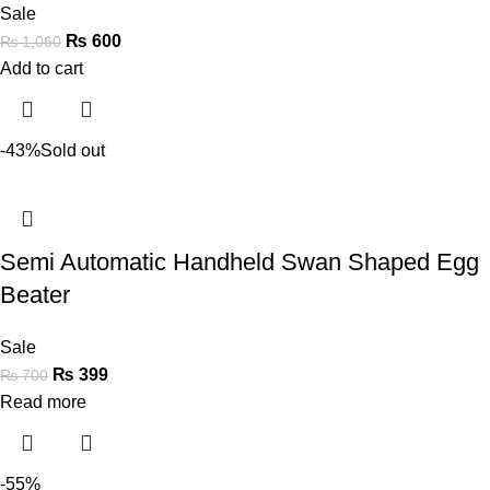
Sale
₨
600
₨
1,060
Add to cart
-43%
Sold out
Semi Automatic Handheld Swan Shaped Egg
Beater
Sale
₨
399
₨
700
Read more
-55%