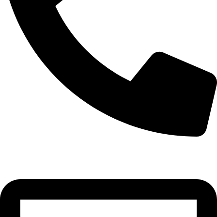
0332-2864451