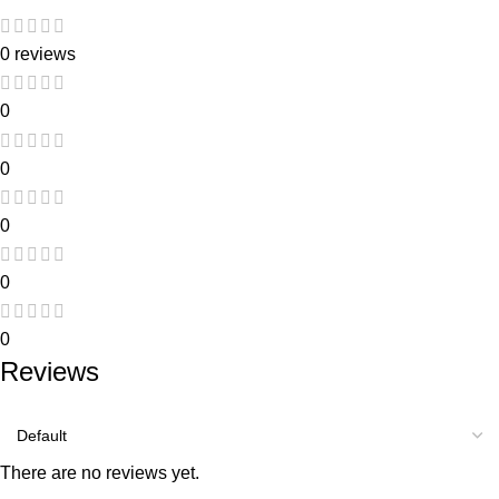
0 reviews
0
0
0
0
0
Reviews
There are no reviews yet.