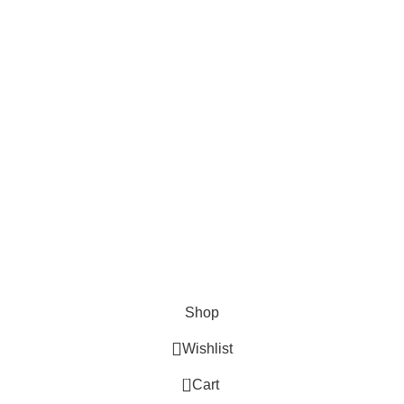
Cosmetix
Lights and lamp
Toys
Bags & Purses
© Copyrights: Way Traders 2025
ATTENTION!
We only process orders with advance payment or physical pick-up
from our shop. Delivery Charges will increase if your order is above
1kg.
JOIN OUR WHATSAPP BROADCAST NOW!
Shop
Wishlist
0
Cart