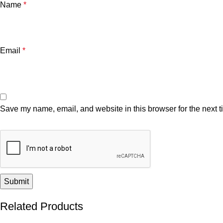
Name
*
Email
*
Save my name, email, and website in this browser for the next 
Related Products