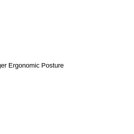
nger Ergonomic Posture