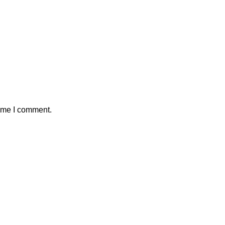
time I comment.