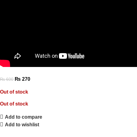
₨
270
₨
600
Out of stock
Out of stock
Add to compare
Add to wishlist