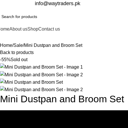
332-2864451
info@waytraders.pk
Home
About us
Shop
Contact us
Home
Sale
Mini Dustpan and Broom Set
Back to products
-55%
Sold out
Mini Dustpan and Broom Set