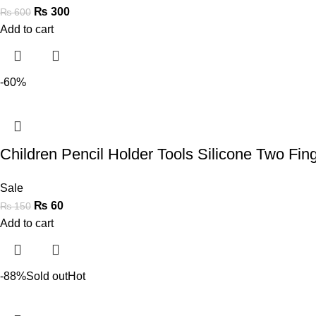
₨
300
₨
600
Add to cart
-60%
Children Pencil Holder Tools Silicone Two Fi
Sale
₨
60
₨
150
Add to cart
-88%
Sold out
Hot