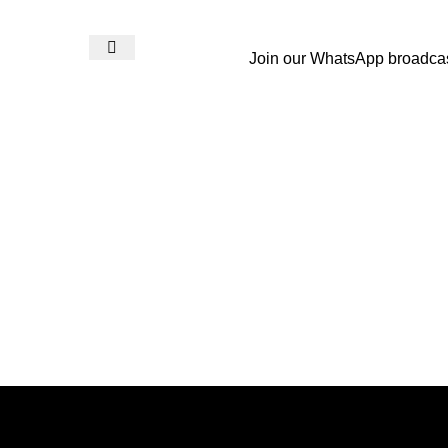
Join our WhatsApp broadca
Login / Register
₨
0