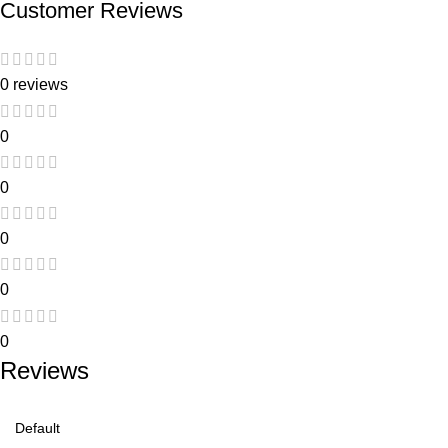
Customer Reviews
0 reviews
0
0
0
0
0
Reviews