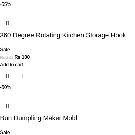
-55%
360 Degree Rotating Kitchen Storage Hook
Sale
₨
100
₨
220
Add to cart
-50%
Bun Dumpling Maker Mold
Sale