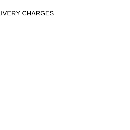
DELIVERY CHARGES