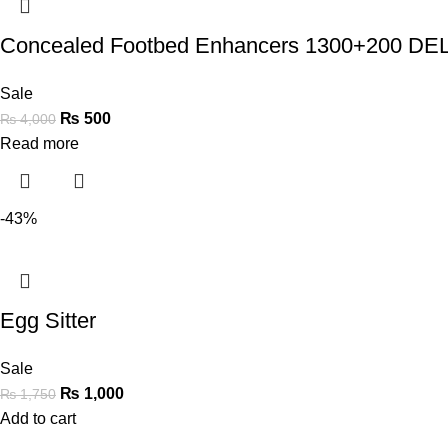
Concealed Footbed Enhancers 1300+200 
Sale
₨
500
₨
4,000
Read more
-43%
Egg Sitter
Sale
₨
1,000
₨
1,750
Add to cart