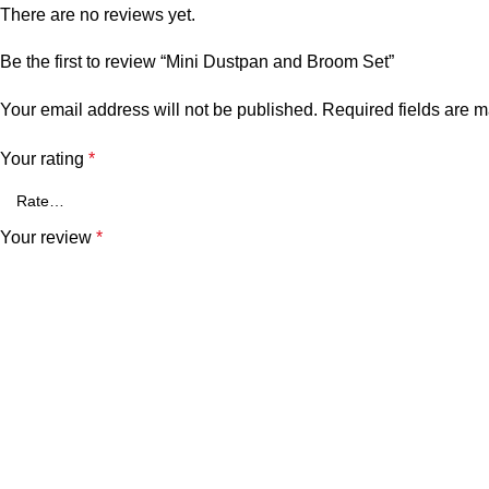
There are no reviews yet.
Be the first to review “Mini Dustpan and Broom Set”
Your email address will not be published.
Required fields are 
Your rating
*
Your review
*