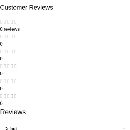
Customer Reviews
0 reviews
0
0
0
0
0
Reviews