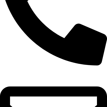
0332-2864451