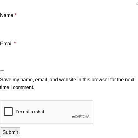
Name
*
Email
*
Save my name, email, and website in this browser for the next
time I comment.