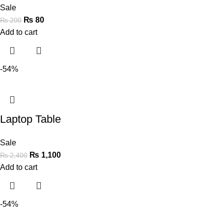
Sale
₨
80
₨
200
Add to cart
-54%
Laptop Table
Sale
₨
1,100
₨
2,400
Add to cart
-54%