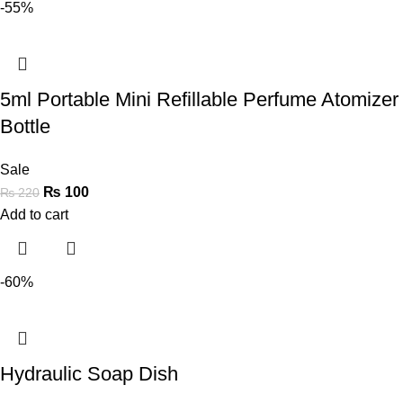
-55%
5ml Portable Mini Refillable Perfume Atomizer
Bottle
Sale
₨
100
₨
220
Add to cart
-60%
Hydraulic Soap Dish