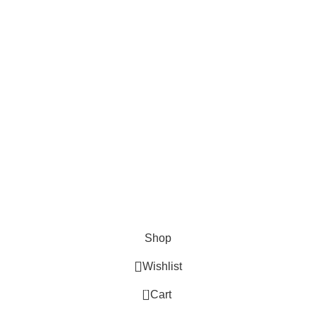
Cosmetix
Lights and lamp
Toys
Bags & Purses
© Copyrights: Way Traders 2025
ATTENTION!
We only process orders with advance payment or physical pick-up
from our shop. Delivery Charges will increase if your order is above
1kg.
JOIN OUR WHATSAPP BROADCAST NOW!
Shop
Wishlist
0
Cart