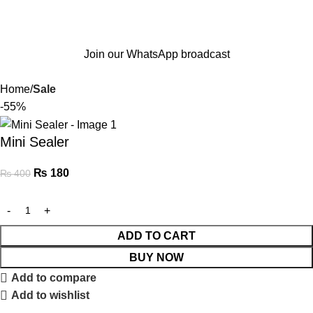
Join our WhatsApp broadcast
Home
Sale
-55%
Mini Sealer
₨
180
₨
400
ADD TO CART
BUY NOW
Add to compare
Add to wishlist