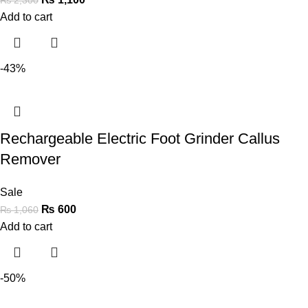
Add to cart
-43%
Rechargeable Electric Foot Grinder Callus
Remover
Sale
₨
600
₨
1,060
Add to cart
-50%