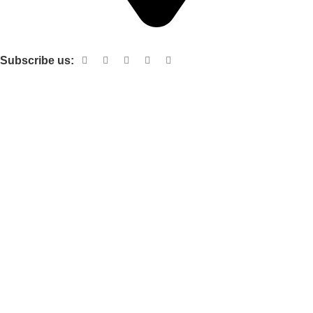
Shop no 103 1st floor central mall m a Jinnah road karachi
Subscribe us:
Useful links
About Us
Contact Us
Terms and Conditions
Privacy Policy
Categories
Electronic items
Cloth organizer
Kitchen and smart Gadgets