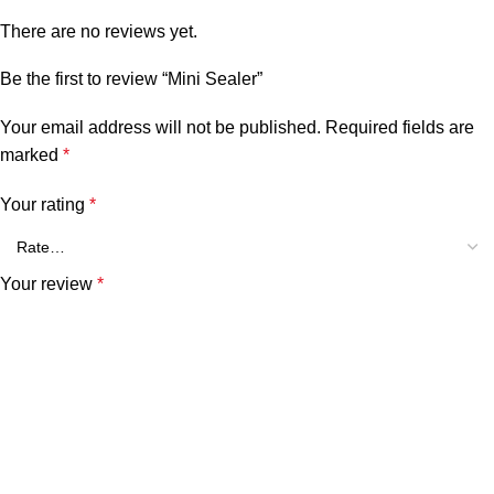
There are no reviews yet.
Be the first to review “Mini Sealer”
Your email address will not be published.
Required fields are
marked
*
Your rating
*
Your review
*