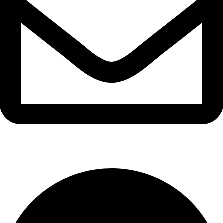
info@waytraders.pk