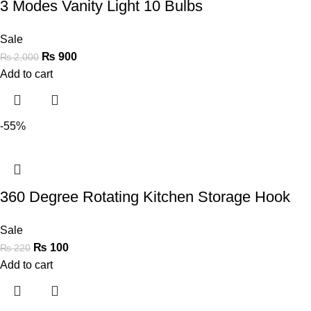
3 Modes Vanity Light 10 Bulbs
Sale
₨
900
₨
2,000
Add to cart
-55%
360 Degree Rotating Kitchen Storage Hook
Sale
₨
100
₨
220
Add to cart