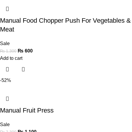
Manual Food Chopper Push For Vegetables &
Meat
Sale
₨
600
₨
1,300
Add to cart
-52%
Manual Fruit Press
Sale
₨
1,100
₨
2,300