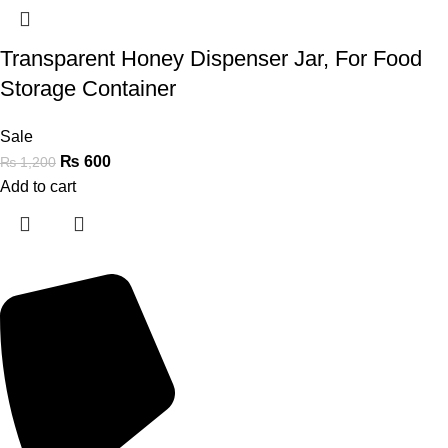
Transparent Honey Dispenser Jar, For Food
Storage Container
Sale
₨
600
₨
1,200
Add to cart