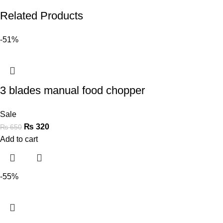
Related Products
-51%
3 blades manual food chopper
Sale
₨
320
₨
650
Add to cart
-55%