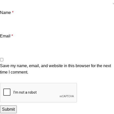
Name
*
Email
*
Save my name, email, and website in this browser for the next
time I comment.