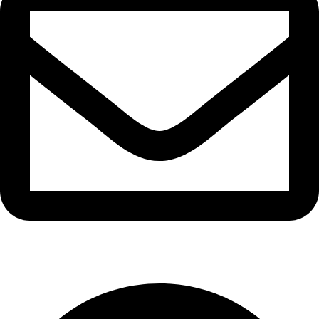
info@waytraders.pk