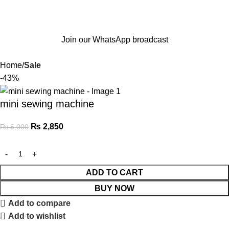
Join our WhatsApp broadcast
Home
Sale
-43%
mini sewing machine
₨
2,850
₨
5,000
ADD TO CART
BUY NOW
Add to compare
Add to wishlist