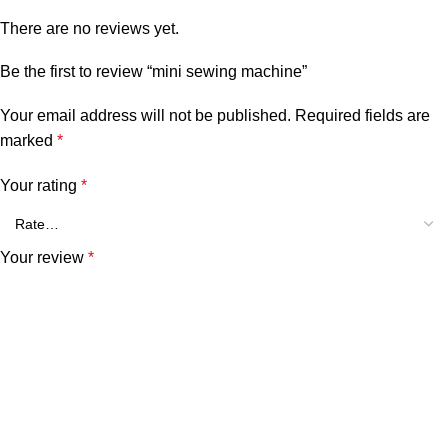
There are no reviews yet.
Be the first to review “mini sewing machine”
Your email address will not be published.
Required fields are
marked
*
Your rating
*
Your review
*