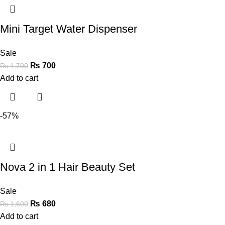
Mini Target Water Dispenser
Sale
₨
700
₨
1,700
Add to cart
-57%
Nova 2 in 1 Hair Beauty Set
Sale
₨
680
₨
1,600
Add to cart