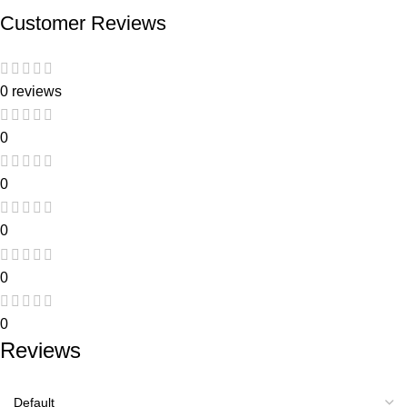
Customer Reviews
0 reviews
0
0
0
0
0
Reviews