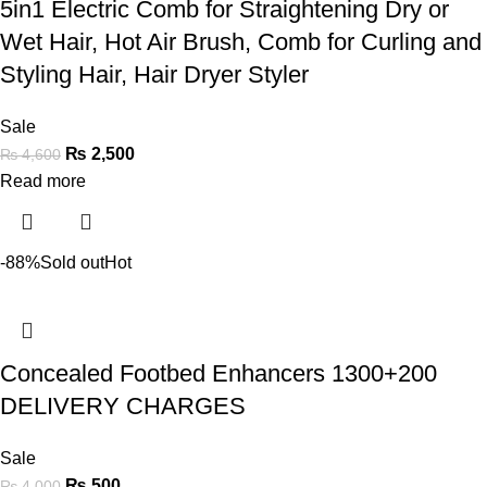
5in1 Electric Comb for Straightening Dry or
Wet Hair, Hot Air Brush, Comb for Curling and
Styling Hair, Hair Dryer Styler
Sale
₨
2,500
₨
4,600
Read more
-88%
Sold out
Hot
Concealed Footbed Enhancers 1300+200
DELIVERY CHARGES
Sale
₨
500
₨
4,000