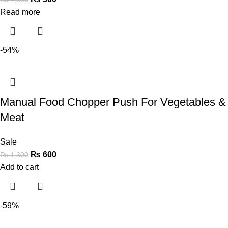
Read more
-54%
Manual Food Chopper Push For Vegetables &
Meat
Sale
₨
600
₨
1,300
Add to cart
-59%