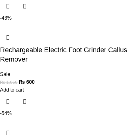
-43%
Rechargeable Electric Foot Grinder Callus
Remover
Sale
₨
600
₨
1,060
Add to cart
-54%