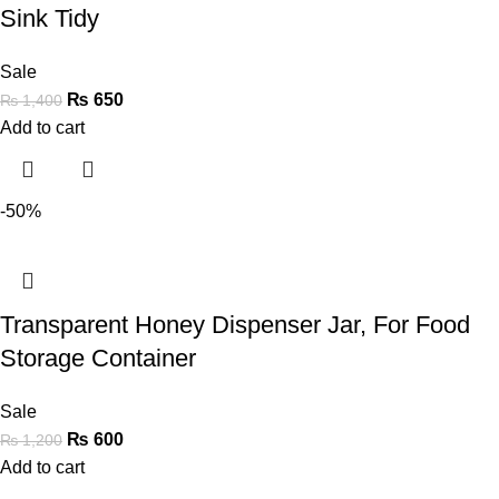
Sink Tidy
Sale
₨
650
₨
1,400
Add to cart
-50%
Transparent Honey Dispenser Jar, For Food
Storage Container
Sale
₨
600
₨
1,200
Add to cart