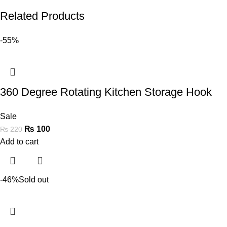
Related Products
-55%
360 Degree Rotating Kitchen Storage Hook
Sale
₨
100
₨
220
Add to cart
-46%
Sold out