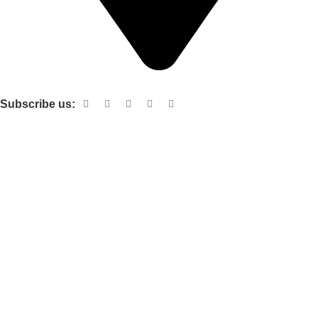
Shop no 103 1st floor central mall m a Jinnah road karachi
Subscribe us:
Useful links
About Us
Contact Us
Terms and Conditions
Privacy Policy
Categories
Electronic items