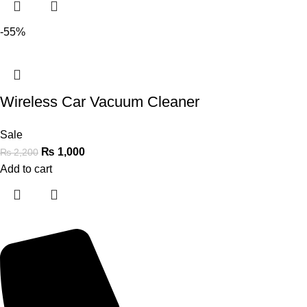
-55%
Wireless Car Vacuum Cleaner
Sale
₨
1,000
₨
2,200
Add to cart