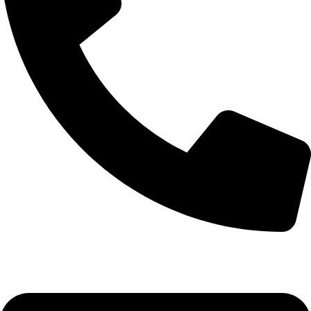
0332-2864451