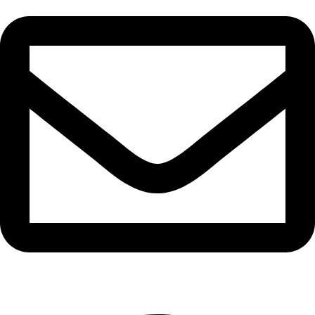
info@waytraders.pk