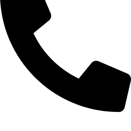
0332-2864451