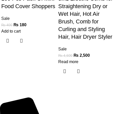
Food Cover Shoppers
Straightening Dry or
Wet Hair, Hot Air
Sale
Brush, Comb for
₨
180
₨
400
Curling and Styling
Add to cart
Hair, Hair Dryer Styler
Sale
₨
2,500
₨
4,600
Read more