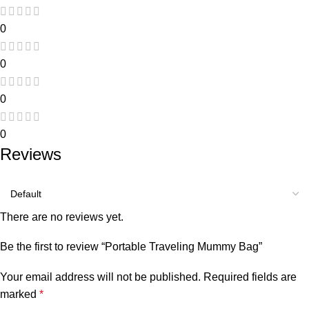
0
0
0
0
Reviews
There are no reviews yet.
Be the first to review “Portable Traveling Mummy Bag”
Your email address will not be published.
Required fields are
marked
*