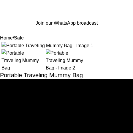
Join our WhatsApp broadcast
Home
Sale
-62%
Portable Traveling Mummy Bag