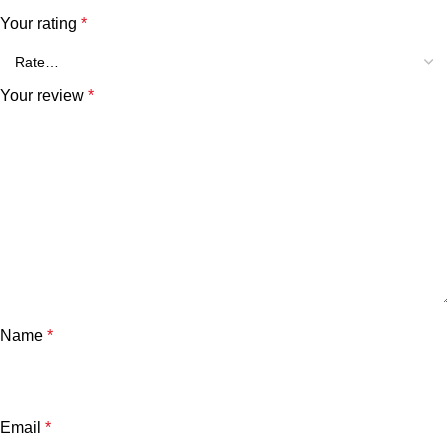
Your rating
*
Your review
*
Name
*
Email
*