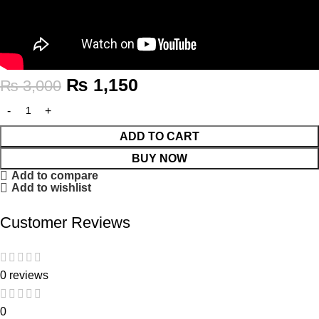
₨
1,150
₨
3,000
ADD TO CART
BUY NOW
Add to compare
Add to wishlist
Customer Reviews
0 reviews
0