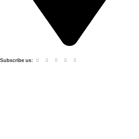
Shop no 103 1st floor central mall m a Jinnah road karachi
Subscribe us:
Useful links
About Us
Contact Us
Terms and Conditions
Privacy Policy
Categories