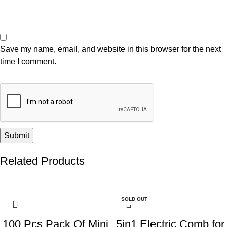
Save my name, email, and website in this browser for the next
time I comment.
Related Products
-55%
-46%
SOLD OUT
100 Pcs Pack Of Mini
5in1 Electric Comb for