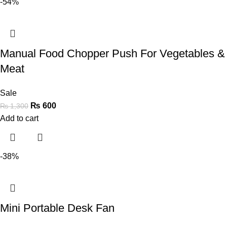
-54%
Manual Food Chopper Push For Vegetables &
Meat
Sale
₨
600
₨
1,300
Add to cart
-38%
Mini Portable Desk Fan