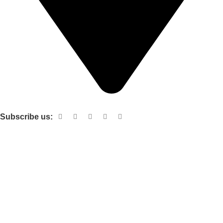
Shop no 103 1st floor central mall m a Jinnah road karachi
Subscribe us:
Useful links
About Us
Contact Us
Terms and Conditions
Privacy Policy