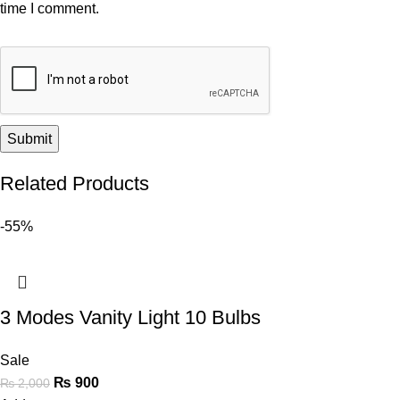
time I comment.
Related Products
-55%
3 Modes Vanity Light 10 Bulbs
Sale
₨
900
₨
2,000