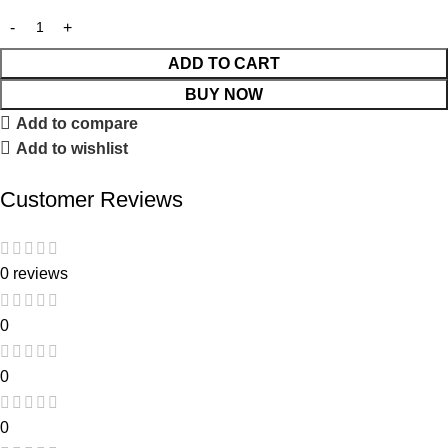
ADD TO CART
BUY NOW
Add to compare
Add to wishlist
Customer Reviews
0 reviews
0
0
0