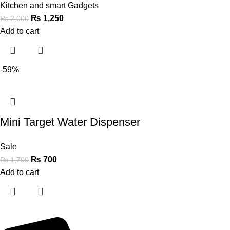
Kitchen and smart Gadgets
₨
1,250
₨
2,000
Add to cart
-59%
Mini Target Water Dispenser
Sale
₨
700
₨
1,700
Add to cart