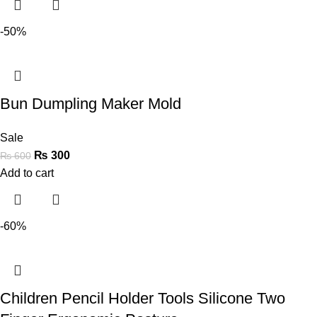
-50%
Bun Dumpling Maker Mold
Sale
₨
300
₨
600
Add to cart
-60%
Children Pencil Holder Tools Silicone Two