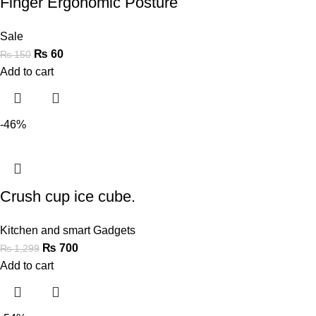
Finger Ergonomic Posture
Sale
₨
60
₨
150
Add to cart
-46%
Crush cup ice cube.
Kitchen and smart Gadgets
₨
700
₨
1,299
Add to cart