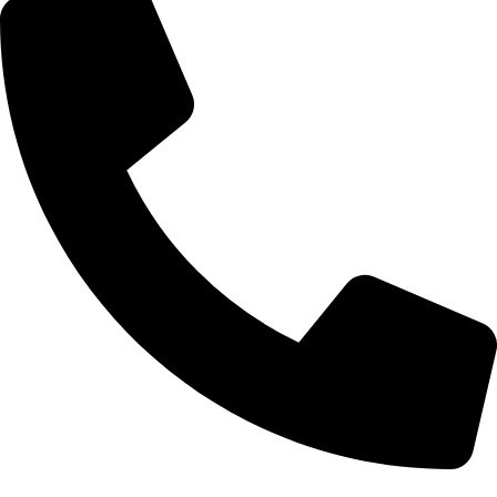
0332-2864451