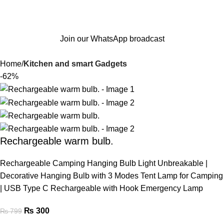
Join our WhatsApp broadcast
Home
Kitchen and smart Gadgets
-62%
Rechargeable warm bulb.
Rechargeable Camping Hanging Bulb Light Unbreakable |
Decorative Hanging Bulb with 3 Modes Tent Lamp for Camping
| USB Type C Rechargeable with Hook Emergency Lamp
₨
300
₨
799