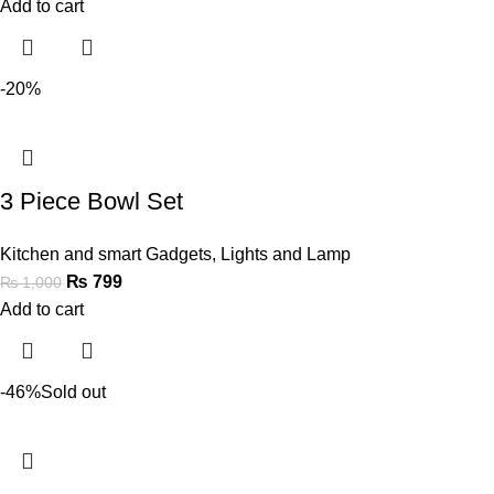
Add to cart
-20%
3 Piece Bowl Set
Kitchen and smart Gadgets
,
Lights and Lamp
₨
799
₨
1,000
Add to cart
-46%
Sold out