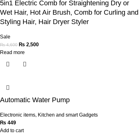
5in1 Electric Comb for Straightening Dry or
Wet Hair, Hot Air Brush, Comb for Curling and
Styling Hair, Hair Dryer Styler
Sale
₨
2,500
₨
4,600
Read more
Automatic Water Pump
Electronic items
,
Kitchen and smart Gadgets
₨
449
Add to cart