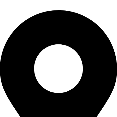
info@waytraders.pk