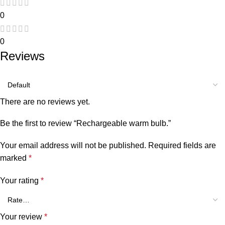
0
0
Reviews
There are no reviews yet.
Be the first to review “Rechargeable warm bulb.”
Your email address will not be published.
Required fields are
marked
*
Your rating
*
Your review
*