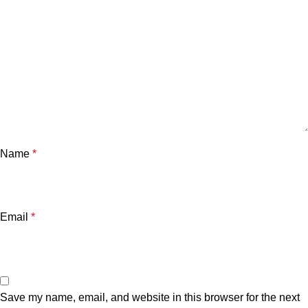
Name
*
Email
*
Save my name, email, and website in this browser for the next