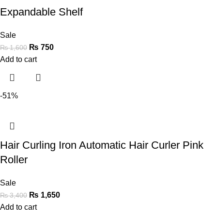
Expandable Shelf
Sale
₨
750
₨
1,600
Add to cart
-51%
Hair Curling Iron Automatic Hair Curler Pink
Roller
Sale
₨
1,650
₨
3,400
Add to cart