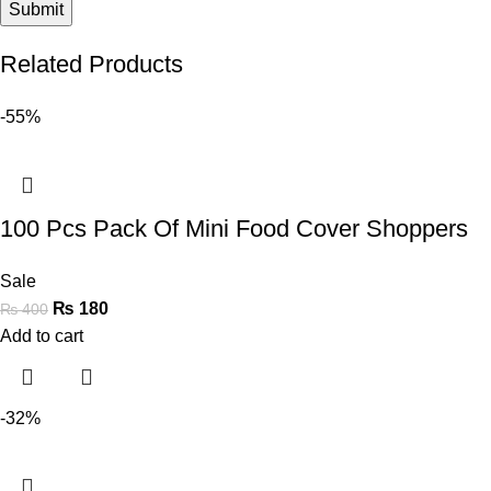
Related Products
-55%
100 Pcs Pack Of Mini Food Cover Shoppers
Sale
₨
180
₨
400
Add to cart
-32%