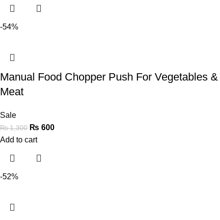
-54%
Manual Food Chopper Push For Vegetables &
Meat
Sale
₨
600
₨
1,300
Add to cart
-52%