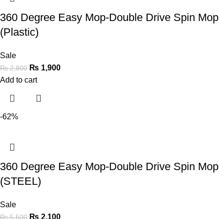
360 Degree Easy Mop-Double Drive Spin Mop
(Plastic)
Sale
₨
1,900
₨
2,800
Add to cart
-62%
360 Degree Easy Mop-Double Drive Spin Mop
(STEEL)
Sale
₨
2,100
₨
5,500