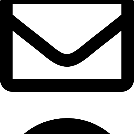
info@waytraders.pk