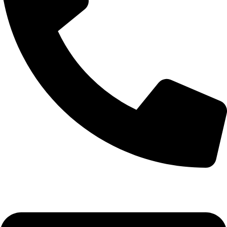
0332-2864451