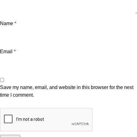
Name
*
Email
*
Save my name, email, and website in this browser for the next
time I comment.