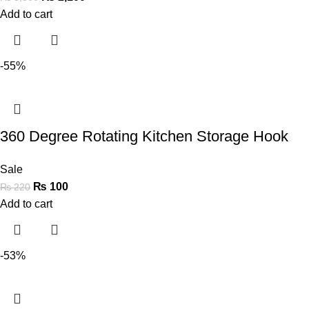
Add to cart
-55%
360 Degree Rotating Kitchen Storage Hook
Sale
₨
100
₨
220
Add to cart
-53%