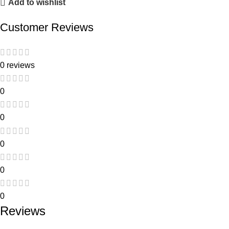
Add to wishlist
Customer Reviews
0 reviews
0
0
0
0
0
Reviews