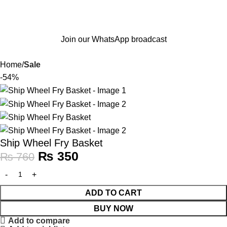
Join our WhatsApp broadcast
Home
Sale
-54%
Ship Wheel Fry Basket
₨
350
₨
760
ADD TO CART
BUY NOW
Add to compare