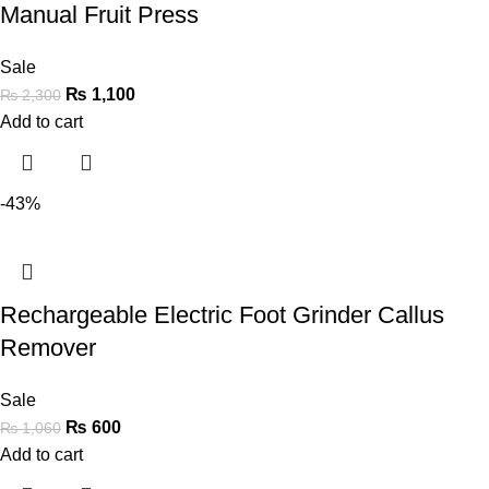
Manual Fruit Press
Sale
₨
1,100
₨
2,300
Add to cart
-43%
Rechargeable Electric Foot Grinder Callus
Remover
Sale
₨
600
₨
1,060
Add to cart