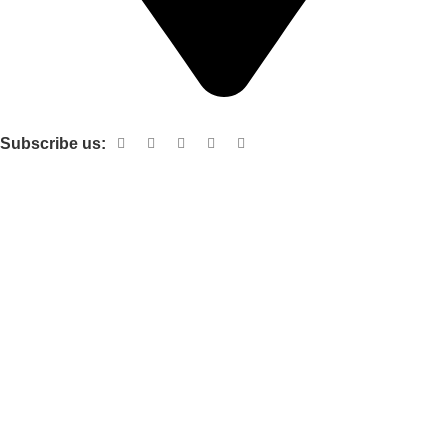
Shop no 103 1st floor central mall m a Jinnah road karachi
Subscribe us:
Useful links
About Us
Contact Us
Terms and Conditions
Privacy Policy
Categories
Electronic items
Cloth organizer