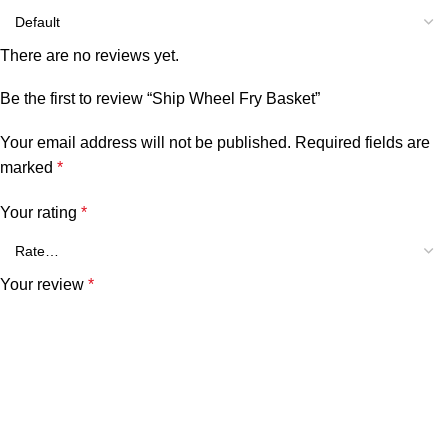
There are no reviews yet.
Be the first to review “Ship Wheel Fry Basket”
Your email address will not be published.
Required fields are
marked
*
Your rating
*
Your review
*