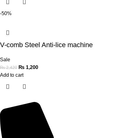
-50%
V-comb Steel Anti-lice machine
Sale
₨
1,200
₨
2,420
Add to cart