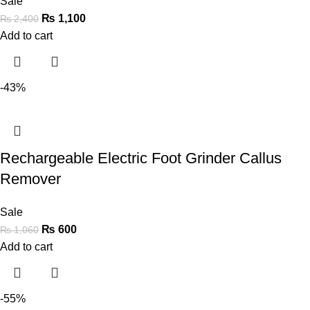
Sale
₨
1,100
₨
2,400
Add to cart
-43%
Rechargeable Electric Foot Grinder Callus
Remover
Sale
₨
600
₨
1,060
Add to cart
-55%