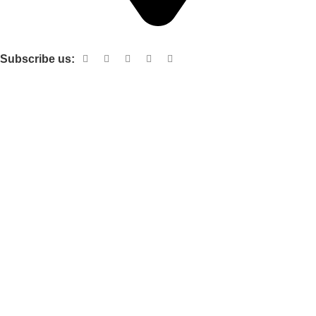
Shop no 103 1st floor central mall m a Jinnah road karachi
Subscribe us:
Useful links
About Us
Contact Us
Terms and Conditions
Privacy Policy
Categories
Electronic items
Cloth organizer
Kitchen and smart Gadgets