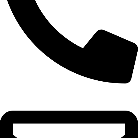
0332-2864451