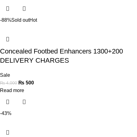
-88%
Sold out
Hot
Concealed Footbed Enhancers 1300+200
DELIVERY CHARGES
Sale
₨
500
₨
4,000
Read more
-43%