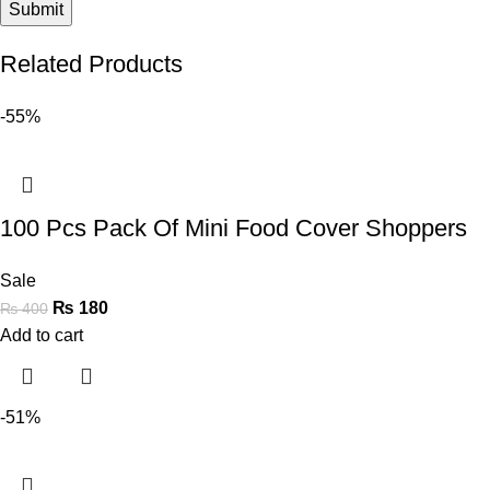
Related Products
-55%
100 Pcs Pack Of Mini Food Cover Shoppers
Sale
₨
180
₨
400
Add to cart
-51%