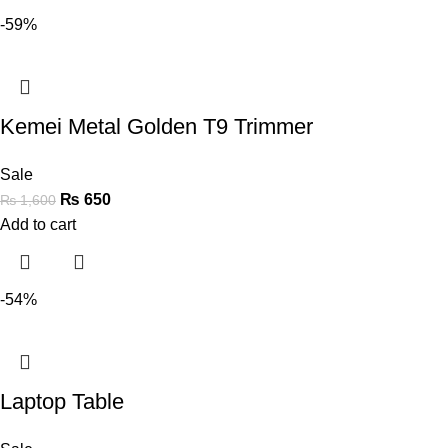
-59%
Kemei Metal Golden T9 Trimmer
Sale
₨
650
₨
1,600
Add to cart
-54%
Laptop Table