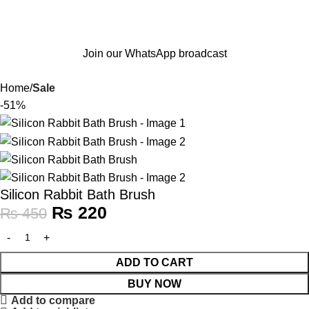
Join our WhatsApp broadcast
Home
Sale
-51%
Silicon Rabbit Bath Brush
₨
220
₨
450
ADD TO CART
BUY NOW
Add to compare