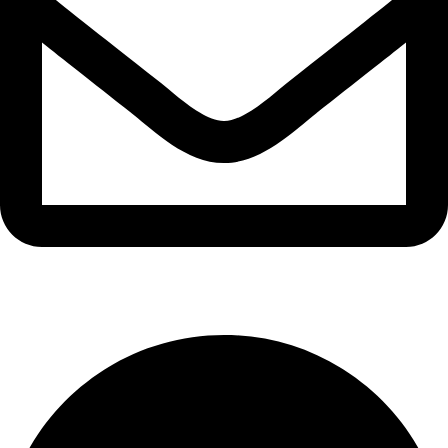
info@waytraders.pk