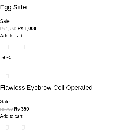
Egg Sitter
Sale
₨
1,000
₨
1,750
Add to cart
-50%
Flawless Eyebrow Cell Operated
Sale
₨
350
₨
700
Add to cart