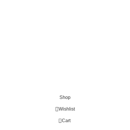
Cosmetix
Lights and lamp
Toys
Bags & Purses
© Copyrights: Way Traders 2025
ATTENTION!
We only process orders with advance payment or physical pick-up
from our shop. Delivery Charges will increase if your order is above
1kg.
JOIN OUR WHATSAPP BROADCAST NOW!
Shop
Wishlist
0
Cart