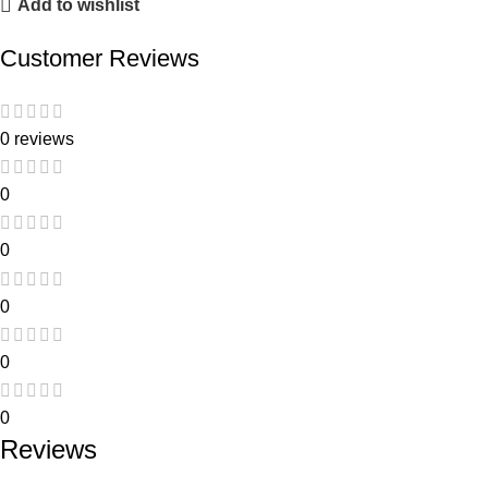
Add to wishlist
Customer Reviews
0 reviews
0
0
0
0
0
Reviews