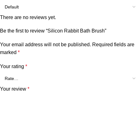
There are no reviews yet.
Be the first to review “Silicon Rabbit Bath Brush”
Your email address will not be published.
Required fields are
marked
*
Your rating
*
Your review
*