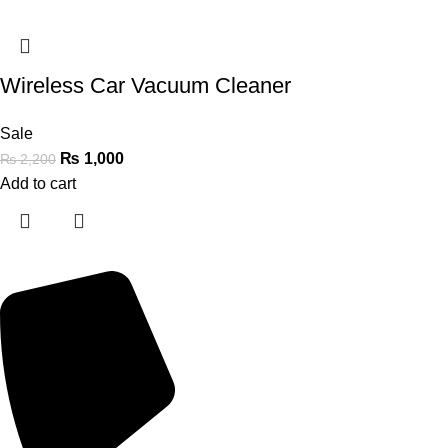
Wireless Car Vacuum Cleaner
Sale
₨
1,000
₨
2,200
Add to cart