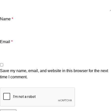
Name
*
Email
*
Save my name, email, and website in this browser for the next
time I comment.