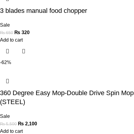
3 blades manual food chopper
Sale
₨
320
₨
650
Add to cart
-62%
360 Degree Easy Mop-Double Drive Spin Mop
(STEEL)
Sale
₨
2,100
₨
5,500
Add to cart