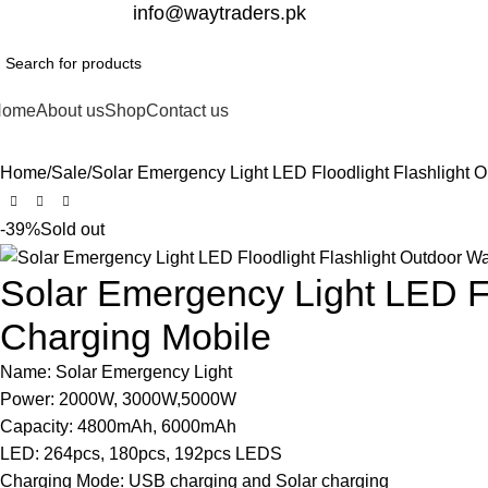
332-2864451
info@waytraders.pk
Home
About us
Shop
Contact us
Home
Sale
Solar Emergency Light LED Floodlight Flashlight 
-39%
Sold out
Solar Emergency Light LED Fl
Charging Mobile
Name: Solar Emergency Light
Power: 2000W, 3000W,5000W
Capacity: 4800mAh, 6000mAh
LED: 264pcs, 180pcs, 192pcs LEDS
Charging Mode: USB charging and Solar charging