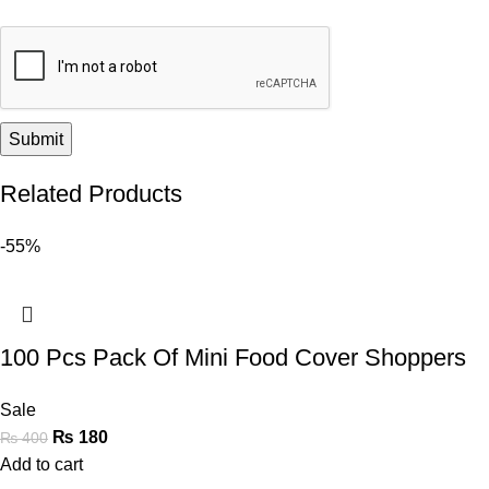
Related Products
-55%
100 Pcs Pack Of Mini Food Cover Shoppers
Sale
₨
180
₨
400
Add to cart