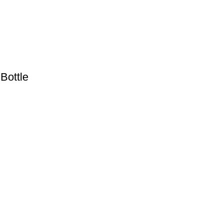
Bottle