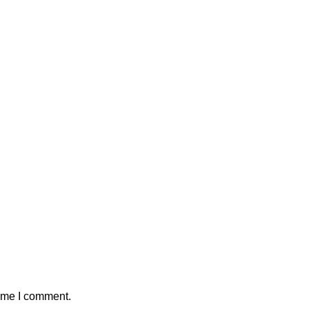
time I comment.