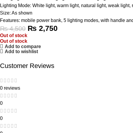
Lighting Mode: White light, warm light, natural light, weak light,
Size: As shown
Features: mobile power bank, 5 lighting modes, with handle an
₨
2,750
₨
4,500
Out of stock
Out of stock
Add to compare
Add to wishlist
Customer Reviews
0 reviews
0
0