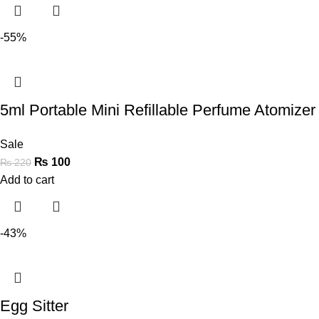
-55%
5ml Portable Mini Refillable Perfume Atomizer 
Sale
₨
100
₨
220
Add to cart
-43%
Egg Sitter