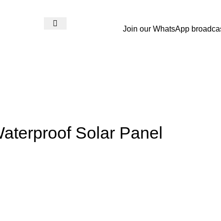
Join our WhatsApp broadca
Login / Register
₨
0
aterproof Solar Panel