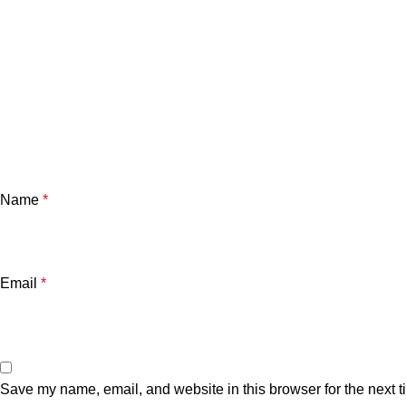
Name
*
Email
*
Save my name, email, and website in this browser for the next 