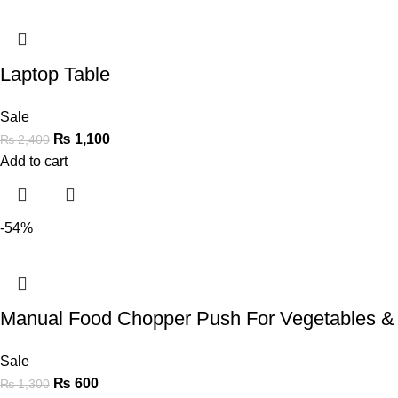
Laptop Table
Sale
₨
1,100
₨
2,400
Add to cart
-54%
Manual Food Chopper Push For Vegetables &
Sale
₨
600
₨
1,300