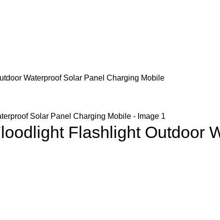
Outdoor Waterproof Solar Panel Charging Mobile
oodlight Flashlight Outdoor W