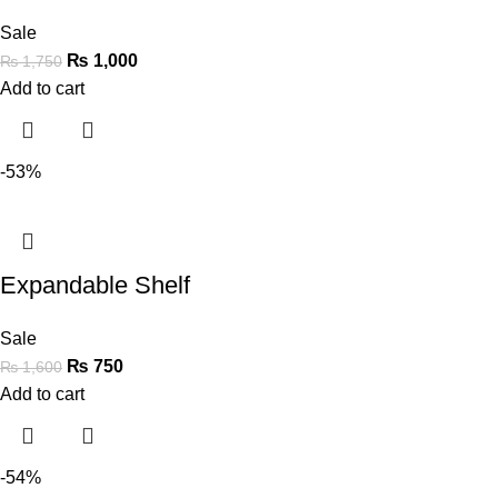
Sale
₨
1,000
₨
1,750
Add to cart
-53%
Expandable Shelf
Sale
₨
750
₨
1,600
Add to cart
-54%