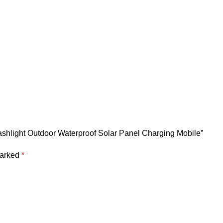
lashlight Outdoor Waterproof Solar Panel Charging Mobile”
marked
*