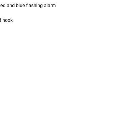
 red and blue flashing alarm
d hook