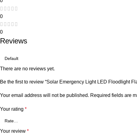
0
0
0
Reviews
There are no reviews yet.
Be the first to review “Solar Emergency Light LED Floodlight F
Your email address will not be published.
Required fields are 
Your rating
*
Your review
*