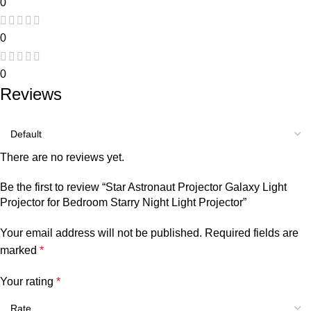
0
0
0
Reviews
There are no reviews yet.
Be the first to review “Star Astronaut Projector Galaxy Light
Projector for Bedroom Starry Night Light Projector”
Your email address will not be published.
Required fields are
marked
*
Your rating
*