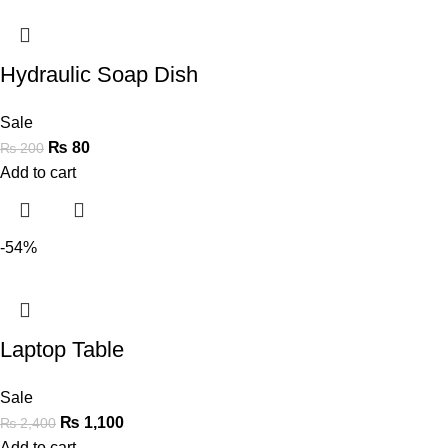
Hydraulic Soap Dish
Sale
₨
80
₨
200
Add to cart
-54%
Laptop Table
Sale
₨
1,100
₨
2,400
Add to cart