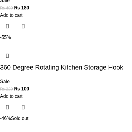
Sale
₨
180
₨
400
Add to cart
-55%
360 Degree Rotating Kitchen Storage Hook
Sale
₨
100
₨
220
Add to cart
-46%
Sold out