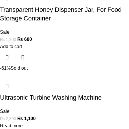
Transparent Honey Dispenser Jar, For Food
Storage Container
Sale
₨
600
₨
1,200
Add to cart
-61%
Sold out
Ultrasonic Turbine Washing Machine
Sale
₨
1,100
₨
2,800
Read more