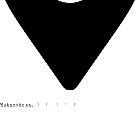
Shop no 103 1st floor central mall m a Jinnah road karachi
Subscribe us:
Useful links
About Us