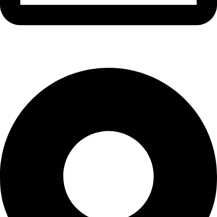
info@waytraders.pk