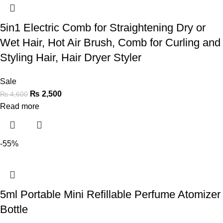
5in1 Electric Comb for Straightening Dry or
Wet Hair, Hot Air Brush, Comb for Curling and
Styling Hair, Hair Dryer Styler
Sale
₨
2,500
₨
4,600
Read more
-55%
5ml Portable Mini Refillable Perfume Atomizer
Bottle