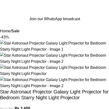
Join our WhatsApp broadcast
Home
Sale
-43%
Star Astronaut Projector Galaxy Light Projector for
Bedroom Starry Night Light Projector
₨
2,400
₨
4,200