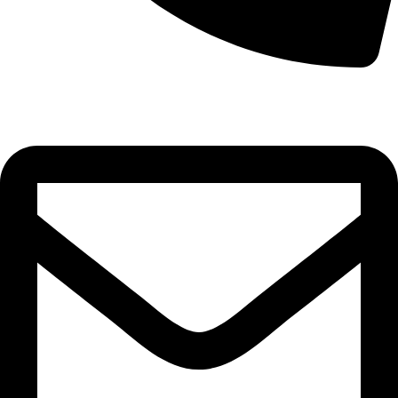
0332-2864451