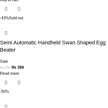
-43%
Sold out
Semi Automatic Handheld Swan Shaped Egg
Beater
Sale
₨
399
₨
700
Read more
-50%