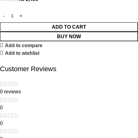
ADD TO CART
BUY NOW
Add to compare
Add to wishlist
Customer Reviews
0 reviews
0
0