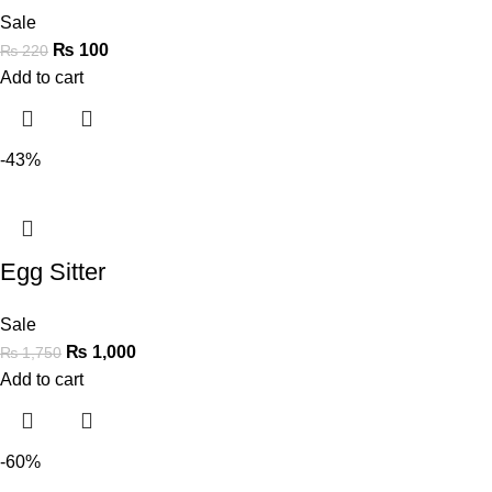
Sale
₨
100
₨
220
Add to cart
-43%
Egg Sitter
Sale
₨
1,000
₨
1,750
Add to cart
-60%