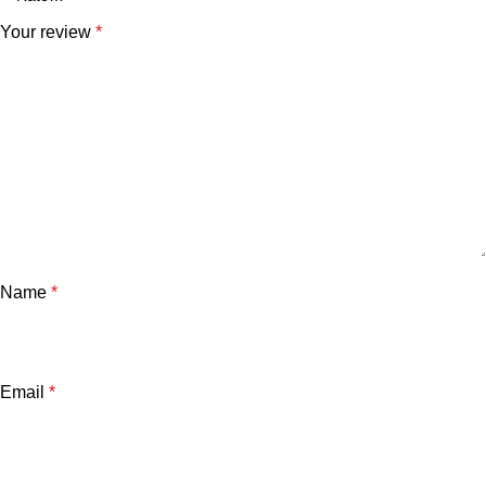
Your review
*
Name
*
Email
*