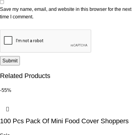
Save my name, email, and website in this browser for the next
time I comment.
Related Products
-55%
100 Pcs Pack Of Mini Food Cover Shoppers