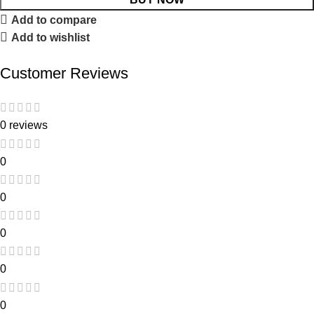
Add to compare
Add to wishlist
Customer Reviews
0 reviews
0
0
0
0
0