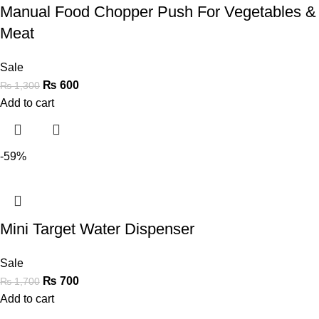
Manual Food Chopper Push For Vegetables &
Meat
Sale
₨
600
₨
1,300
Add to cart
-59%
Mini Target Water Dispenser
Sale
₨
700
₨
1,700
Add to cart