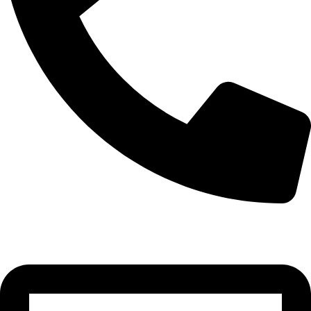
0332-2864451