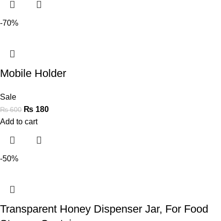
-70%
Mobile Holder
Sale
₨
180
₨
600
Add to cart
-50%
Transparent Honey Dispenser Jar, For Food