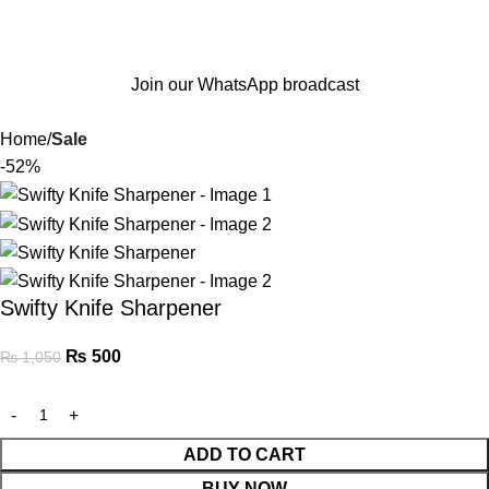
Join our WhatsApp broadcast
Home
Sale
-52%
Swifty Knife Sharpener
₨
500
₨
1,050
ADD TO CART
BUY NOW