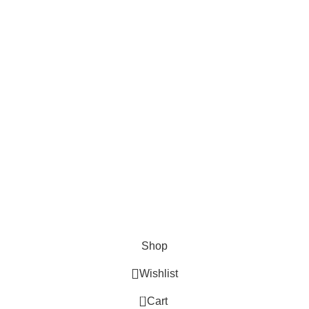
Cosmetix
Lights and lamp
Toys
Bags & Purses
© Copyrights: Way Traders 2025
ATTENTION!
We only process orders with advance payment or physical pick-up
from our shop. Delivery Charges will increase if your order is above
1kg.
JOIN OUR WHATSAPP BROADCAST NOW!
Shop
Wishlist
0
Cart