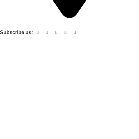
Shop no 103 1st floor central mall m a Jinnah road karachi
Subscribe us:
Useful links
About Us
Contact Us
Terms and Conditions
Privacy Policy
Categories
Electronic items
Cloth organizer
Kitchen and smart Gadgets