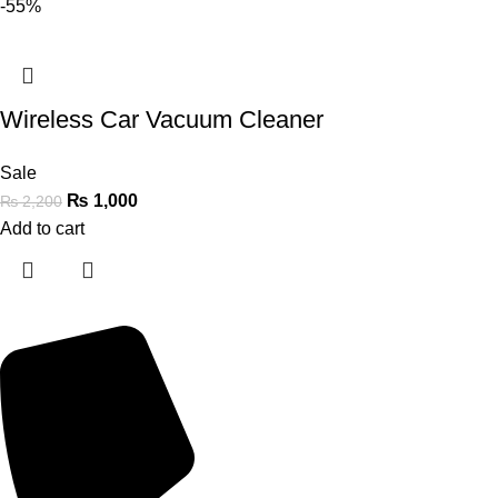
-55%
Wireless Car Vacuum Cleaner
Sale
₨
1,000
₨
2,200
Add to cart