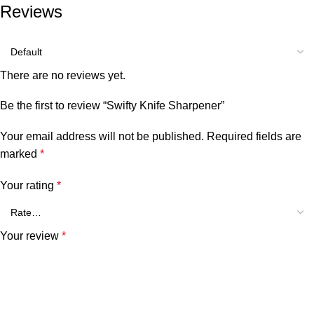
Reviews
There are no reviews yet.
Be the first to review “Swifty Knife Sharpener”
Your email address will not be published.
Required fields are
marked
*
Your rating
*
Your review
*