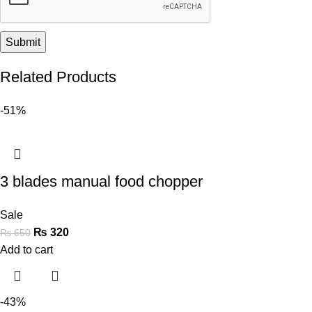
Related Products
-51%
3 blades manual food chopper
Sale
₨
320
₨
650
Add to cart
-43%