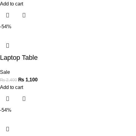
Add to cart
-54%
Laptop Table
Sale
₨
1,100
₨
2,400
Add to cart
-54%