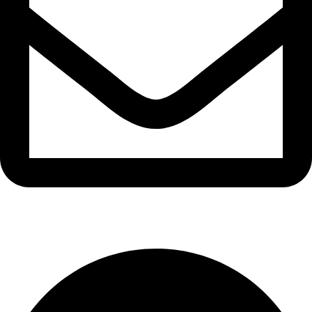
info@waytraders.pk