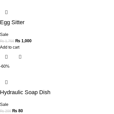
Egg Sitter
Sale
₨
1,000
₨
1,750
Add to cart
-60%
Hydraulic Soap Dish
Sale
₨
80
₨
200