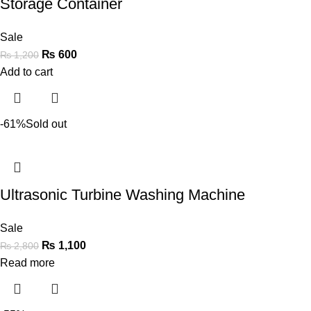
Storage Container
Sale
₨
600
₨
1,200
Add to cart
-61%
Sold out
Ultrasonic Turbine Washing Machine
Sale
₨
1,100
₨
2,800
Read more