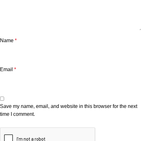
Name
*
Email
*
Save my name, email, and website in this browser for the next
time I comment.