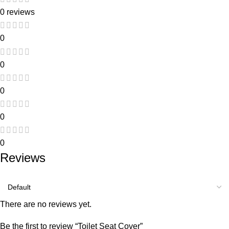
0 reviews
0
0
0
0
0
Reviews
There are no reviews yet.
Be the first to review “Toilet Seat Cover”