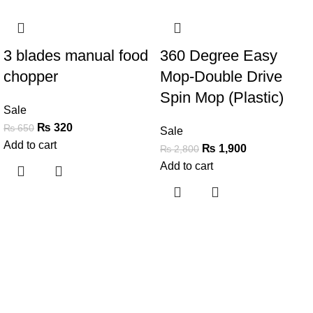
-51%
-32%
3 blades manual food
360 Degree Easy
chopper
Mop-Double Drive
Spin Mop (Plastic)
Sale
₨
320
₨
650
Sale
Add to cart
₨
1,900
₨
2,800
Add to cart