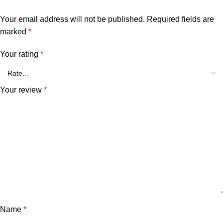
Your email address will not be published.
Required fields are
marked
*
Your rating
*
Your review
*
Name
*