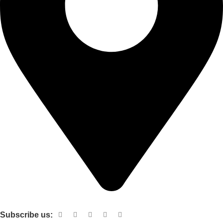
Shop no 103 1st floor central mall m a Jinnah road karachi
Subscribe us: