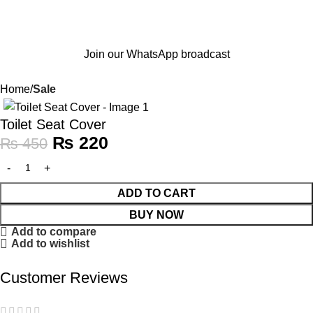
Join our WhatsApp broadcast
Home
Sale
-51%
Toilet Seat Cover
₨
220
₨
450
ADD TO CART
BUY NOW
Add to compare
Add to wishlist
Customer Reviews