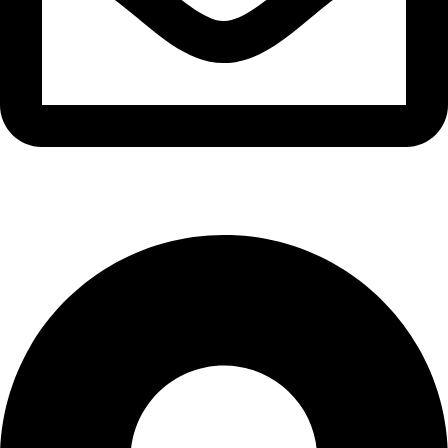
info@waytraders.pk