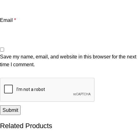
Email
*
Save my name, email, and website in this browser for the next
time I comment.
Related Products