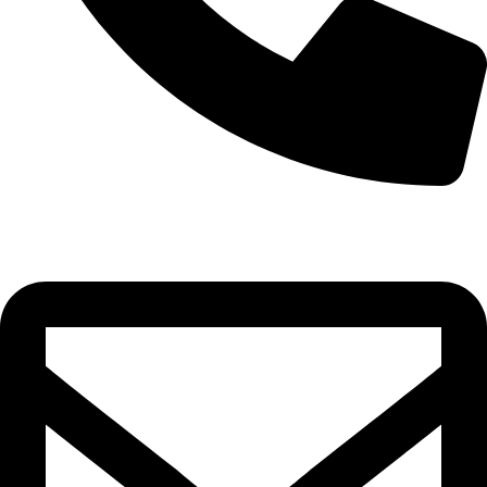
0332-2864451