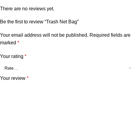
There are no reviews yet.
Be the first to review “Trash Net Bag”
Your email address will not be published.
Required fields are
marked
*
Your rating
*
Your review
*