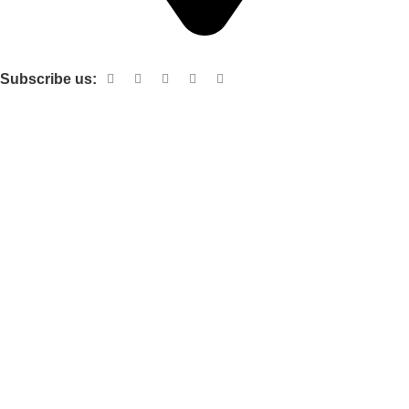
Shop no 103 1st floor central mall m a Jinnah road karachi
Subscribe us:
Useful links
About Us
Contact Us
Terms and Conditions
Privacy Policy
Categories
Electronic items
Cloth organizer
Kitchen and smart Gadgets