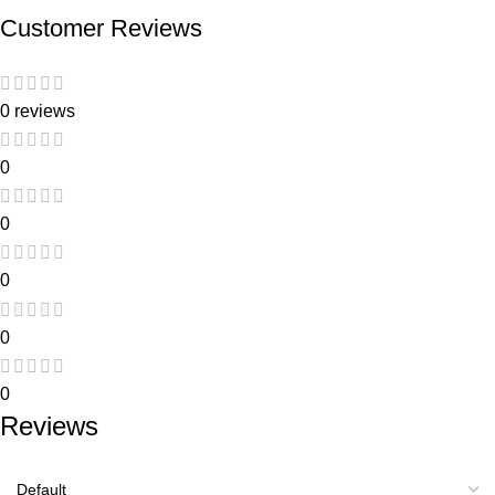
Customer Reviews
0 reviews
0
0
0
0
0
Reviews