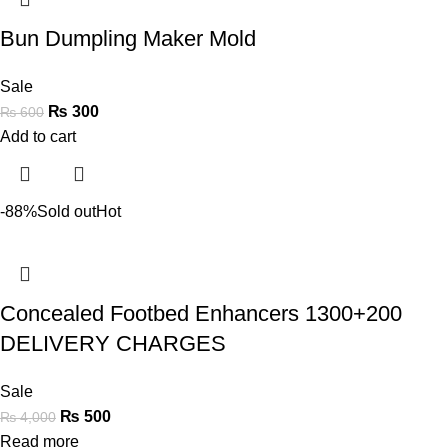
Bun Dumpling Maker Mold
Sale
₨
300
₨
600
Add to cart
-88%
Sold out
Hot
Concealed Footbed Enhancers 1300+200
DELIVERY CHARGES
Sale
₨
500
₨
4,000
Read more