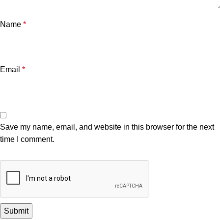
Name
*
Email
*
Save my name, email, and website in this browser for the next
time I comment.