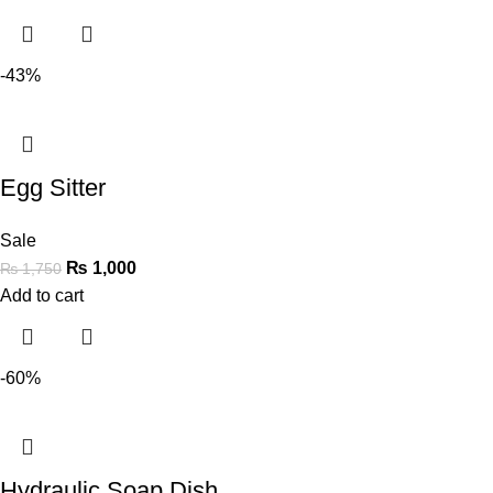
-43%
Egg Sitter
Sale
₨
1,000
₨
1,750
Add to cart
-60%
Hydraulic Soap Dish