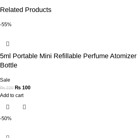
Related Products
-55%
5ml Portable Mini Refillable Perfume Atomizer
Bottle
Sale
₨
100
₨
220
Add to cart
-50%