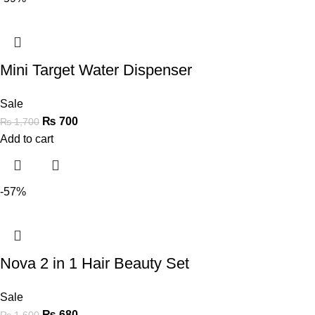
Mini Target Water Dispenser
Sale
₨
700
₨
1,700
Add to cart
-57%
Nova 2 in 1 Hair Beauty Set
Sale
₨
680
₨
1,600