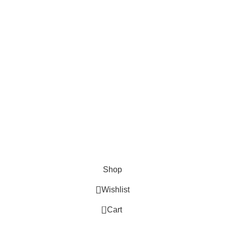
Cosmetix
Lights and lamp
Toys
Bags & Purses
© Copyrights: Way Traders 2025
ATTENTION!
We only process orders with advance payment or physical pick-up
from our shop. Delivery Charges will increase if your order is above
1kg.
JOIN OUR WHATSAPP BROADCAST NOW!
Shop
Wishlist
0
Cart