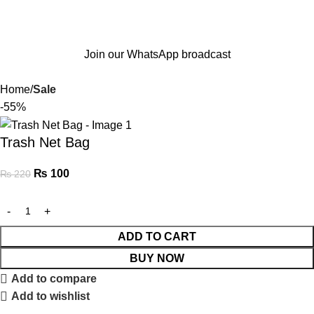
Join our WhatsApp broadcast
Home
Sale
-55%
Trash Net Bag
₨
100
₨
220
ADD TO CART
BUY NOW
Add to compare
Add to wishlist