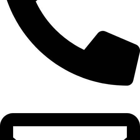
0332-2864451