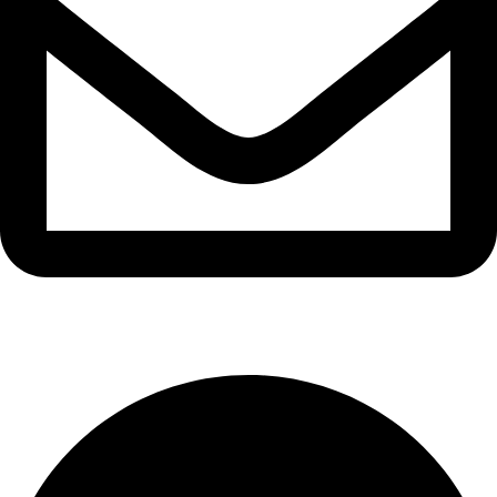
info@waytraders.pk