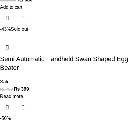
Add to cart
-43%
Sold out
Semi Automatic Handheld Swan Shaped Egg
Beater
Sale
₨
399
₨
700
Read more
-50%