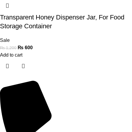
Transparent Honey Dispenser Jar, For Food
Storage Container
Sale
₨
600
₨
1,200
Add to cart