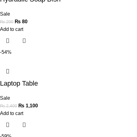
Sale
₨
80
₨
200
Add to cart
-54%
Laptop Table
Sale
₨
1,100
₨
2,400
Add to cart
-59%