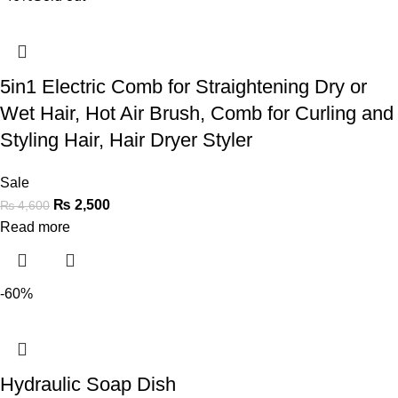
5in1 Electric Comb for Straightening Dry or
Wet Hair, Hot Air Brush, Comb for Curling and
Styling Hair, Hair Dryer Styler
Sale
₨
2,500
₨
4,600
Read more
-60%
Hydraulic Soap Dish