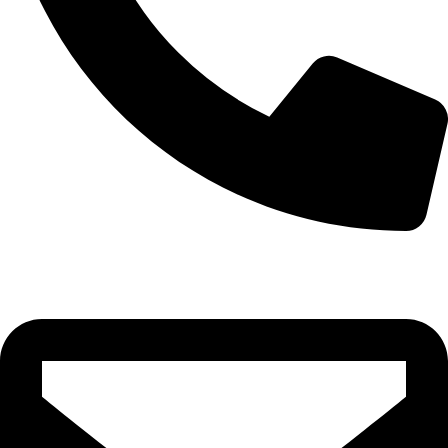
0332-2864451