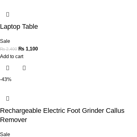
Laptop Table
Sale
₨
1,100
₨
2,400
Add to cart
-43%
Rechargeable Electric Foot Grinder Callus
Remover
Sale