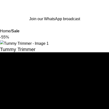
Join our WhatsApp broadcast
Home
Sale
-55%
Tummy Trimmer