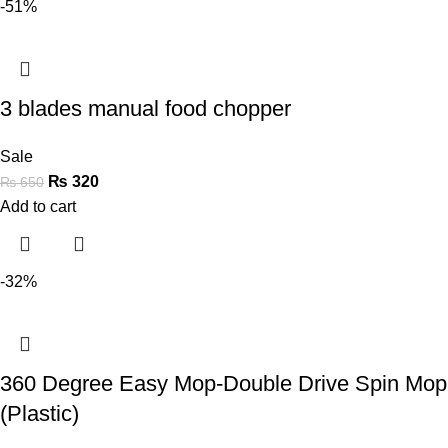
-51%
3 blades manual food chopper
Sale
₨
320
₨
650
Add to cart
-32%
360 Degree Easy Mop-Double Drive Spin Mop
(Plastic)