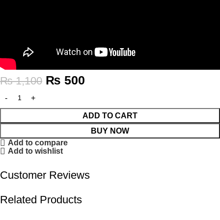
₨
500
₨
1,100
ADD TO CART
BUY NOW
Add to compare
Add to wishlist
Customer Reviews
Related Products