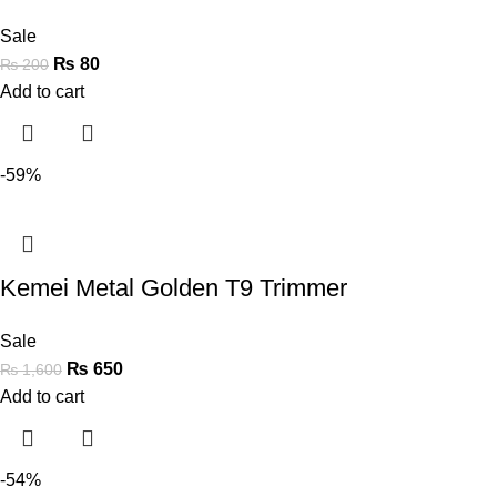
Sale
₨
80
₨
200
Add to cart
-59%
Kemei Metal Golden T9 Trimmer
Sale
₨
650
₨
1,600
Add to cart
-54%