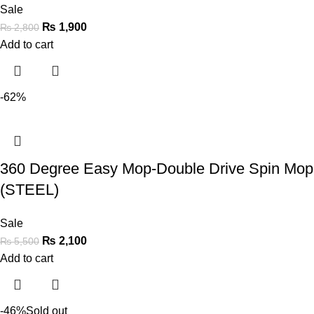
Sale
₨
1,900
₨
2,800
Add to cart
-62%
360 Degree Easy Mop-Double Drive Spin Mop
(STEEL)
Sale
₨
2,100
₨
5,500
Add to cart
-46%
Sold out