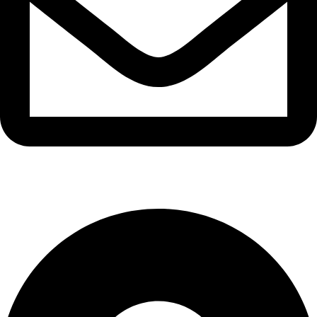
info@waytraders.pk