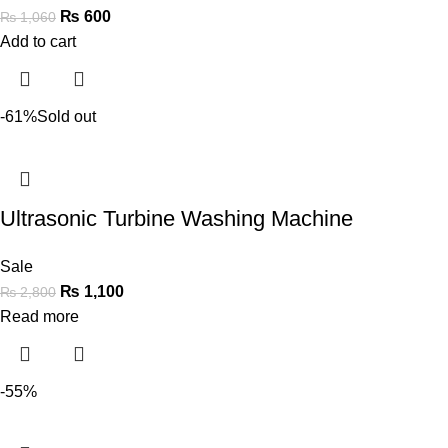
₨
600
₨
1,060
Add to cart
-61%
Sold out
Ultrasonic Turbine Washing Machine
Sale
₨
1,100
₨
2,800
Read more
-55%