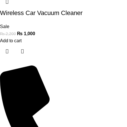
Wireless Car Vacuum Cleaner
Sale
₨
1,000
₨
2,200
Add to cart