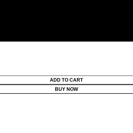
ADD TO CART
BUY NOW