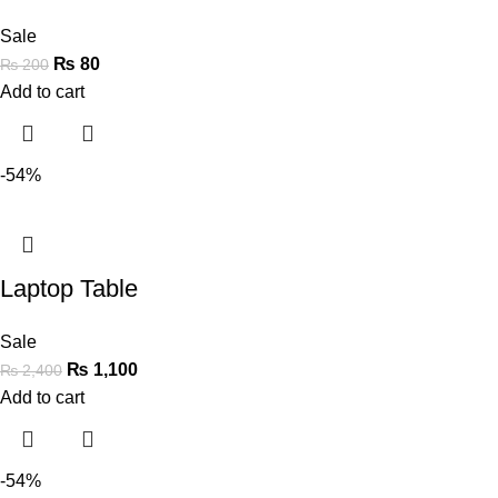
Sale
₨
80
₨
200
Add to cart
-54%
Laptop Table
Sale
₨
1,100
₨
2,400
Add to cart
-54%