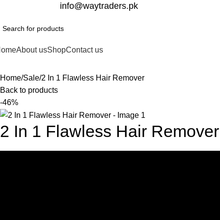
332-2864451
info@waytraders.pk
Home
About us
Shop
Contact us
Home
Sale
2 In 1 Flawless Hair Remover
Back to products
-46%
2 In 1 Flawless Hair Remover