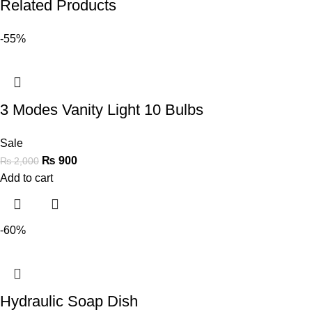
Related Products
-55%
3 Modes Vanity Light 10 Bulbs
Sale
₨
900
₨
2,000
Add to cart
-60%
Hydraulic Soap Dish