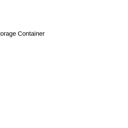
torage Container