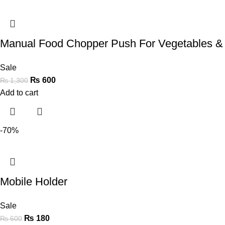
Manual Food Chopper Push For Vegetables &
Sale
₨
600
₨
1,300
Add to cart
-70%
Mobile Holder
Sale
₨
180
₨
600