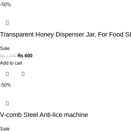
-50%
Transparent Honey Dispenser Jar, For Food S
Sale
₨
600
₨
1,200
Add to cart
-50%
V-comb Steel Anti-lice machine
Sale