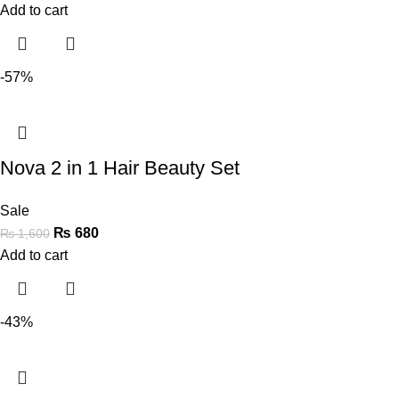
Add to cart
-57%
Nova 2 in 1 Hair Beauty Set
Sale
₨
680
₨
1,600
Add to cart
-43%