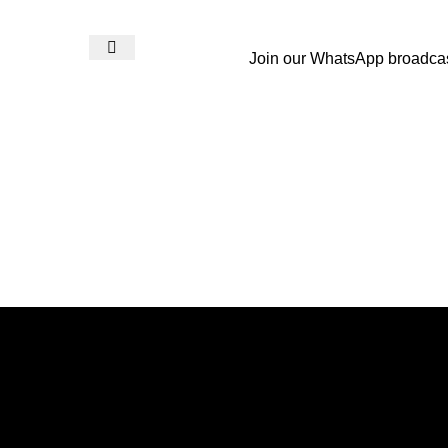
Join our WhatsApp broadca
Login / Register
₨
0