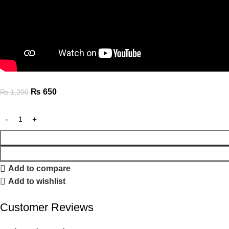
₨
650
₨
1,200
Add to compare
Add to wishlist
Customer Reviews