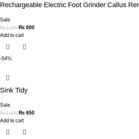
Rechargeable Electric Foot Grinder Callus R
Sale
₨
600
₨
1,060
Add to cart
-54%
Sink Tidy
Sale
₨
650
₨
1,400
Add to cart