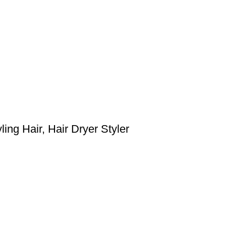
ing Hair, Hair Dryer Styler