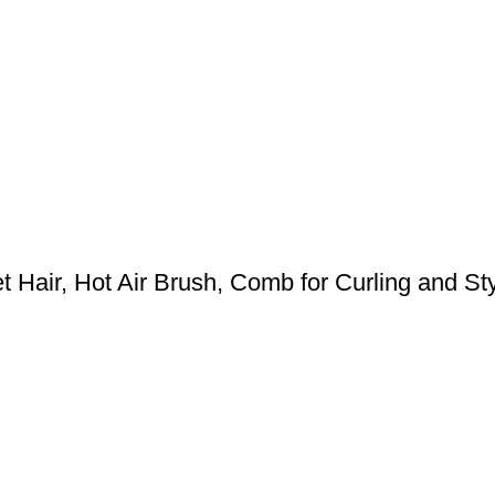
 Hair, Hot Air Brush, Comb for Curling and Styl