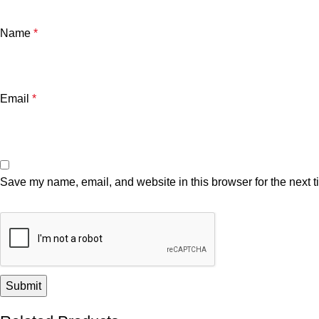
Name
*
Email
*
Save my name, email, and website in this browser for the next 