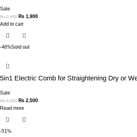
Sale
₨
1,900
₨
2,800
Add to cart
-46%
Sold out
5in1 Electric Comb for Straightening Dry or Wet
Sale
₨
2,500
₨
4,600
Read more
-51%