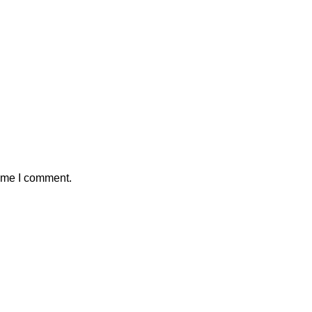
time I comment.