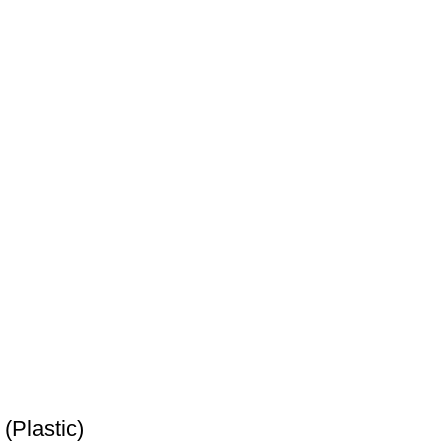
(Plastic)