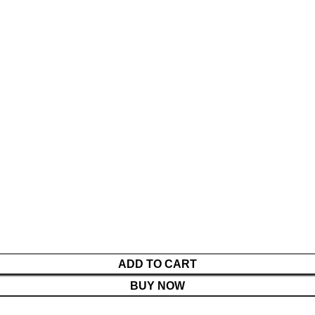
ADD TO CART
BUY NOW