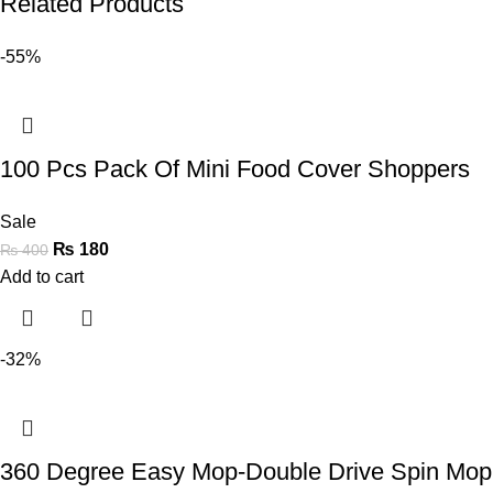
Related Products
-55%
100 Pcs Pack Of Mini Food Cover Shoppers
Sale
₨
180
₨
400
Add to cart
-32%
360 Degree Easy Mop-Double Drive Spin Mop 