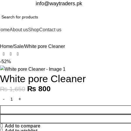
332-2864451
info@waytraders.pk
Home
About us
Shop
Contact us
Home
Sale
White pore Cleaner
-52%
White pore Cleaner
₨
800
₨
1,650
Add to compare
Add to wishlist