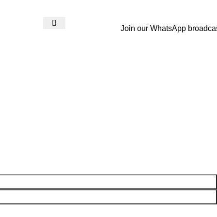
Join our WhatsApp broadca
Login / Register
₨
0