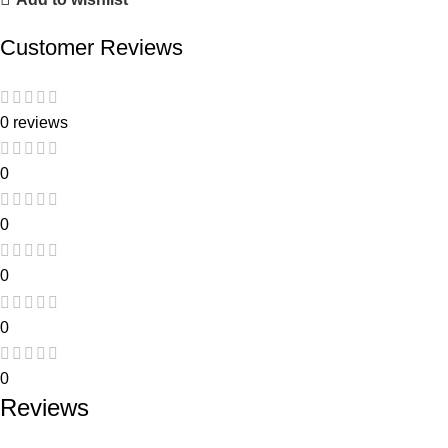
Customer Reviews
0 reviews
0
0
0
0
0
Reviews