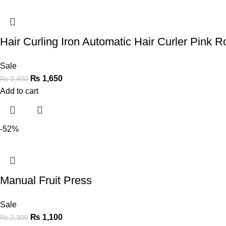
Hair Curling Iron Automatic Hair Curler Pink Ro
Sale
₨
1,650
₨
3,400
Add to cart
-52%
Manual Fruit Press
Sale
₨
1,100
₨
2,300