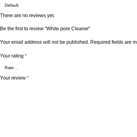
There are no reviews yet.
Be the first to review “White pore Cleaner”
Your email address will not be published.
Required fields are 
Your rating
*
Your review
*