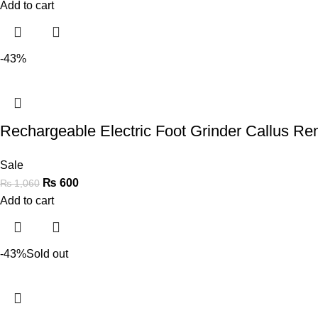
Add to cart
-43%
Rechargeable Electric Foot Grinder Callus R
Sale
₨
600
₨
1,060
Add to cart
-43%
Sold out