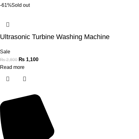
-61%
Sold out
Ultrasonic Turbine Washing Machine
Sale
₨
1,100
₨
2,800
Read more