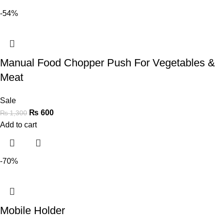
-54%
Manual Food Chopper Push For Vegetables &
Meat
Sale
₨
600
₨
1,300
Add to cart
-70%
Mobile Holder