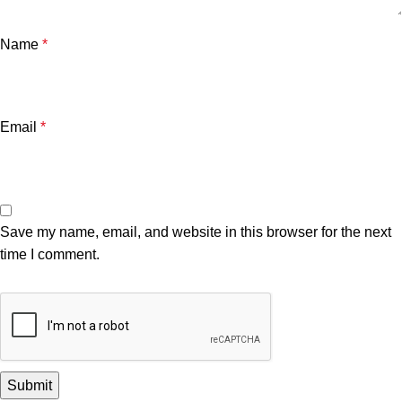
Name
*
Email
*
Save my name, email, and website in this browser for the next
time I comment.