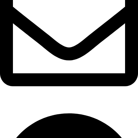
info@waytraders.pk