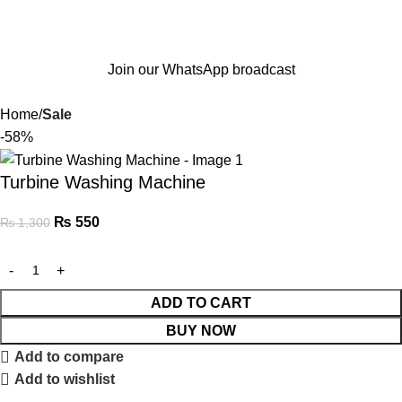
Join our WhatsApp broadcast
Home
Sale
-58%
Turbine Washing Machine
₨
550
₨
1,300
ADD TO CART
BUY NOW
Add to compare
Add to wishlist