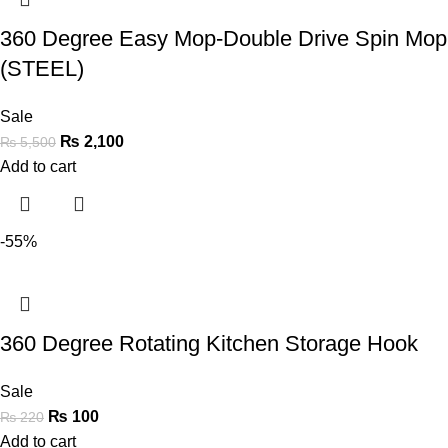
360 Degree Easy Mop-Double Drive Spin Mop
(STEEL)
Sale
₨
2,100
₨
5,500
Add to cart
-55%
360 Degree Rotating Kitchen Storage Hook
Sale
₨
100
₨
220
Add to cart