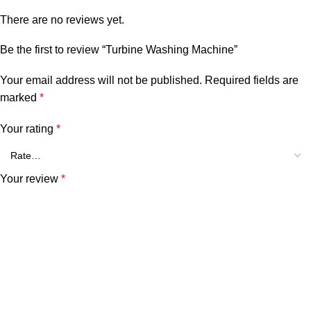
There are no reviews yet.
Be the first to review “Turbine Washing Machine”
Your email address will not be published.
Required fields are
marked
*
Your rating
*
Your review
*