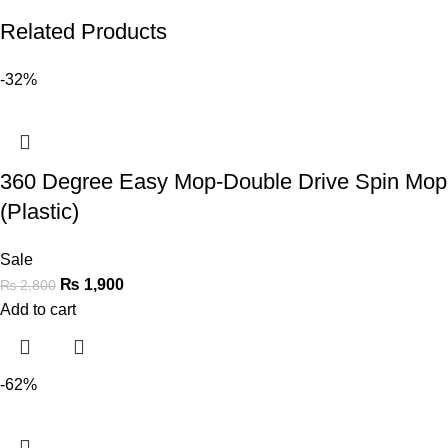
Related Products
-32%
360 Degree Easy Mop-Double Drive Spin Mop
(Plastic)
Sale
₨
1,900
₨
2,800
Add to cart
-62%