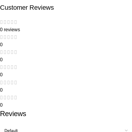
Customer Reviews
0 reviews
0
0
0
0
0
Reviews