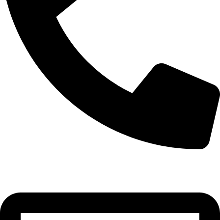
0332-2864451