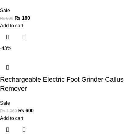
Sale
₨
180
₨
600
Add to cart
-43%
Rechargeable Electric Foot Grinder Callus
Remover
Sale
₨
600
₨
1,060
Add to cart