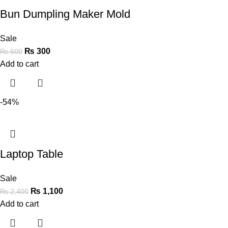
Bun Dumpling Maker Mold
Sale
₨
300
₨
600
Add to cart
-54%
Laptop Table
Sale
₨
1,100
₨
2,400
Add to cart