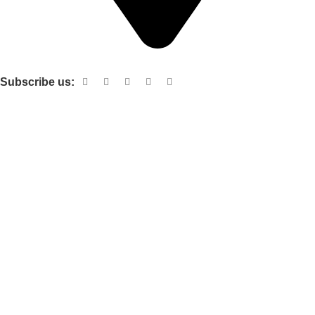
Shop no 103 1st floor central mall m a Jinnah road karachi
Subscribe us:
Useful links
About Us
Contact Us
Terms and Conditions
Privacy Policy
Categories
Electronic items
Cloth organizer