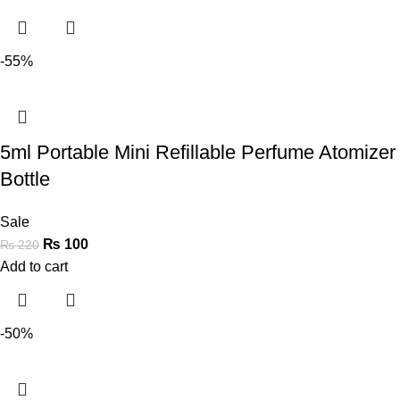
-55%
5ml Portable Mini Refillable Perfume Atomizer
Bottle
Sale
₨
100
₨
220
Add to cart
-50%