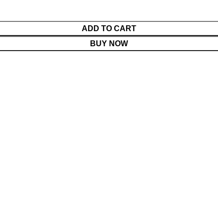
ADD TO CART
BUY NOW