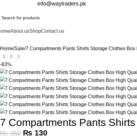
332-2864451
info@waytraders.pk
Home
About us
Shop
Contact us
Home
Sale
7 Compartments Pants Shirts Storage Clothes Box 
-63%
7 Compartments Pants Shirts 
₨
130
₨
350