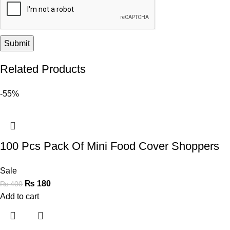
Related Products
-55%
100 Pcs Pack Of Mini Food Cover Shoppers
Sale
₨
180
₨
400
Add to cart