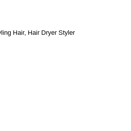
ing Hair, Hair Dryer Styler