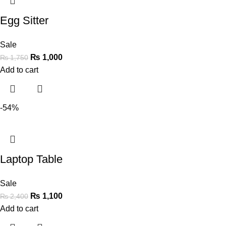
Egg Sitter
Sale
₨
1,000
₨
1,750
Add to cart
-54%
Laptop Table
Sale
₨
1,100
₨
2,400
Add to cart