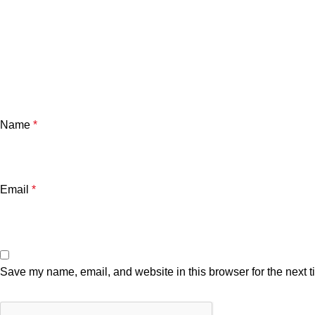
Name
*
Email
*
Save my name, email, and website in this browser for the next 