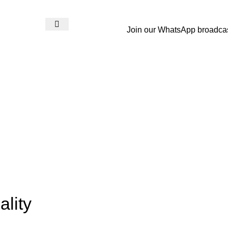
Join our WhatsApp broadca
Login / Register
₨
0
lity