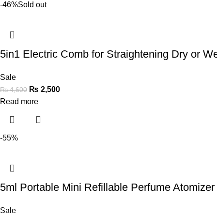
-46%
Sold out
5in1 Electric Comb for Straightening Dry or Wet
Sale
₨
2,500
₨
4,600
Read more
-55%
5ml Portable Mini Refillable Perfume Atomizer 
Sale