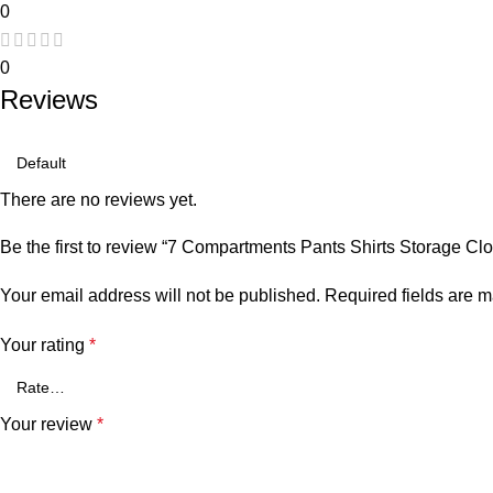
0
0
Reviews
There are no reviews yet.
Be the first to review “7 Compartments Pants Shirts Storage Cl
Your email address will not be published.
Required fields are 
Your rating
*
Your review
*