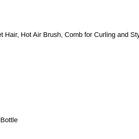
 Hair, Hot Air Brush, Comb for Curling and Styl
Bottle