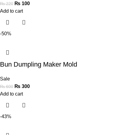
₨
100
₨
220
Add to cart
-50%
Bun Dumpling Maker Mold
Sale
₨
300
₨
600
Add to cart
-43%