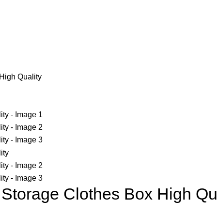
High Quality
Storage Clothes Box High Qua