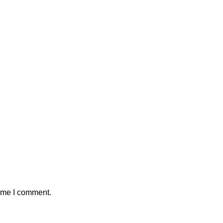
time I comment.