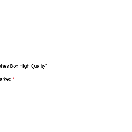
othes Box High Quality”
marked
*