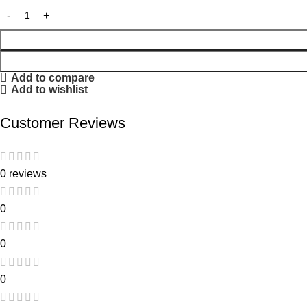
Add to compare
Add to wishlist
Customer Reviews
0 reviews
0
0
0