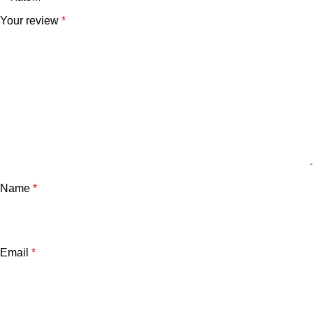
Your review
*
Name
*
Email
*