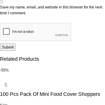
Save my name, email, and website in this browser for the next
time I comment.
Related Products
-55%
100 Pcs Pack Of Mini Food Cover Shoppers