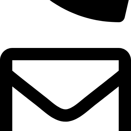
0332-2864451