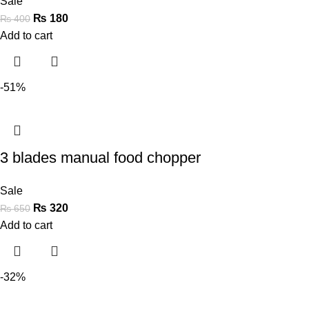
Sale
₨
180
₨
400
Add to cart
-51%
3 blades manual food chopper
Sale
₨
320
₨
650
Add to cart
-32%