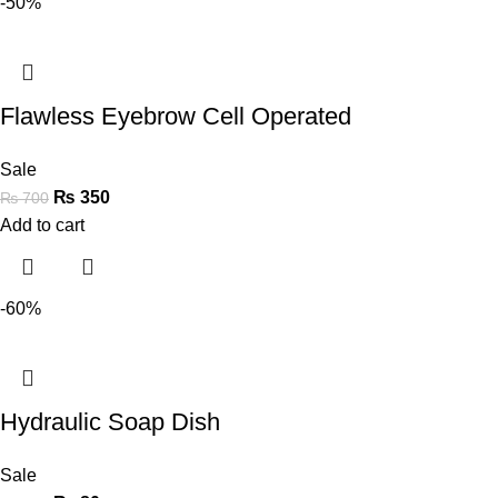
-50%
Flawless Eyebrow Cell Operated
Sale
₨
350
₨
700
Add to cart
-60%
Hydraulic Soap Dish
Sale