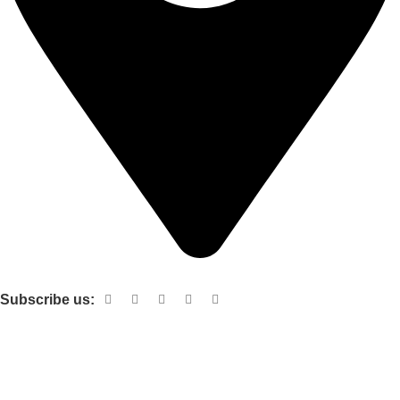
Shop no 103 1st floor central mall m a Jinnah road karachi
Subscribe us:
Useful links
About Us