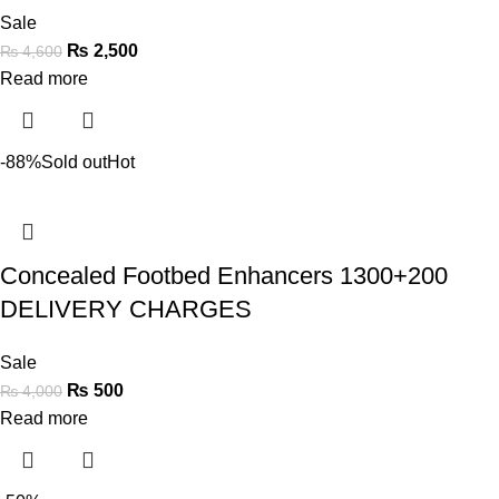
Sale
₨
2,500
₨
4,600
Read more
-88%
Sold out
Hot
Concealed Footbed Enhancers 1300+200
DELIVERY CHARGES
Sale
₨
500
₨
4,000
Read more