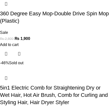
360 Degree Easy Mop-Double Drive Spin Mop
(Plastic)
Sale
₨
1,900
₨
2,800
Add to cart
-46%
Sold out
5in1 Electric Comb for Straightening Dry or
Wet Hair, Hot Air Brush, Comb for Curling and
Styling Hair, Hair Dryer Styler