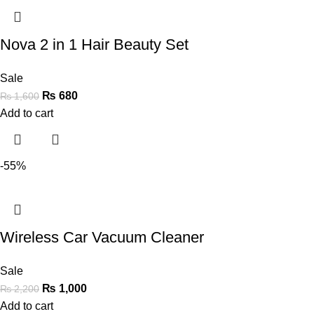
Nova 2 in 1 Hair Beauty Set
Sale
₨
680
₨
1,600
Add to cart
-55%
Wireless Car Vacuum Cleaner
Sale
₨
1,000
₨
2,200
Add to cart