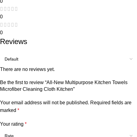
0
0
0
Reviews
There are no reviews yet.
Be the first to review “All-New Multipurpose Kitchen Towels
Microfiber Cleaning Cloth Kitchen”
Your email address will not be published.
Required fields are
marked
*
Your rating
*