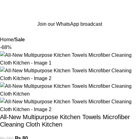
Join our WhatsApp broadcast
Home
Sale
-68%
All-New Multipurpose Kitchen Towels Microfiber
Cleaning Cloth Kitchen
₨
80
₨
250