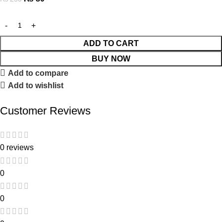
ADD TO CART
BUY NOW
Add to compare
Add to wishlist
Customer Reviews
0 reviews
0
0