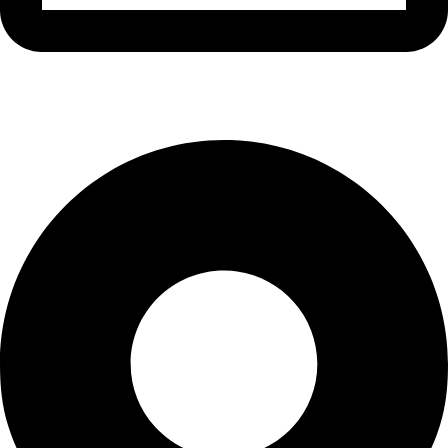
info@waytraders.pk