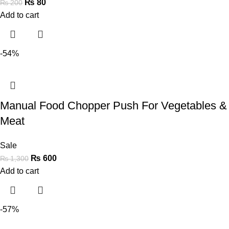
₨
80
₨
200
Add to cart
-54%
Manual Food Chopper Push For Vegetables &
Meat
Sale
₨
600
₨
1,300
Add to cart
-57%