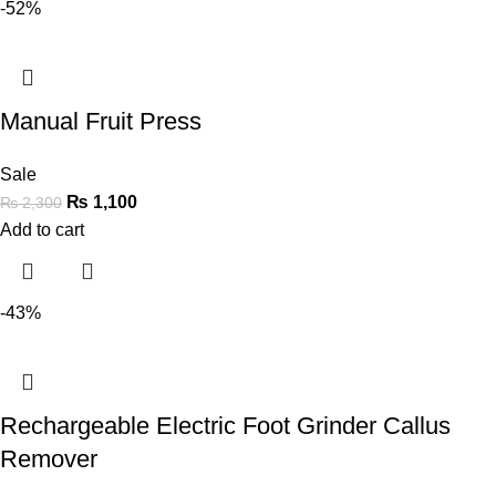
-52%
Manual Fruit Press
Sale
₨
1,100
₨
2,300
Add to cart
-43%
Rechargeable Electric Foot Grinder Callus
Remover