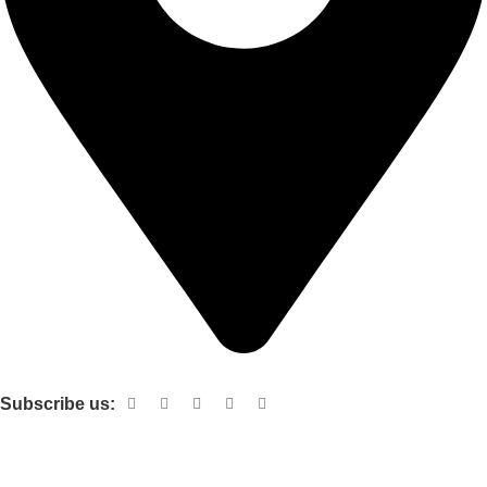
Shop no 103 1st floor central mall m a Jinnah road karachi
Subscribe us:
Useful links