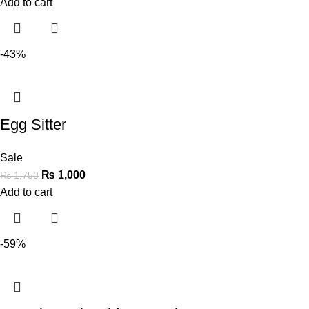
Add to cart
-43%
Egg Sitter
Sale
₨
1,000
₨
1,750
Add to cart
-59%