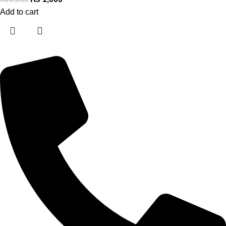
Add to cart