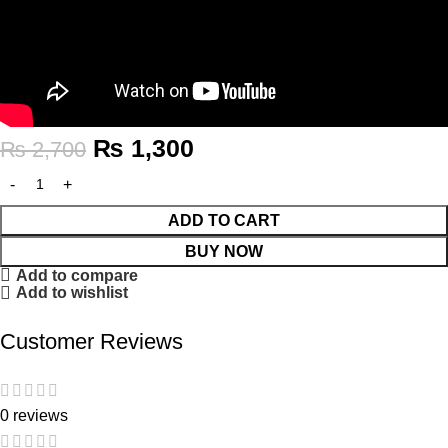
₨
1,300
₨
2,700
ADD TO CART
BUY NOW
Add to compare
Add to wishlist
Customer Reviews
0 reviews