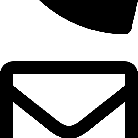
0332-2864451