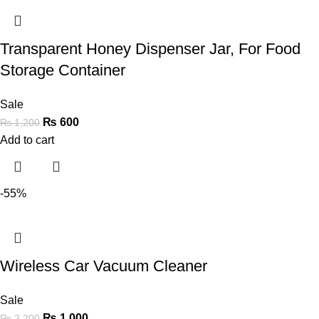
Transparent Honey Dispenser Jar, For Food
Storage Container
Sale
₨
600
₨
1,200
Add to cart
-55%
Wireless Car Vacuum Cleaner
Sale
₨
1,000
₨
2,200