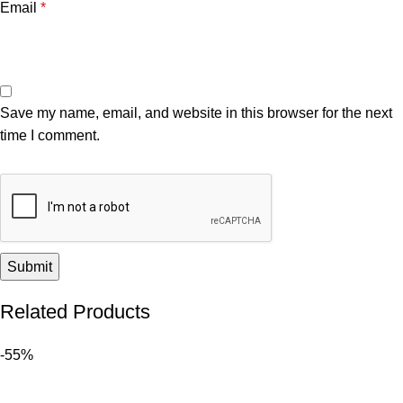
Email
*
Save my name, email, and website in this browser for the next
time I comment.
Related Products
-55%