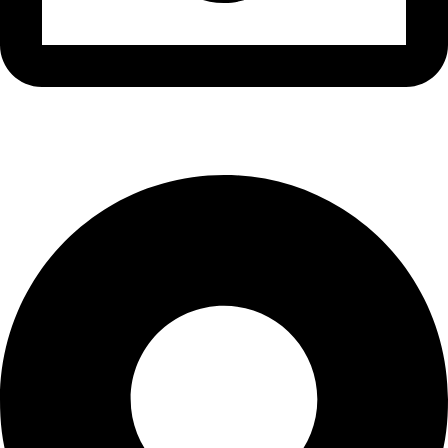
info@waytraders.pk