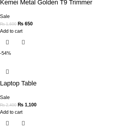
Kemei Metal Golden T9 Trimmer
Sale
₨
650
₨
1,600
Add to cart
-54%
Laptop Table
Sale
₨
1,100
₨
2,400
Add to cart