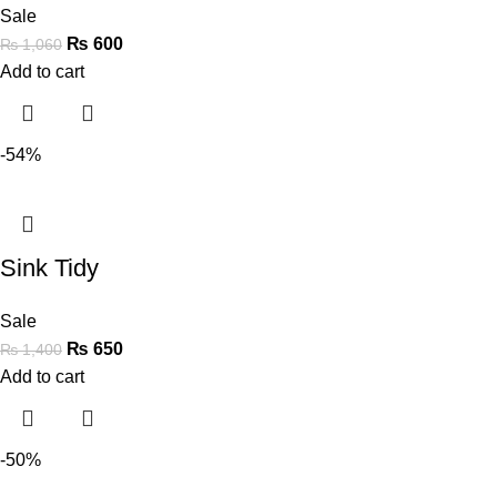
Sale
₨
600
₨
1,060
Add to cart
-54%
Sink Tidy
Sale
₨
650
₨
1,400
Add to cart
-50%