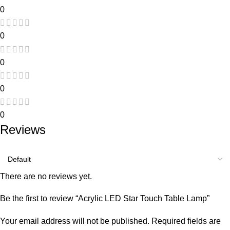
0
0
0
0
0
Reviews
There are no reviews yet.
Be the first to review “Acrylic LED Star Touch Table Lamp”
Your email address will not be published.
Required fields are