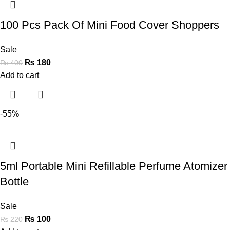
100 Pcs Pack Of Mini Food Cover Shoppers
Sale
₨
180
₨
400
Add to cart
-55%
5ml Portable Mini Refillable Perfume Atomizer
Bottle
Sale
₨
100
₨
220