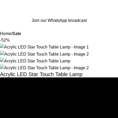
Join our WhatsApp broadcast
Home
Sale
-52%
Acrylic LED Star Touch Table Lamp