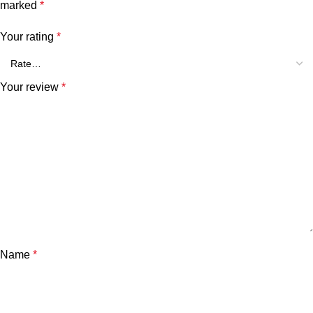
marked
*
Your rating
*
Your review
*
Name
*