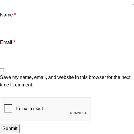
Name
*
Email
*
Save my name, email, and website in this browser for the next
time I comment.