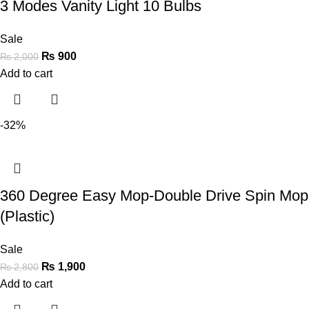
3 Modes Vanity Light 10 Bulbs
Sale
₨
900
₨
2,000
Add to cart
-32%
360 Degree Easy Mop-Double Drive Spin Mop
(Plastic)
Sale
₨
1,900
₨
2,800
Add to cart