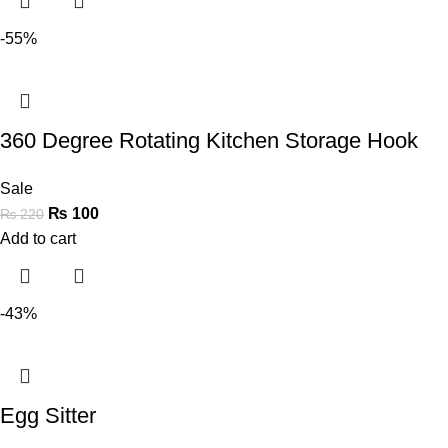
-55%
360 Degree Rotating Kitchen Storage Hook
Sale
₨
100
₨
220
Add to cart
-43%
Egg Sitter