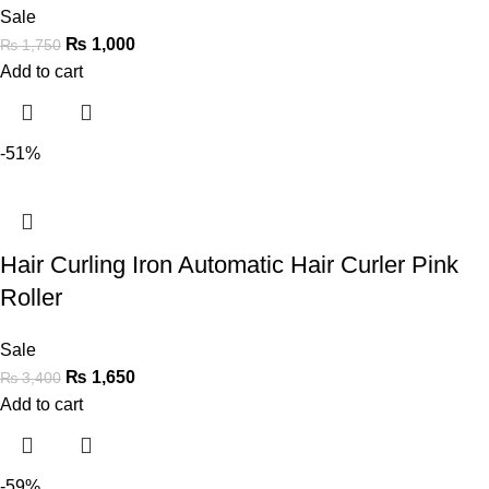
Sale
₨
1,000
₨
1,750
Add to cart
-51%
Hair Curling Iron Automatic Hair Curler Pink
Roller
Sale
₨
1,650
₨
3,400
Add to cart
-59%