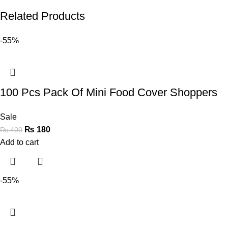
Related Products
-55%
100 Pcs Pack Of Mini Food Cover Shoppers
Sale
₨
180
₨
400
Add to cart
-55%