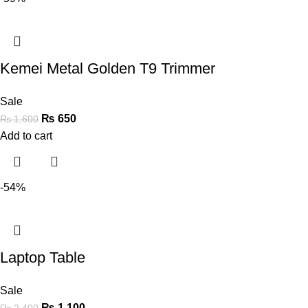
Kemei Metal Golden T9 Trimmer
Sale
₨
650
₨
1,600
Add to cart
-54%
Laptop Table
Sale
₨
1,100
₨
2,400