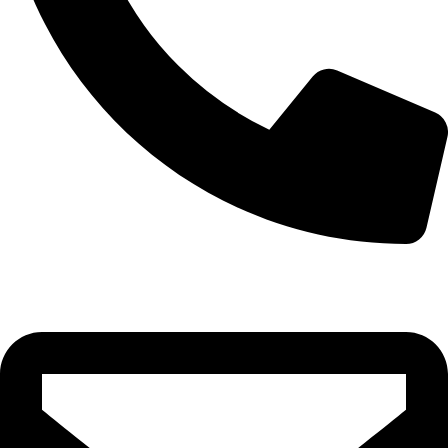
0332-2864451