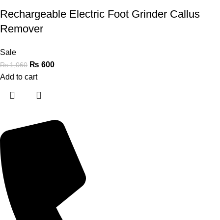
Rechargeable Electric Foot Grinder Callus
Remover
Sale
₨
600
₨
1,060
Add to cart