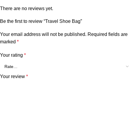
There are no reviews yet.
Be the first to review “Travel Shoe Bag”
Your email address will not be published.
Required fields are
marked
*
Your rating
*
Your review
*