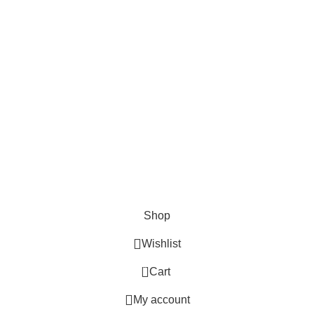
Lights and lamp
Toys
Bags & Purses
© Copyrights: Way Traders 2025
ATTENTION!
We only process orders with advance payment or physical pick-up
from our shop. Delivery Charges will increase if your order is above
1kg.
JOIN OUR WHATSAPP BROADCAST NOW!
Shop
Wishlist
0
Cart
My account