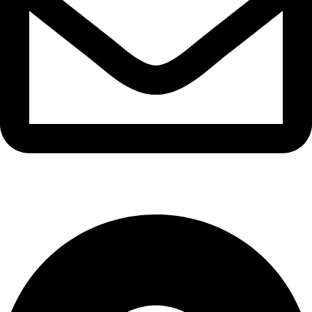
info@waytraders.pk