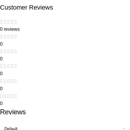
Customer Reviews
0 reviews
0
0
0
0
0
Reviews