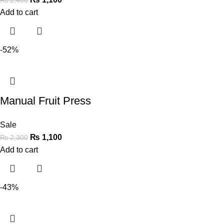
Add to cart
-52%
Manual Fruit Press
Sale
₨
1,100
₨
2,300
Add to cart
-43%