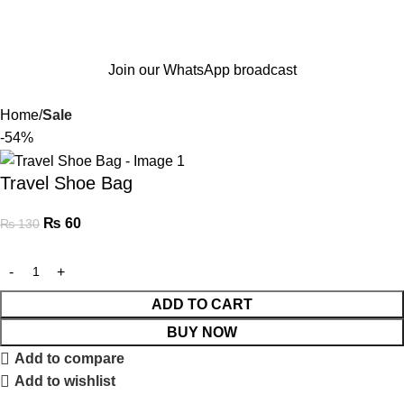
Join our WhatsApp broadcast
Home
Sale
-54%
Travel Shoe Bag
₨
60
₨
130
ADD TO CART
BUY NOW
Add to compare
Add to wishlist