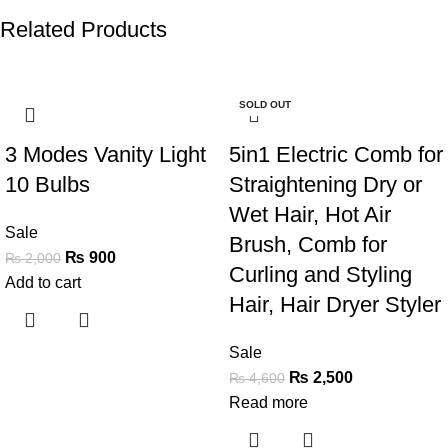
Related Products
-55%
-46%
SOLD OUT
3 Modes Vanity Light
5in1 Electric Comb for
10 Bulbs
Straightening Dry or
Wet Hair, Hot Air
Sale
Brush, Comb for
₨
900
₨
2,000
Curling and Styling
Add to cart
Hair, Hair Dryer Styler
Sale
₨
2,500
₨
4,600
Read more