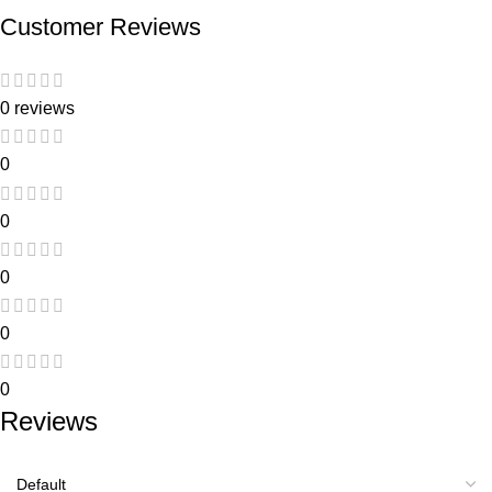
Customer Reviews
0 reviews
0
0
0
0
0
Reviews