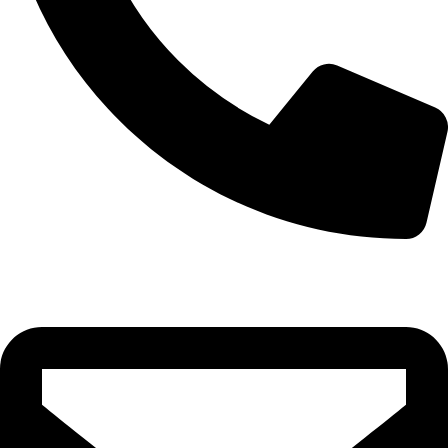
0332-2864451