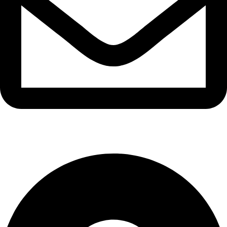
info@waytraders.pk