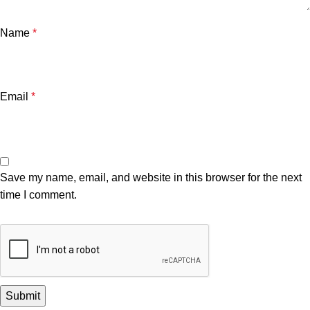
Name
*
Email
*
Save my name, email, and website in this browser for the next
time I comment.