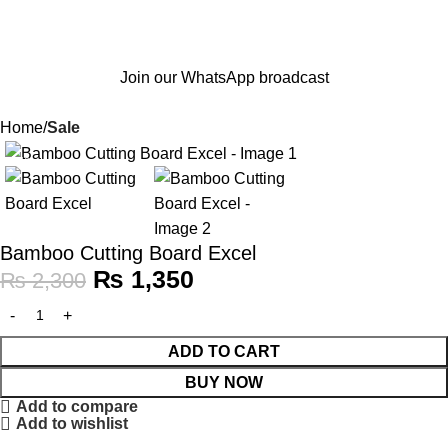
Join our WhatsApp broadcast
Home
Sale
-41%
Bamboo Cutting Board Excel
₨
1,350
₨
2,300
ADD TO CART
BUY NOW
Add to compare
Add to wishlist