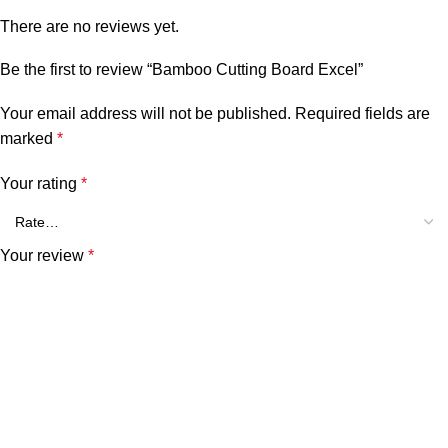
There are no reviews yet.
Be the first to review “Bamboo Cutting Board Excel”
Your email address will not be published.
Required fields are
marked
*
Your rating
*
Your review
*