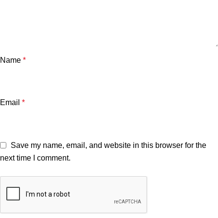
Name
*
Email
*
Save my name, email, and website in this browser for the
next time I comment.