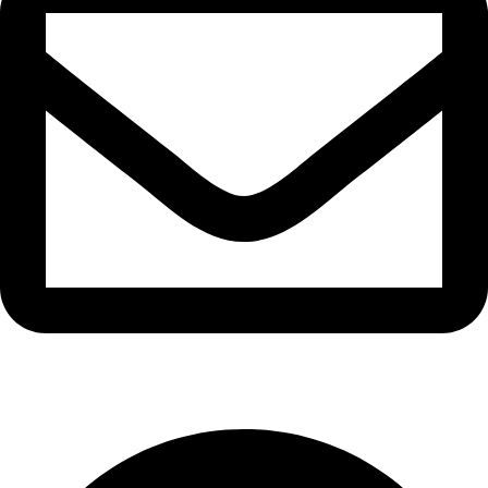
info@waytraders.pk