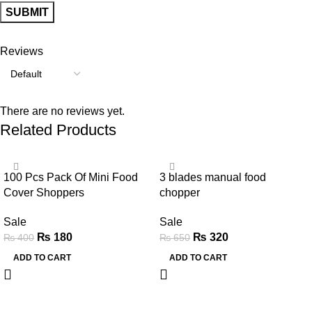
Reviews
There are no reviews yet.
Related Products
-55%
-51%
100 Pcs Pack Of Mini Food
3 blades manual food
Cover Shoppers
chopper
Sale
Sale
₨
180
₨
320
₨
400
₨
650
ADD TO CART
ADD TO CART