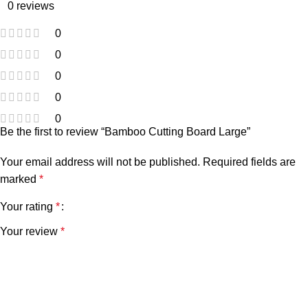
0 reviews
0
0
0
0
0
Be the first to review “Bamboo Cutting Board Large”
Your email address will not be published.
Required fields are
marked
*
Your rating
*
Your review
*