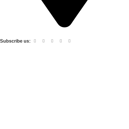
Shop no 103 1st floor central mall m a Jinnah road karachi
Subscribe us:
Useful links
About Us
Contact Us
Terms and Conditions
Privacy Policy
Categories
Electronic items
Cloth organizer
Kitchen and smart Gadgets