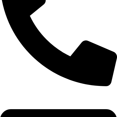
0332-2864451