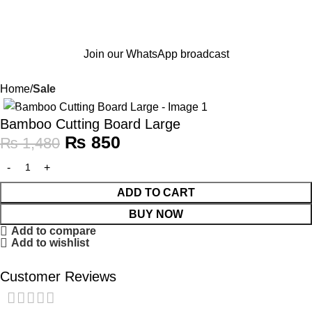
Join our WhatsApp broadcast
Home
Sale
-43%
Bamboo Cutting Board Large
₨
850
₨
1,480
ADD TO CART
BUY NOW
Add to compare
Add to wishlist
Customer Reviews