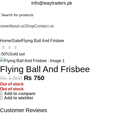
332-2864451
info@waytraders.pk
Home
About us
Shop
Contact us
Home
Sale
Flying Ball And Frisbee
-50%
Sold out
Flying Ball And Frisbee
₨
750
₨
1,500
Out of stock
Out of stock
Add to compare
Add to wishlist
Customer Reviews