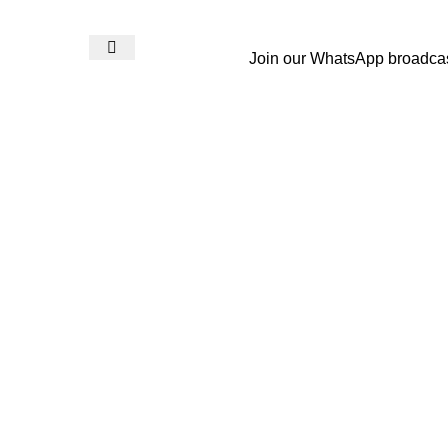
Join our WhatsApp broadca
Login / Register
₨
0