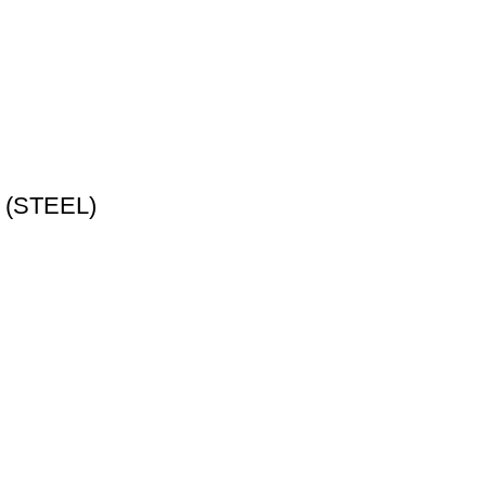
p (STEEL)