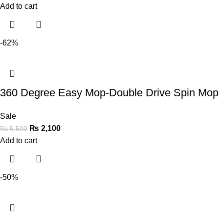
Add to cart
-62%
360 Degree Easy Mop-Double Drive Spin Mo
Sale
₨
2,100
₨
5,500
Add to cart
-50%