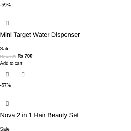
-59%
Mini Target Water Dispenser
Sale
₨
700
₨
1,700
Add to cart
-57%
Nova 2 in 1 Hair Beauty Set
Sale