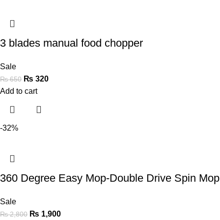
3 blades manual food chopper
Sale
₨
320
₨
650
Add to cart
-32%
360 Degree Easy Mop-Double Drive Spin Mop 
Sale
₨
1,900
₨
2,800