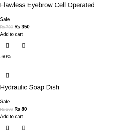
Flawless Eyebrow Cell Operated
Sale
₨
350
₨
700
Add to cart
-60%
Hydraulic Soap Dish
Sale
₨
80
₨
200
Add to cart