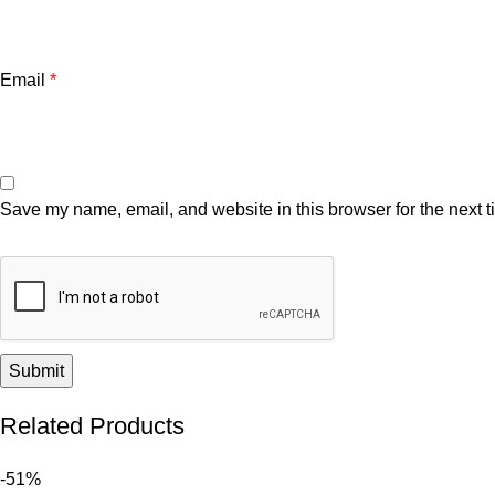
Email
*
Save my name, email, and website in this browser for the next 
Related Products
-51%