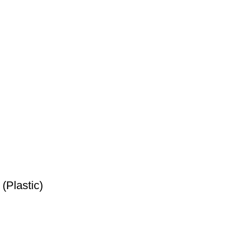
(Plastic)