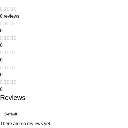
0 reviews
0
0
0
0
0
Reviews
There are no reviews yet.