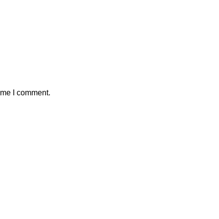
time I comment.