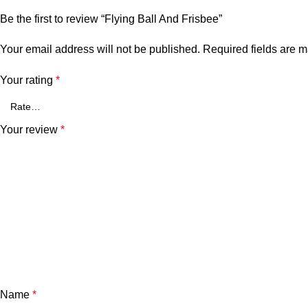
Be the first to review “Flying Ball And Frisbee”
Your email address will not be published.
Required fields are 
Your rating
*
Your review
*
Name
*