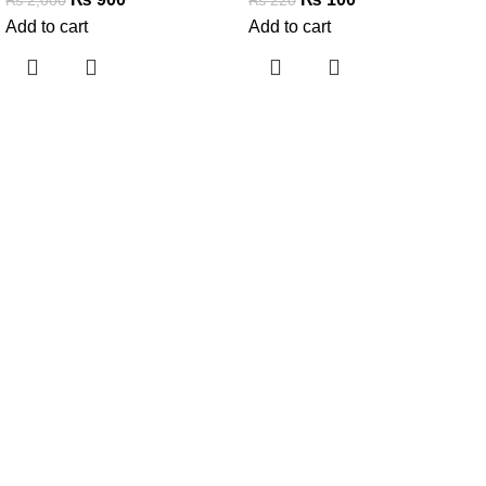
Add to cart
Add to cart