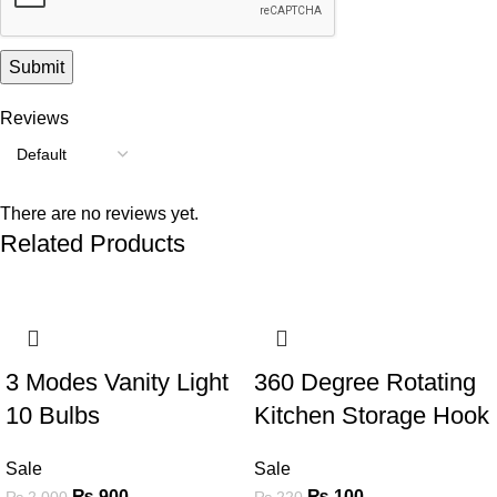
Reviews
There are no reviews yet.
Related Products
-55%
-55%
3 Modes Vanity Light
360 Degree Rotating
10 Bulbs
Kitchen Storage Hook
Sale
Sale
₨
900
₨
100
₨
2,000
₨
220