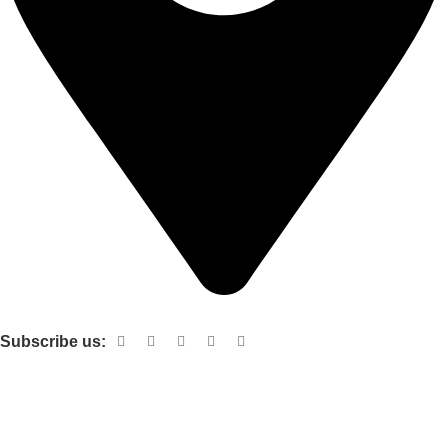
Shop no 103 1st floor central mall m a Jinnah road karachi
Subscribe us:
Useful links
About Us
Contact Us