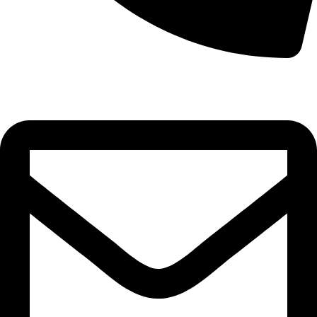
0332-2864451