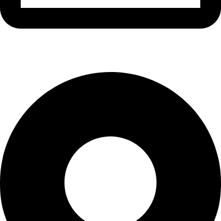
info@waytraders.pk