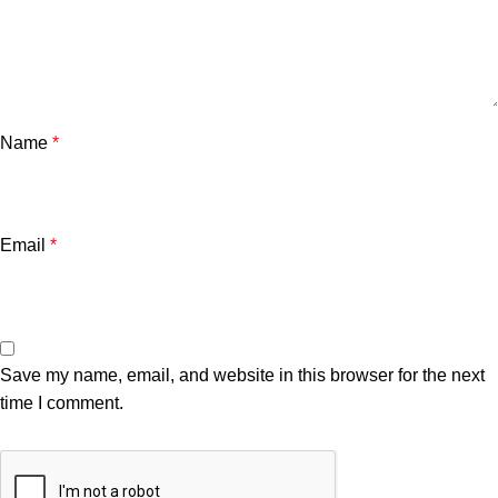
Name
*
Email
*
Save my name, email, and website in this browser for the next
time I comment.