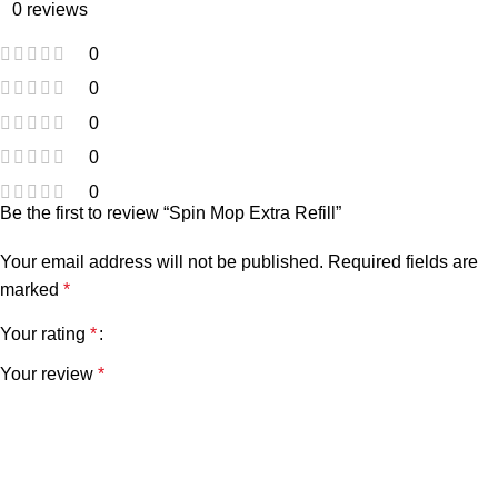
0 reviews
0
0
0
0
0
Be the first to review “Spin Mop Extra Refill”
Your email address will not be published.
Required fields are
marked
*
Your rating
*
Your review
*