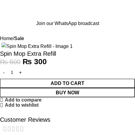
Join our WhatsApp broadcast
Home
Sale
-40%
Spin Mop Extra Refill
₨
300
₨
500
ADD TO CART
BUY NOW
Add to compare
Add to wishlist
Customer Reviews