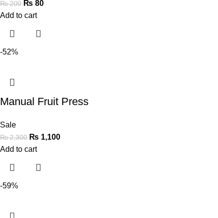
₨
80
₨
200
Add to cart
-52%
Manual Fruit Press
Sale
₨
1,100
₨
2,300
Add to cart
-59%