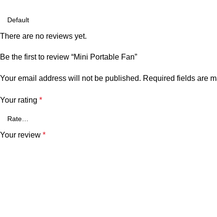
There are no reviews yet.
Be the first to review “Mini Portable Fan”
Your email address will not be published.
Required fields are 
Your rating
*
Your review
*