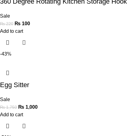
360 Degree Rotating Kitchen Storage Hook
Sale
₨
100
₨
220
Add to cart
-43%
Egg Sitter
Sale
₨
1,000
₨
1,750
Add to cart