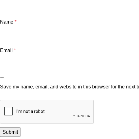
Name
*
Email
*
Save my name, email, and website in this browser for the next 