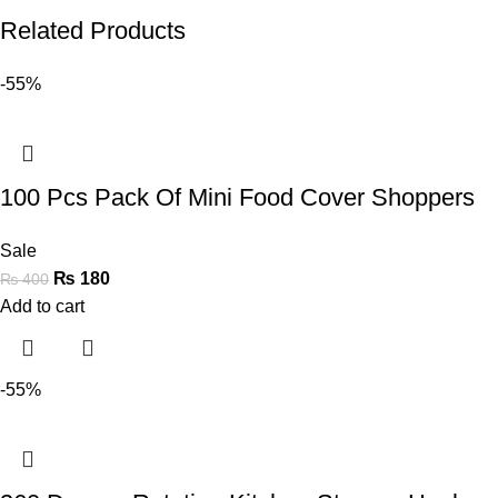
Related Products
-55%
100 Pcs Pack Of Mini Food Cover Shoppers
Sale
₨
180
₨
400
Add to cart
-55%