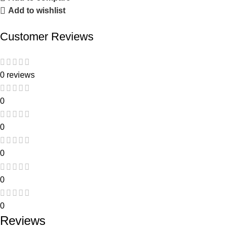
Add to wishlist
Customer Reviews
0 reviews
0
0
0
0
0
Reviews