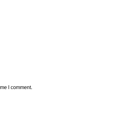
time I comment.