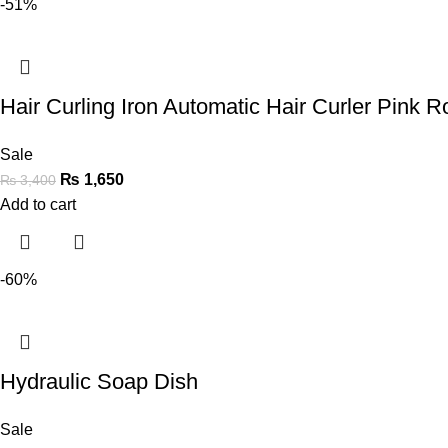
-51%
Hair Curling Iron Automatic Hair Curler Pink Ro
Sale
₨
1,650
₨
3,400
Add to cart
-60%
Hydraulic Soap Dish
Sale