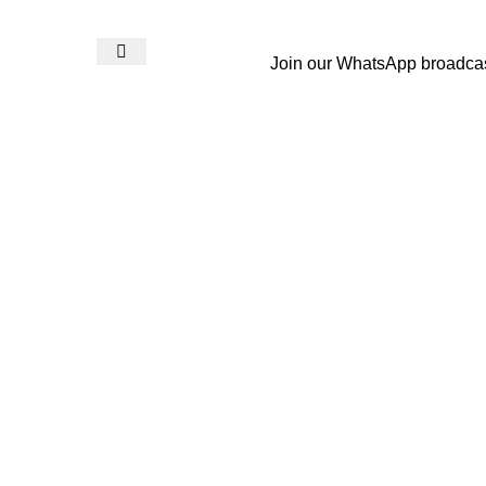
Join our WhatsApp broadca
Login / Register
₨
0