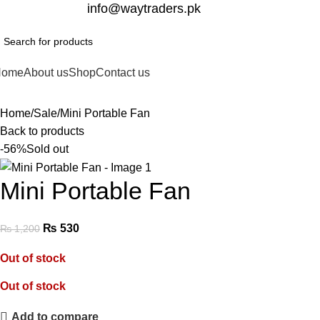
332-2864451
info@waytraders.pk
Home
About us
Shop
Contact us
Home
Sale
Mini Portable Fan
Back to products
-56%
Sold out
Mini Portable Fan
₨
530
₨
1,200
Out of stock
Out of stock
Add to compare