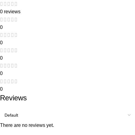
0 reviews
0
0
0
0
0
Reviews
There are no reviews yet.