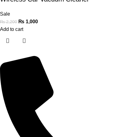
Sale
₨
1,000
₨
2,200
Add to cart