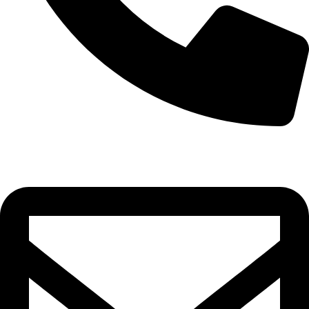
0332-2864451