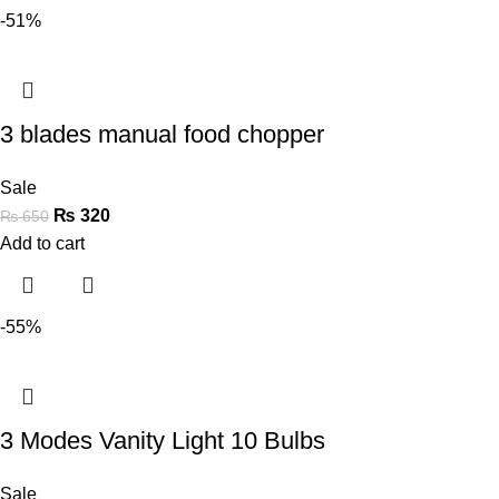
-51%
3 blades manual food chopper
Sale
₨
320
₨
650
Add to cart
-55%
3 Modes Vanity Light 10 Bulbs
Sale