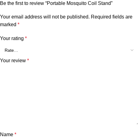
Be the first to review “Portable Mosquito Coil Stand”
Your email address will not be published.
Required fields are
marked
*
Your rating
*
Your review
*
Name
*