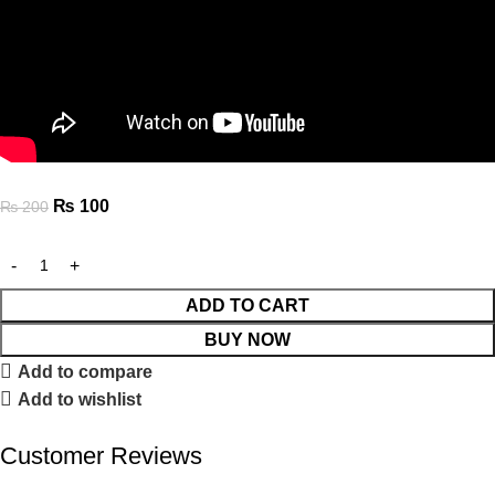
₨
100
₨
200
ADD TO CART
BUY NOW
Add to compare
Add to wishlist
Customer Reviews