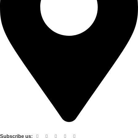
Shop no 103 1st floor central mall m a Jinnah road karachi
Subscribe us: