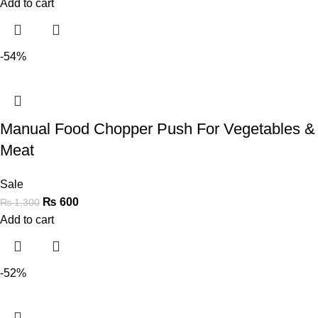
Add to cart
-54%
Manual Food Chopper Push For Vegetables &
Meat
Sale
₨
600
₨
1,300
Add to cart
-52%