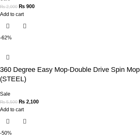
₨
900
₨
2,000
Add to cart
-62%
360 Degree Easy Mop-Double Drive Spin Mop
(STEEL)
Sale
₨
2,100
₨
5,500
Add to cart
-50%