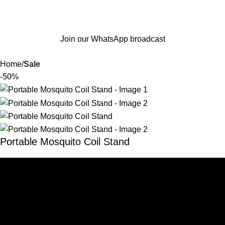
Join our WhatsApp broadcast
Home
Sale
-50%
Portable Mosquito Coil Stand