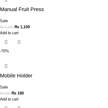
Manual Fruit Press
Sale
₨
1,100
₨
2,300
Add to cart
-70%
Mobile Holder
Sale
₨
180
₨
600
Add to cart