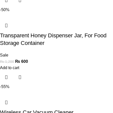
-50%
Transparent Honey Dispenser Jar, For Food
Storage Container
Sale
₨
600
₨
1,200
Add to cart
-55%
Wireless Car Vacuum Cleaner