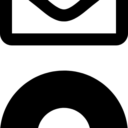
info@waytraders.pk