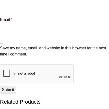
Email
*
Save my name, email, and website in this browser for the next
time I comment.
Related Products