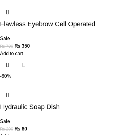
Flawless Eyebrow Cell Operated
Sale
₨
350
₨
700
Add to cart
-60%
Hydraulic Soap Dish
Sale
₨
80
₨
200