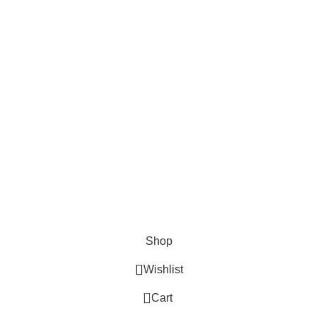
Cosmetix
Lights and lamp
Toys
Bags & Purses
© Copyrights: Way Traders 2025
ATTENTION!
We only process orders with advance payment or physical pick-up
from our shop. Delivery Charges will increase if your order is above
1kg.
JOIN OUR WHATSAPP BROADCAST NOW!
Shop
Wishlist
0
Cart