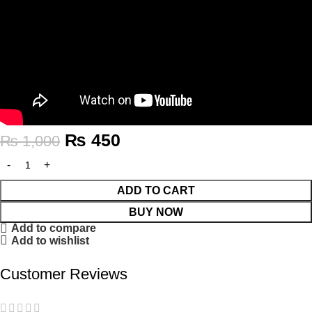
₨
450
₨
1,000
ADD TO CART
BUY NOW
Add to compare
Add to wishlist
Customer Reviews