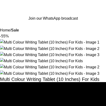
Join our WhatsApp broadcast
Home
Sale
-55%
Multi Colour Writing Tablet (10 Inches) For Kids