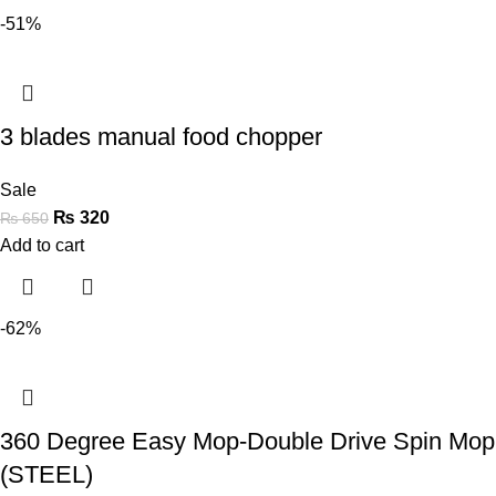
-51%
3 blades manual food chopper
Sale
₨
320
₨
650
Add to cart
-62%
360 Degree Easy Mop-Double Drive Spin Mop
(STEEL)