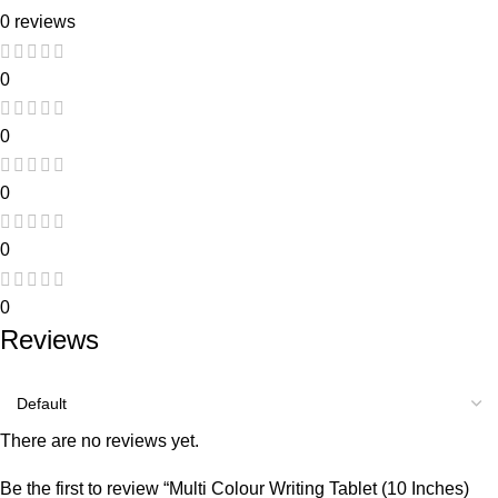
0 reviews
0
0
0
0
0
Reviews
There are no reviews yet.
Be the first to review “Multi Colour Writing Tablet (10 Inches)