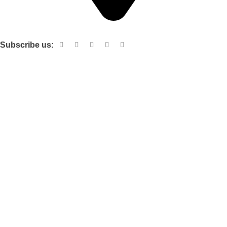
Shop no 103 1st floor central mall m a Jinnah road karachi
Subscribe us:
Useful links
About Us
Contact Us
Terms and Conditions
Privacy Policy
Categories
Electronic items
Cloth organizer
Kitchen and smart Gadgets