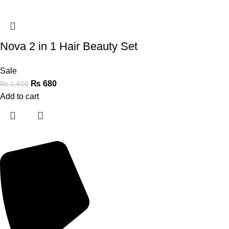
Nova 2 in 1 Hair Beauty Set
Sale
₨
680
₨
1,600
Add to cart