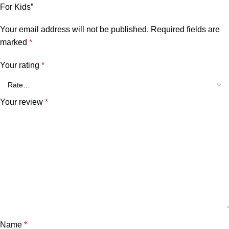
For Kids”
Your email address will not be published.
Required fields are
marked
*
Your rating
*
Your review
*
Name
*