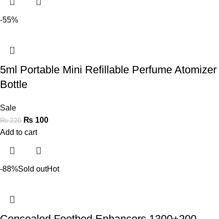
-55%
5ml Portable Mini Refillable Perfume Atomizer
Bottle
Sale
₨
100
₨
220
Add to cart
-88%
Sold out
Hot
Concealed Footbed Enhancers 1300+200