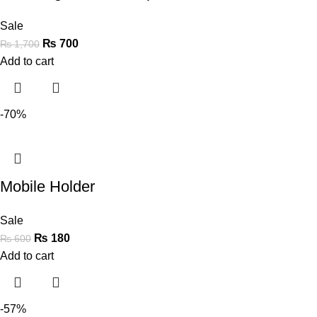
Sale
₨
700
₨
1,700
Add to cart
-70%
Mobile Holder
Sale
₨
180
₨
600
Add to cart
-57%