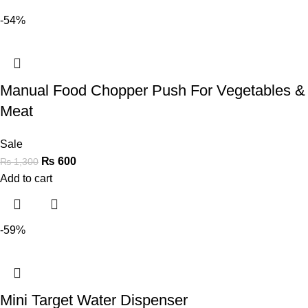
-54%
Manual Food Chopper Push For Vegetables &
Meat
Sale
₨
600
₨
1,300
Add to cart
-59%
Mini Target Water Dispenser