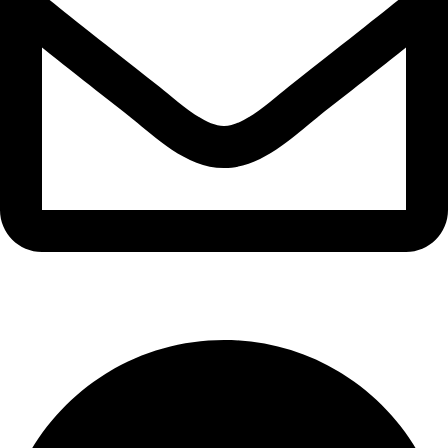
info@waytraders.pk