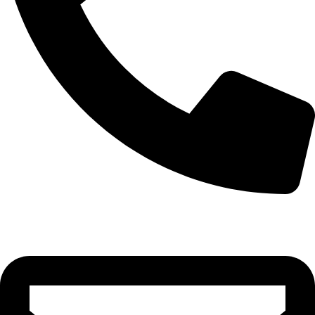
0332-2864451