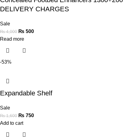
DELIVERY CHARGES
Sale
₨
500
₨
4,000
Read more
-53%
Expandable Shelf
Sale
₨
750
₨
1,600
Add to cart