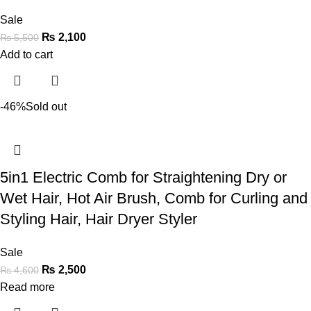
Sale
₨
2,100
₨
5,500
Add to cart
-46%
Sold out
5in1 Electric Comb for Straightening Dry or
Wet Hair, Hot Air Brush, Comb for Curling and
Styling Hair, Hair Dryer Styler
Sale
₨
2,500
₨
4,600
Read more