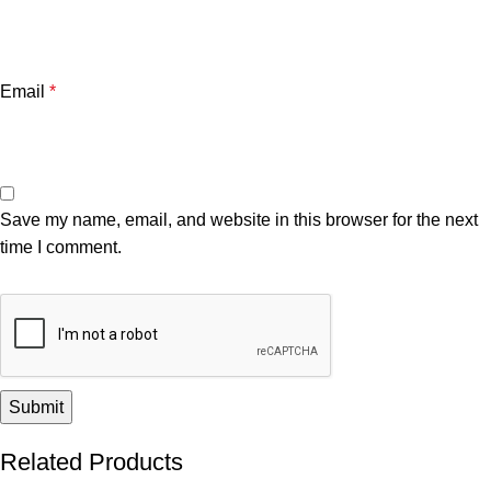
Email
*
Save my name, email, and website in this browser for the next
time I comment.
Related Products